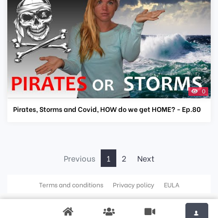
0
Pirates, Storms and Covid, HOW do we get HOME? - Ep.80
Previous
1
2
Next
Terms and conditions
Privacy policy
EULA