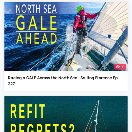
0
Racing a GALE Across the North Sea | Sailing Florence Ep.
227