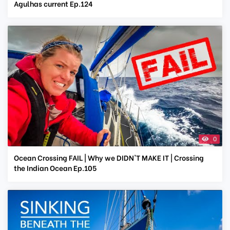
Agulhas current Ep.124
0
Ocean Crossing FAIL | Why we DIDN'T MAKE IT | Crossing
the Indian Ocean Ep.105