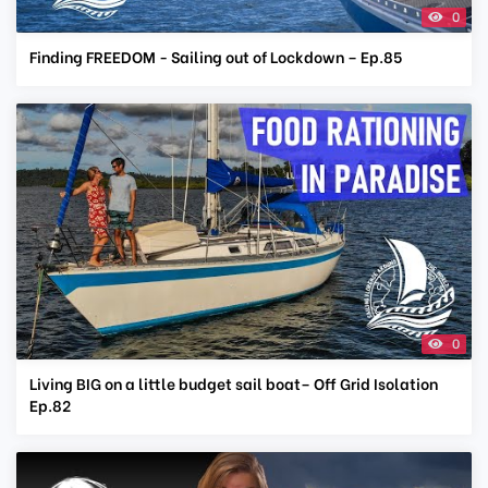
0
Finding FREEDOM - Sailing out of Lockdown – Ep.85
0
Living BIG on a little budget sail boat– Off Grid Isolation
Ep.82