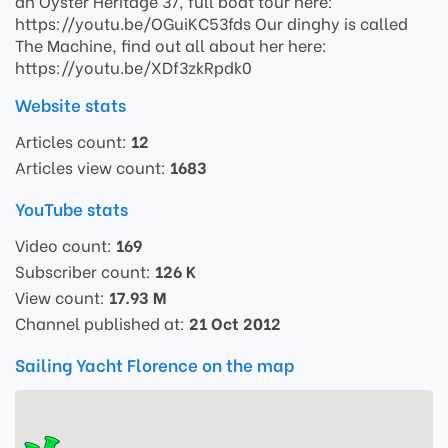
an Oyster Heritage 37, full boat tour here:
https://youtu.be/OGuiKC53fds Our dinghy is called
The Machine, find out all about her here:
https://youtu.be/XDf3zkRpdk0
Website stats
Articles count:
12
Articles view count:
1683
YouTube stats
Video count:
169
Subscriber count:
126 K
View count:
17.93 M
Channel published at:
21 Oct 2012
Sailing Yacht Florence on the map