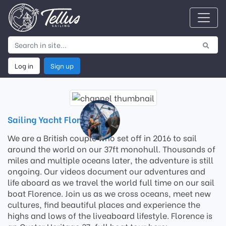
Log in
Sign up
Sailing Yacht Florence
We are a British couple who set off in 2016 to sail
around the world on our 37ft monohull. Thousands of
miles and multiple oceans later, the adventure is still
ongoing. Our videos document our adventures and
life aboard as we travel the world full time on our sail
boat Florence. Join us as we cross oceans, meet new
cultures, find beautiful places and experience the
highs and lows of the liveaboard lifestyle. Florence is