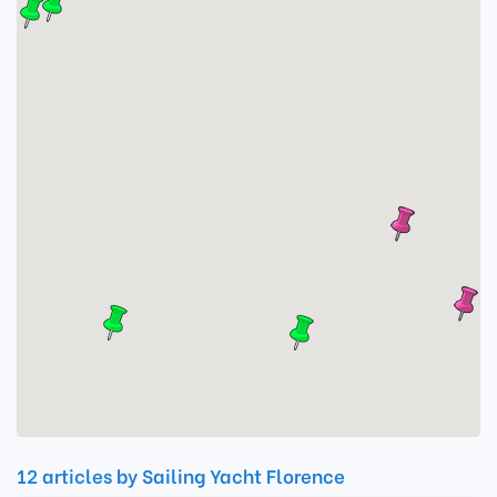
12 articles by Sailing Yacht Florence