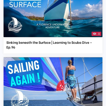
0
Sinking beneath the Surface | Learning to Scuba Dive –
Ep.96