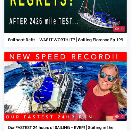
0
Sailboat Refit – WAS IT WORTH IT? | Sailing Florence Ep.199
0
Our FASTEST 24 hours of SAILING - EVER! | Sailing in the