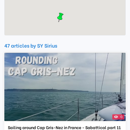
47 articles by SY Sirius
0
Sailing around Cap Gris-Nez in France - Sabattical part 11