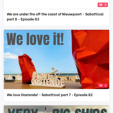
0
We are under fire off the coast of Nieuwpoort - Sabattical
part 8 - Episode 83
0
We love Oostende! - Sabattical part 7 - Episode 82