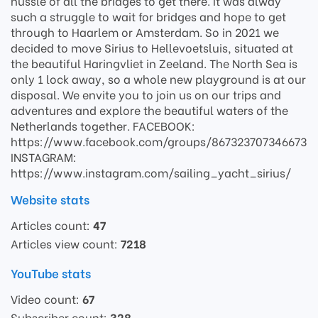
hussle of all the bridges to get there. It was alway
such a struggle to wait for bridges and hope to get
through to Haarlem or Amsterdam. So in 2021 we
decided to move Sirius to Hellevoetsluis, situated at
the beautiful Haringvliet in Zeeland. The North Sea is
only 1 lock away, so a whole new playground is at our
disposal. We envite you to join us on our trips and
adventures and explore the beautiful waters of the
Netherlands together. FACEBOOK:
https://www.facebook.com/groups/867323707346673
INSTAGRAM:
https://www.instagram.com/sailing_yacht_sirius/
Website stats
Articles count:
47
Articles view count:
7218
YouTube stats
Video count:
67
Subscriber count:
328