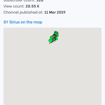
View count:
28.55 K
Channel published at:
11 Mar 2019
SY Sirius on the map