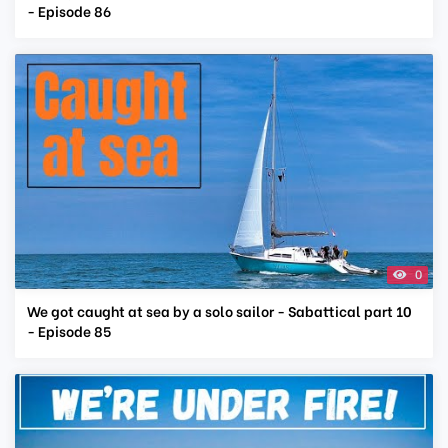
- Episode 86
0
We got caught at sea by a solo sailor - Sabattical part 10
- Episode 85