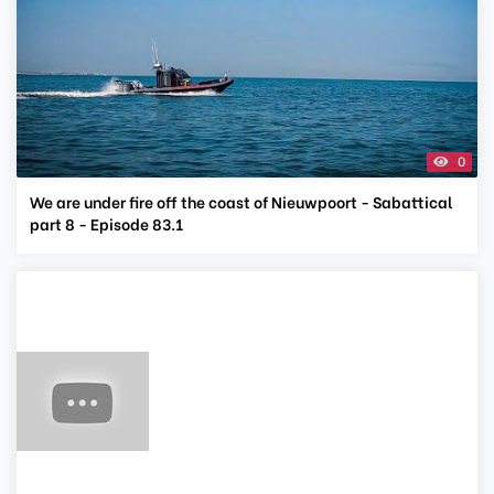
0
We are under fire off the coast of Nieuwpoort - Sabattical
part 8 - Episode 83.1