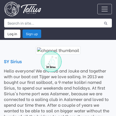
Log in
Sign up
SY Sirius
Hello everyone! We are Rob and Jouke and together
with our boat cat Tijger we love sailing. In 2013 we
bought our first sailboat, a 9 meter kolibri named
Sirius, to spend our weekends and holidays. At first
Sirius's home port was Aalsmeer, because we are
connected to a sailing club in Aalsmeer and loved to
spend our time there. After a couple of years we
wanted to be able to sail on bigger water without the