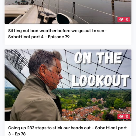
0
Sitting out bad weather before we go out to sea-
Sabattical part 4 - Episode 79
0
Going up 233 steps to stick our heads out - Sabattical part
3 - Ep 78