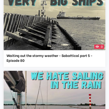
0
Waiting out the stormy weather - Sabattical part 5 -
Episode 80