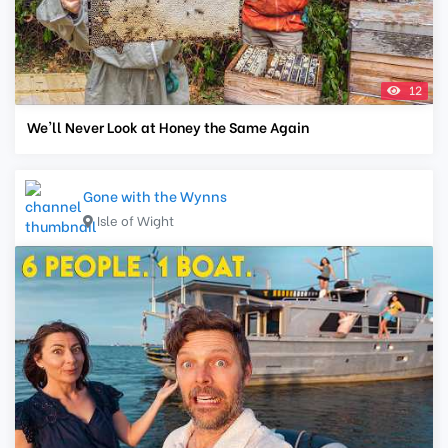
12
We'll Never Look at Honey the Same Again
Gone with the Wynns
Isle of Wight