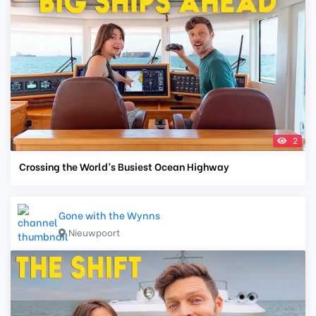
2
Crossing the World’s Busiest Ocean Highway
Gone with the Wynns
Nieuwpoort