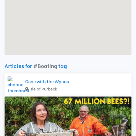
Articles for
#Boating
tag
Gone with the Wynns
Isle of Purbeck