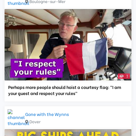
Boulogne-sur-Mer
1
Perhaps more people should hoist a courtesy flag: "I am
your guest and respect your rules"
Gone with the Wynns
Dover