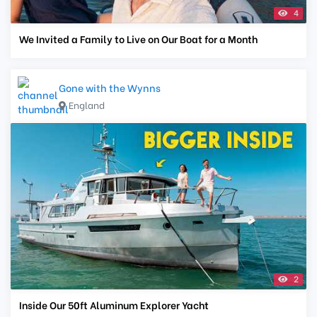
4
We Invited a Family to Live on Our Boat for a Month
Gone with the Wynns
England
2
Inside Our 50ft Aluminum Explorer Yacht