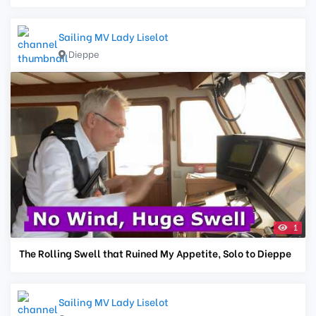
Sailing MV Lady Liselot
Dieppe
1
The Rolling Swell that Ruined My Appetite, Solo to Dieppe
Sailing MV Lady Liselot