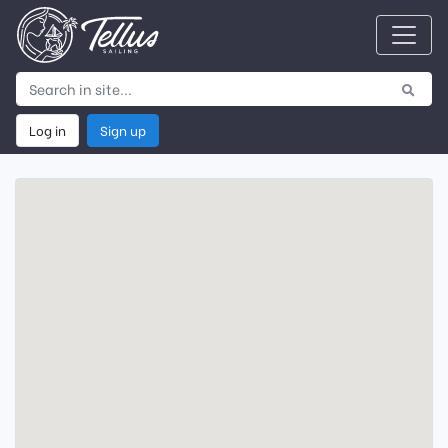
Log in
Sign up