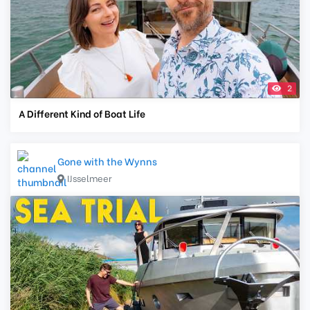
2
A Different Kind of Boat Life
Gone with the Wynns
IJsselmeer