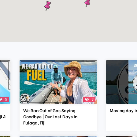
5
3
We Ran Out of Gas Saying
Moving day in
i &
Goodbye | Our Last Days in
Fulaga, Fiji