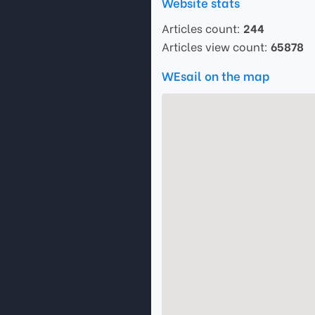
Website stats
Articles count:
244
Articles view count:
65878
WEsail on the map