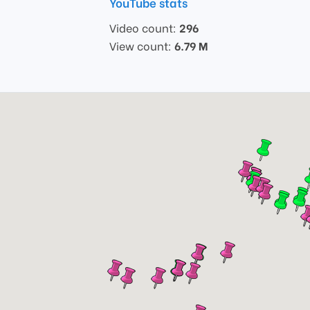
YouTube stats
Video count:
296
View count:
6.79 M