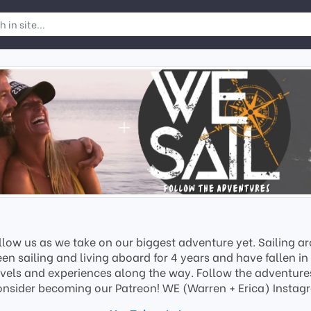
low us as we take on our biggest adventure yet. Sailing ar
sailing and living aboard for 4 years and have fallen in 
vels and experiences along the way. Follow the adventures 
onsider becoming our Patreon! WE (Warren + Erica) Ins