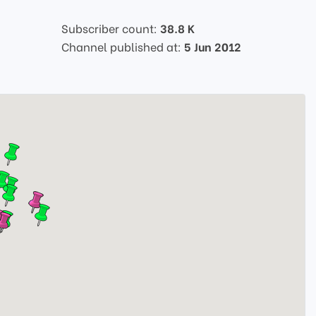
Subscriber count:
38.8 K
Channel published at:
5 Jun 2012