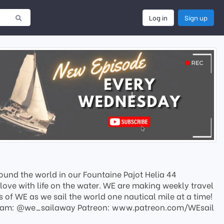
Log in
Sign up
ound the world in our Fountaine Pajot Helia 44
love with life on the water. WE are making weekly travel
of WE as we sail the world one nautical mile at a time!
tagram: @we_sailaway Patreon: www.patreon.com/WEsail