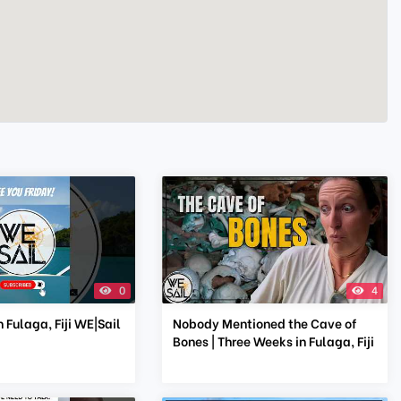
0
4
 Fulaga, Fiji WE|Sail
Nobody Mentioned the Cave of
Bones | Three Weeks in Fulaga, Fiji