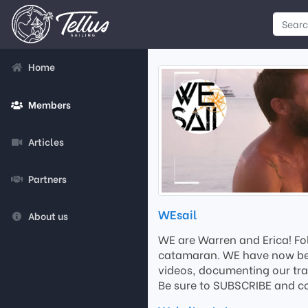
Home
Members
Articles
Partners
WEsail
About us
WE are Warren and Erica! Fol
catamaran. WE have now been 
videos, documenting our tra
Be sure to SUBSCRIBE and c