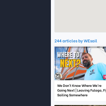
244 articles by WEsail
We Don't Know Where We're
Going Next | Leaving Fulaga, Fij
Sailing Somewhere