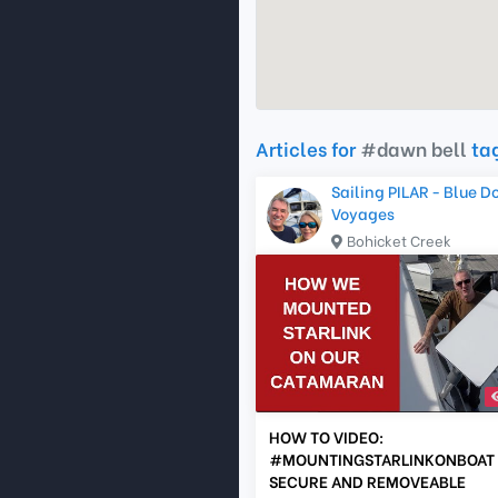
Articles for
#dawn bell
ta
Sailing PILAR - Blue D
Voyages
Bohicket Creek
HOW TO VIDEO:
#MOUNTINGSTARLINKONBOAT 
SECURE AND REMOVEABLE