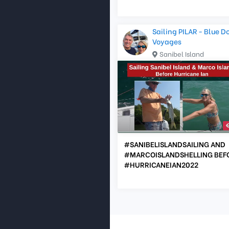
Sailing PILAR - Blue D
Voyages
Sanibel Island
#SANIBELISLANDSAILING AND
#MARCOISLANDSHELLING BEF
#HURRICANEIAN2022