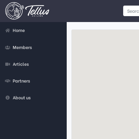
Home
Members
Articles
Partners
About us