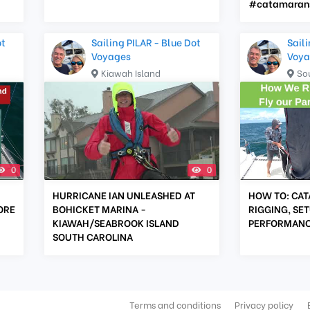
#catamarans
ot
Sailing PILAR - Blue Dot
Saili
Voyages
Voya
Kiawah Island
So
0
0
HURRICANE IAN UNLEASHED AT
HOW TO: CAT
ORE
BOHICKET MARINA -
RIGGING, SET
KIAWAH/SEABROOK ISLAND
PERFORMAN
SOUTH CAROLINA
Terms and conditions
Privacy policy