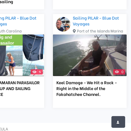
ailing
ng PILAR - Blue Dot
Sailing PILAR - Blue Dot
ges
Voyages
uth Carolina
Port of the Islands Marina
6
0
AMARAN PARASAILOR
Keel Damage - We Hit a Rock -
UP AND SAILING
Right in the Middle of the
CE
Fakahatchee Channel.
EULA