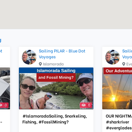
g
ot
Sailing PILAR - Blue Dot
Saili
Voyages
Voya
Islamorada
Ev
0
0
#IslamoradaSailing, Snorkeling,
OUR NIGHTM
-
Fishing, #FossilMining?
#sharkriver
#everglades