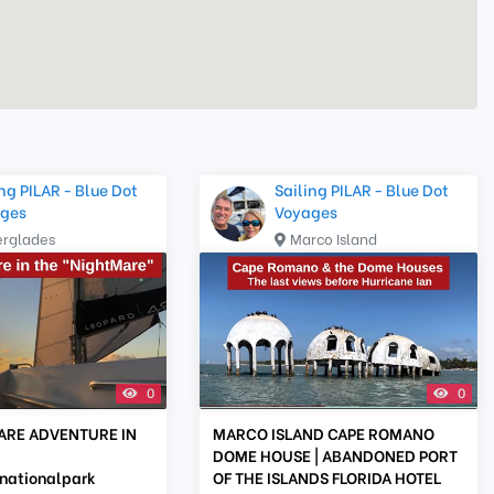
ng PILAR - Blue Dot
Sailing PILAR - Blue Dot
ges
Voyages
erglades
Marco Island
0
0
ARE ADVENTURE IN
MARCO ISLAND CAPE ROMANO
DOME HOUSE | ABANDONED PORT
nationalpark
OF THE ISLANDS FLORIDA HOTEL