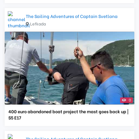
The Sailing Adventures of Captain Svetlana
Lefkada
0
400 euro abandoned boat project the mast goes back up |
S5 E17
The Sailing Adventures of Captain Svetlana