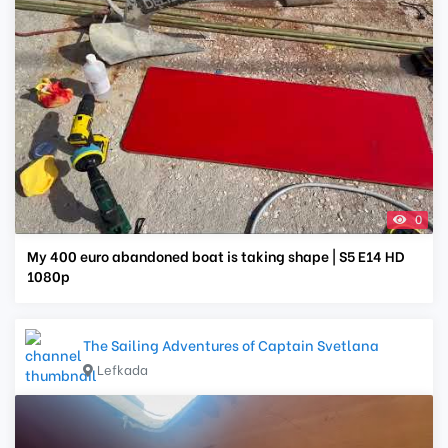
0
My 400 euro abandoned boat is taking shape | S5 E14 HD
1080p
The Sailing Adventures of Captain Svetlana
Lefkada