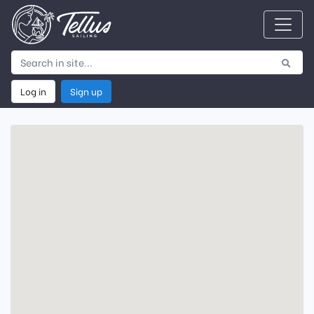
Log in
Sign up