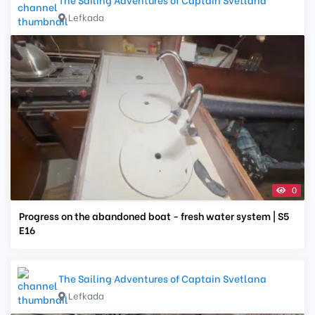
Lefkada
0
Progress on the abandoned boat - fresh water system | S5
E16
The Sailing Adventures of Captain Svetlana
Lefkada