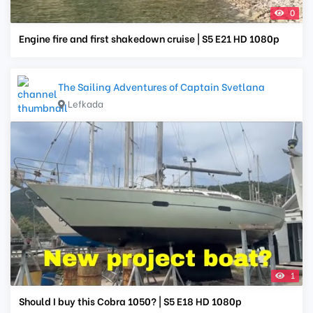
0
Engine fire and first shakedown cruise | S5 E21 HD 1080p
The Sailing Adventures of Captain Svetlana
Lefkada
1
Should I buy this Cobra 1050? | S5 E18 HD 1080p