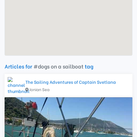
Articles for
#dogs on a sailboat
tag
The Sailing Adventures of Captain Svetlana
Ionian Sea