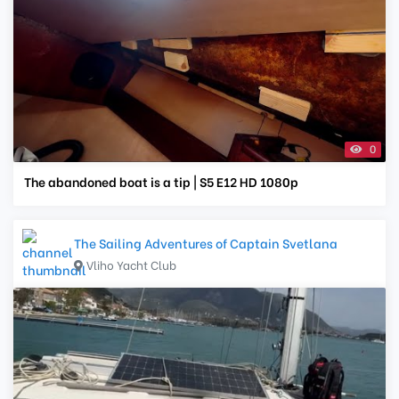
0
The abandoned boat is a tip | S5 E12 HD 1080p
The Sailing Adventures of Captain Svetlana
Vliho Yacht Club