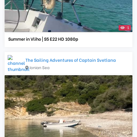
1
Summer in Vliho | S5 E22 HD 1080p
The Sailing Adventures of Captain Svetlana
Ionian Sea