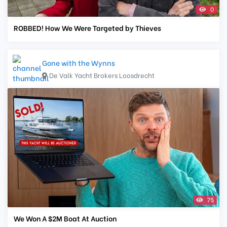
0
ROBBED! How We Were Targeted by Thieves
Gone with the Wynns
De Valk Yacht Brokers Loosdrecht
75
We Won A $2M Boat At Auction