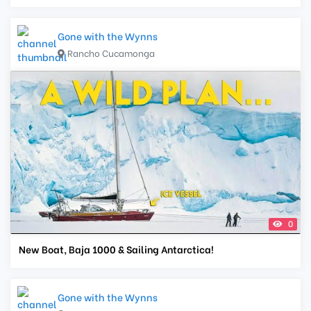
Gone with the Wynns
Rancho Cucamonga
0
New Boat, Baja 1000 & Sailing Antarctica!
Gone with the Wynns