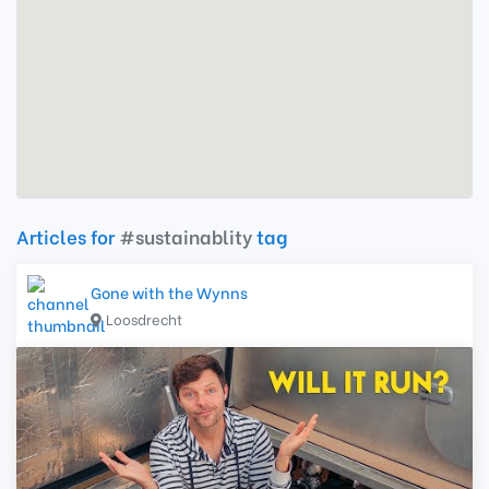
Articles for
#sustainablity
tag
Gone with the Wynns
Loosdrecht