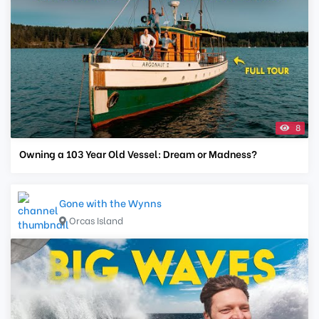
8
Owning a 103 Year Old Vessel: Dream or Madness?
Gone with the Wynns
Orcas Island