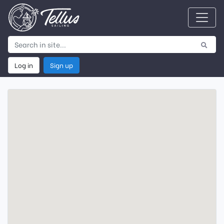
Log in
Sign up