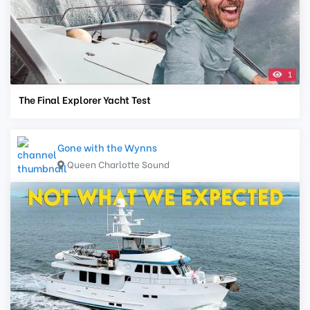
1
The Final Explorer Yacht Test
Gone with the Wynns
Queen Charlotte Sound