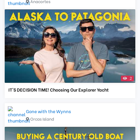
Anacortes
2
IT'S DECISION TIME! Choosing Our Explorer Yacht
Gone with the Wynns
Orcas Island