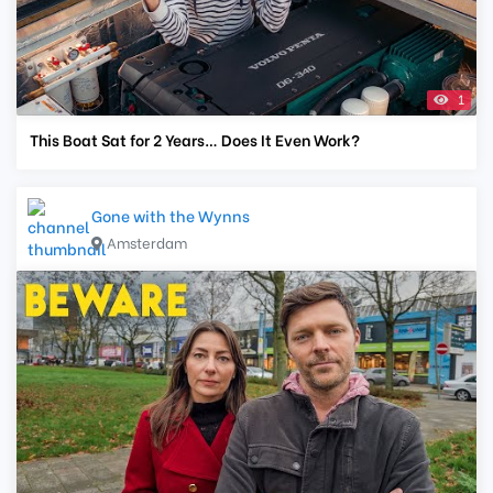
1
This Boat Sat for 2 Years… Does It Even Work?
Gone with the Wynns
Amsterdam