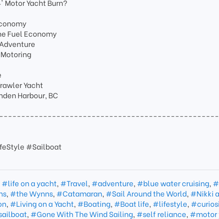
' Motor Yacht Burn?
 Economy
ine Fuel Economy
 Adventure
 Motoring
e
Trawler Yacht
unden Harbour, BC
-------------------------------------------------
feStyle #Sailboat
,
#life on a yacht
,
#Travel
,
#adventure
,
#blue water cruising
,
#
ns
,
#the Wynns
,
#Catamaran
,
#Sail Around the World
,
#Nikki 
on
,
#Living on a Yacht
,
#Boating
,
#Boat life
,
#lifestyle
,
#curios
sailboat
,
#Gone With The Wind Sailing
,
#self reliance
,
#motor 