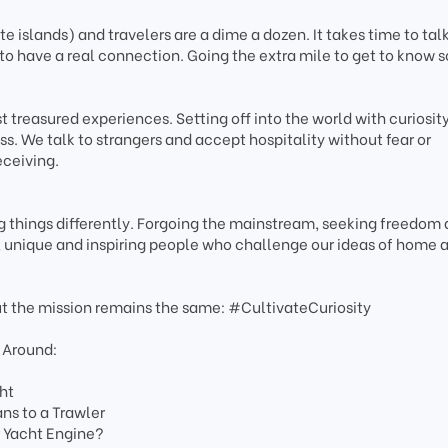
 islands) and travelers are a dime a dozen. It takes time to talk
to have a real connection. Going the extra mile to get to know
 treasured experiences. Setting off into the world with curiosity
s. We talk to strangers and accept hospitality without fear or
eceiving.
 things differently. Forgoing the mainstream, seeking freedom
e, unique and inspiring people who challenge our ideas of home 
ut the mission remains the same: #CultivateCuriosity
 Around:
ht
s to a Trawler
r Yacht Engine?