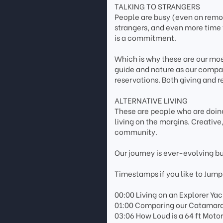
TALKING TO STRANGERS
People are busy (even on remote
strangers, and even more time 
is a commitment.
Which is why these are our most
guide and nature as our compas
reservations. Both giving and r
ALTERNATIVE LIVING
These are people who are doing
living on the margins. Creativ
community.
Our journey is ever-evolving b
Timestamps if you like to Jump
00:00 Living on an Explorer Yac
01:00 Comparing our Catamaran
03:06 How Loud is a 64 ft Moto