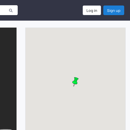
Log in
Sign up