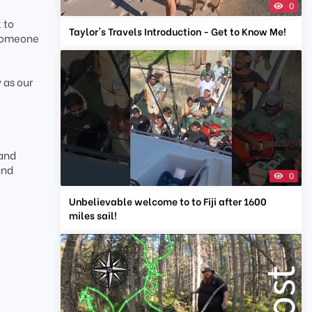
0
 to
Taylor's Travels Introduction - Get to Know Me!
 someone
 as our
 and
and
0
Unbelievable welcome to to Fiji after 1600
miles sail!