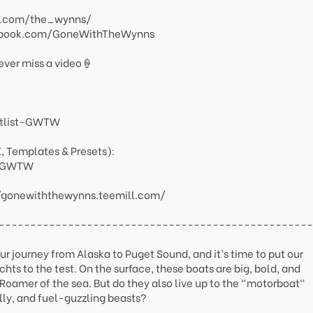
am.com/the_wynns/
ebook.com/GoneWithTheWynns
ever miss a video🍦
artlist-GWTW
X, Templates & Presets):
ay-GWTW
/gonewiththewynns.teemill.com/
-------------------------------------------------
r journey from Alaska to Puget Sound, and it’s time to put our
ts to the test. On the surface, these boats are big, bold, and
oamer of the sea. But do they also live up to the "motorboat"
lly, and fuel-guzzling beasts?