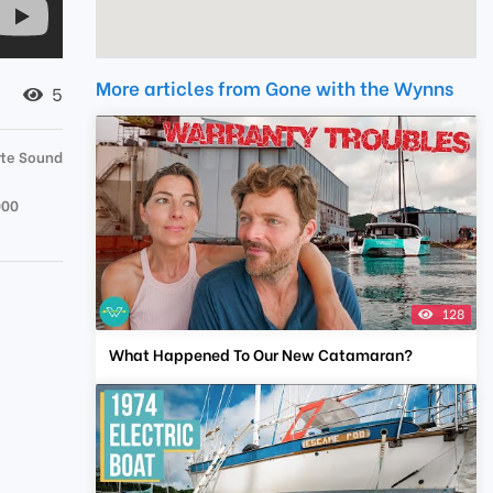
More articles from Gone with the Wynns
5
tte Sound
000
128
What Happened To Our New Catamaran?