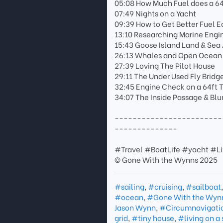
05:08 How Much Fuel does a 64
07:49 Nights on a Yacht
09:39 How to Get Better Fuel
13:10 Researching Marine Eng
15:43 Goose Island Land & Sea
26:13 Whales and Open Ocean
27:39 Loving The Pilot House
29:11 The Under Used Fly Bridg
32:45 Engine Check on a 64ft 
34:07 The Inside Passage & Bl
------------------------
--------------
#Travel #BoatLife #yacht #Li
© Gone With the Wynns 2025
#sailing
,
#cruising
,
#sailboat
#ocean
,
#Gone With the Wyn
Jason Wynn
,
#Circumnavigati
grid
,
#tiny house
,
#living on a 