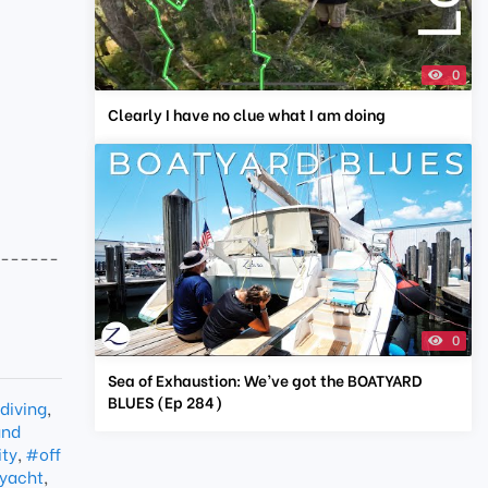
0
Clearly I have no clue what I am doing
-------
0
Sea of Exhaustion: We’ve got the BOATYARD
BLUES (Ep 284)
diving
,
and
ity
,
#off
yacht
,