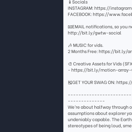
📱Socials
INSTAGRAM: https://instagr
FACEBOOK: https://www.fac
📧EMAIL notifications, so you n
http://bit.ly/gwtw-social
🎶 MUSIC for vids.
2 Months Free: https://bit.ly/
🎨 Creative Assets for Vids (SF
- https://bit.ly/motion-arr
🎽GET YOUR SWAG ON: https:/
------------------------
--------------
We’re about halfway through ou
assumptions about explorer yach
undeniably capable. The EarthR
stereotypes of being loud, sme