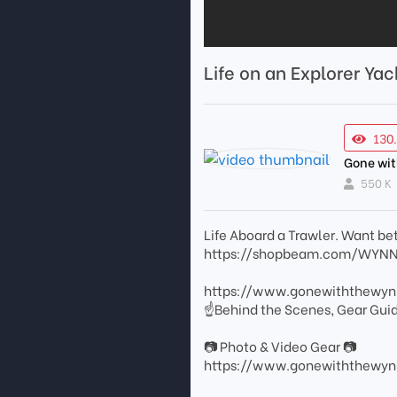
Life on an Explorer Y
130
Gone wi
550 K
Life Aboard a Trawler. Want bet
https://shopbeam.com/WYNNS a
https://www.gonewiththewy
☝Behind the Scenes, Gear Gui
📷 Photo & Video Gear 📷
https://www.gonewiththewyn