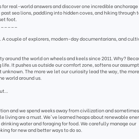
 for real-world answers and discover one incredible anchorage 
 past sea lions, paddling into hidden coves, and hiking through 
et foot.
______
A couple of explorers, modern-day documentarians, and culti
ity around the world on wheels and keels since 2011. Why? Bec
g life. It pushes us outside our comfort zone, softens our assumpt
t unknown. The more we let our curiosity lead the way, the mor
he world around us.
t...
tation and we spend weeks away from civilization and sometimes
le living are a must. We've learned heaps about renewable ener
drinking water and foraging for food. We carefully manage our
king for new and better ways to do so.