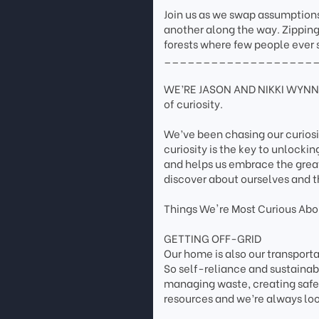
Join us as we swap assumptions
another along the way. Zipping
forests where few people ever s
___________________
WE’RE JASON AND NIKKI WYNN. 
of curiosity.
We’ve been chasing our curios
curiosity is the key to unlockin
and helps us embrace the grea
discover about ourselves and t
Things We're Most Curious Abou
GETTING OFF-GRID
Our home is also our transpor
So self-reliance and sustainab
managing waste, creating safe 
resources and we’re always loo