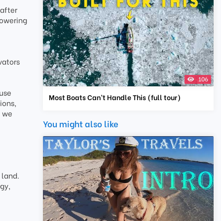
after
towering
vators
106
ause
Most Boats Can’t Handle This (full tour)
ions,
e we
You might also like
 land.
gy,