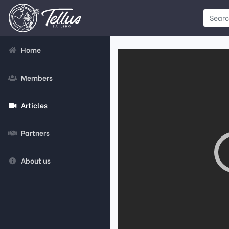
Home
Members
Articles
Partners
About us