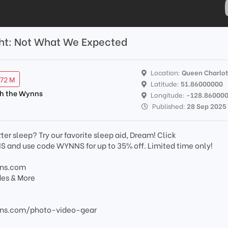
acht: Not What We Expected
Location:
Queen Charlo
.72 M
Latitude:
51.86000000
th the Wynns
Longitude:
-128.86000
Published:
28 Sep 2025
ter sleep? Try our favorite sleep aid, Dream! Click
nd use code WYNNS for up to 35% off. Limited time only!
nns.com
des & More
ns.com/photo-video-gear