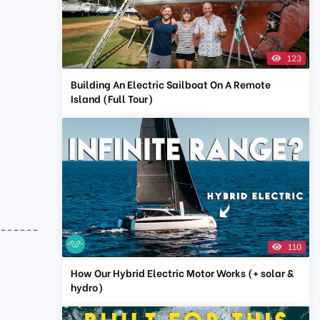
123
Building An Electric Sailboat On A Remote
Island (Full Tour)
-------
110
How Our Hybrid Electric Motor Works (+ solar &
hydro)