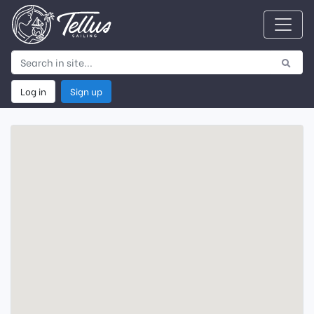
Log in
Sign up