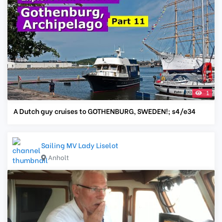
1
A Dutch guy cruises to GOTHENBURG, SWEDEN!; s4/e34
Sailing MV Lady Liselot
Anholt