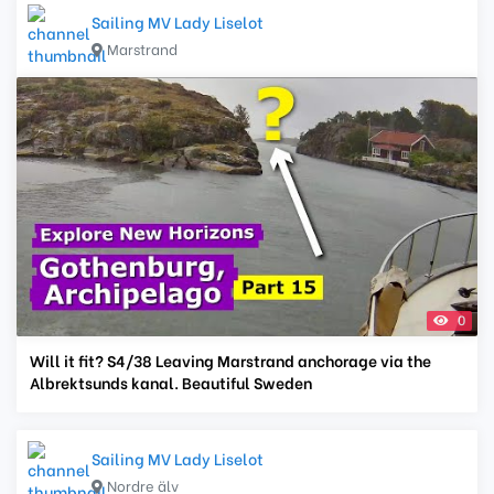
Sailing MV Lady Liselot
Marstrand
0
Will it fit? S4/38 Leaving Marstrand anchorage via the
Albrektsunds kanal. Beautiful Sweden
Sailing MV Lady Liselot
Nordre älv