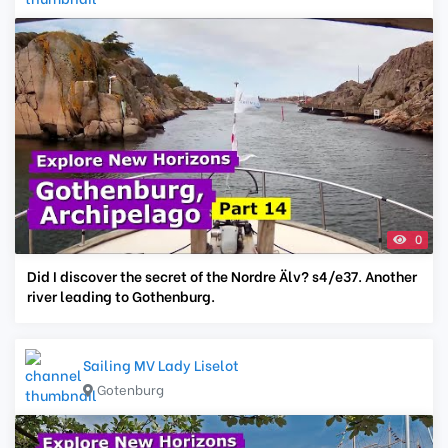
0
Did I discover the secret of the Nordre Älv? s4/e37. Another
river leading to Gothenburg.
Sailing MV Lady Liselot
Gotenburg