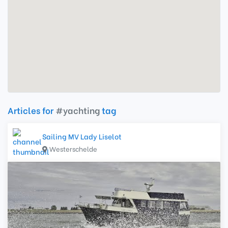
Articles for
#yachting
tag
Sailing MV Lady Liselot
Westerschelde