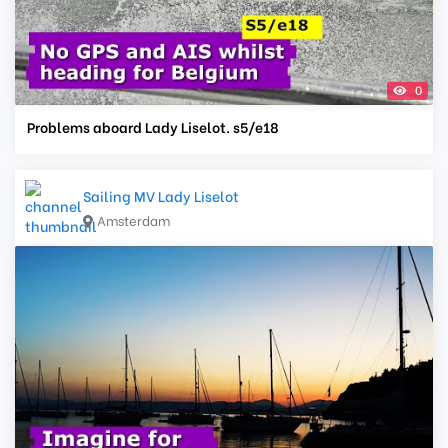
0
Problems aboard Lady Liselot. s5/e18
Sailing MV Lady Liselot
Amsterdam