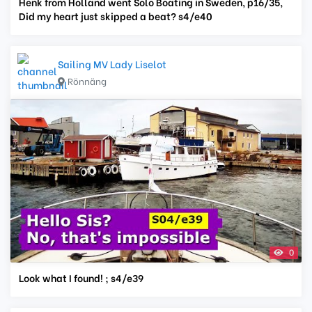
Henk from Holland went Solo Boating in Sweden, p16/35,
Did my heart just skipped a beat? s4/e40
Sailing MV Lady Liselot
Rönnäng
0
Look what I found! ; s4/e39