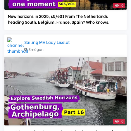
0
New horizons in 2025; s5/e01 From The Netherlands
heading South. Belgium, France, Spain? Who knows.
Sailing MV Lady Liselot
Smögen
0