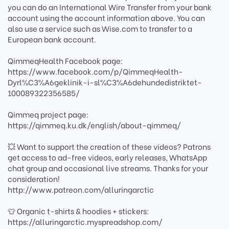
you can do an International Wire Transfer from your bank
account using the account information above. You can
also use a service such as Wise.com to transfer to a
European bank account.
QimmeqHealth Facebook page:
https://www.facebook.com/p/QimmeqHealth-
Dyrl%C3%A6geklinik-i-sl%C3%A6dehundedistriktet-
100089322356585/
Qimmeq project page:
https://qimmeq.ku.dk/english/about-qimmeq/
💥 Want to support the creation of these videos? Patrons
get access to ad-free videos, early releases, WhatsApp
chat group and occasional live streams. Thanks for your
consideration!
http://www.patreon.com/alluringarctic
👕 Organic t-shirts & hoodies + stickers:
https://alluringarctic.myspreadshop.com/