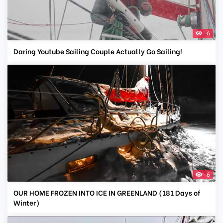
6
Daring Youtube Sailing Couple Actually Go Sailing!
6
OUR HOME FROZEN INTO ICE IN GREENLAND (181 Days of
Winter)