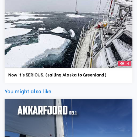
4
Now it's SERIOUS. (sailing Alaska to Greenland)
You might also like