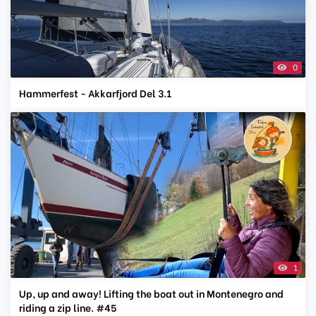
0
Hammerfest - Akkarfjord Del 3.1
1
Up, up and away! Lifting the boat out in Montenegro and
riding a zip line. #45