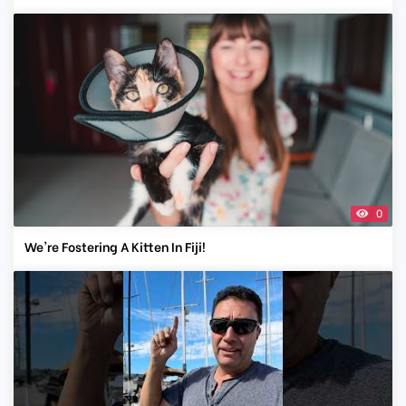
0
We're Fostering A Kitten In Fiji!