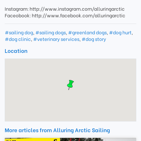
Instagram: http://www.instagram.com/alluringarctic
Faceobook: http://www.facebook.com/alluringarctic
#sailing dog
,
#sailing dogs
,
#greenland dogs
,
#dog hurt
,
#dog clinic
,
#veterinary services
,
#dog story
Location
More articles from Alluring Arctic Sailing