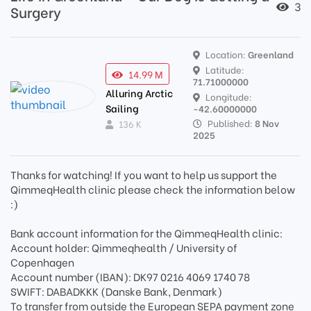
3
Surgery
Location:
Greenland
Latitude:
14.99 M
71.71000000
Alluring Arctic
Longitude:
Sailing
-42.60000000
Published:
8 Nov
136 K
2025
Thanks for watching! If you want to help us support the
QimmeqHealth clinic please check the information below
:)
Bank account information for the QimmeqHealth clinic:
Account holder: Qimmeqhealth / University of
Copenhagen
Account number (IBAN): DK97 0216 4069 1740 78
SWIFT: DABADKKK (Danske Bank, Denmark)
To transfer from outside the European SEPA payment zone