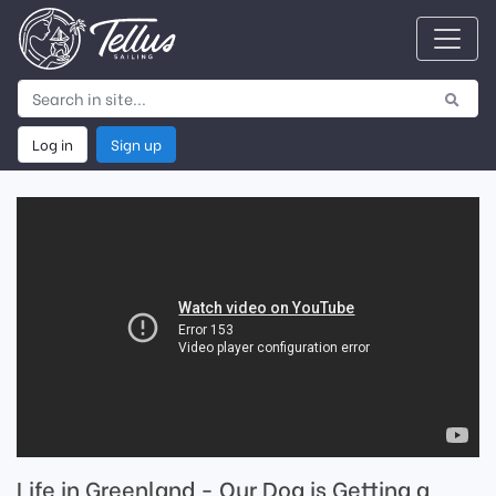
Log in
Sign up
Life in Greenland - Our Dog is Getting a