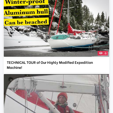
6
TECHNICAL TOUR of Our Highly Modified Expedition
Machine!