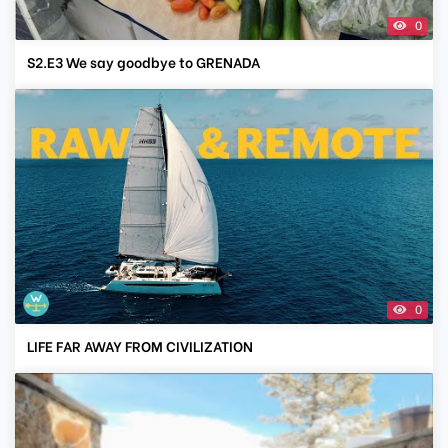
0
S2.E3 We say goodbye to GRENADA
0
LIFE FAR AWAY FROM CIVILIZATION