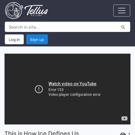
Log in
Sign up
This is How Ice Defines Us
1