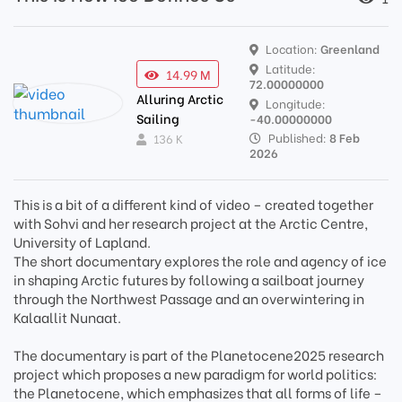
Location:
Greenland
Latitude:
14.99 M
72.00000000
Alluring Arctic
Longitude:
Sailing
-40.00000000
Published:
8 Feb
136 K
2026
This is a bit of a different kind of video – created together
with Sohvi and her research project at the Arctic Centre,
University of Lapland.
The short documentary explores the role and agency of ice
in shaping Arctic futures by following a sailboat journey
through the Northwest Passage and an overwintering in
Kalaallit Nunaat.
The documentary is part of the Planetocene2025 research
project which proposes a new paradigm for world politics:
the Planetocene, which emphasizes that all forms of life –