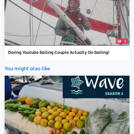
4
Daring Youtube Sailing Couple Actually Go Sailing!
You might also like