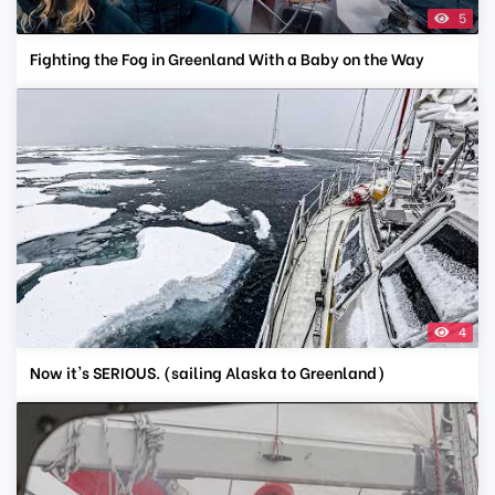
5
Fighting the Fog in Greenland With a Baby on the Way
4
Now it's SERIOUS. (sailing Alaska to Greenland)