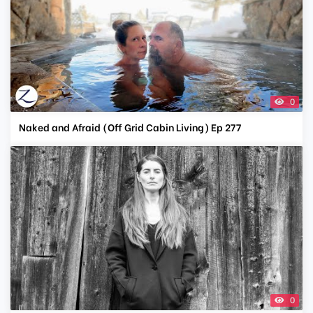
0
Naked and Afraid (Off Grid Cabin Living) Ep 277
0