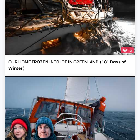
5
OUR HOME FROZEN INTO ICE IN GREENLAND (181 Days of
Winter)