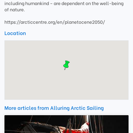
including humankind – are dependent on the well-being
of nature.
https://arcticcentre.org/en/planetocene2050/
Location
More articles from Alluring Arctic Sailing