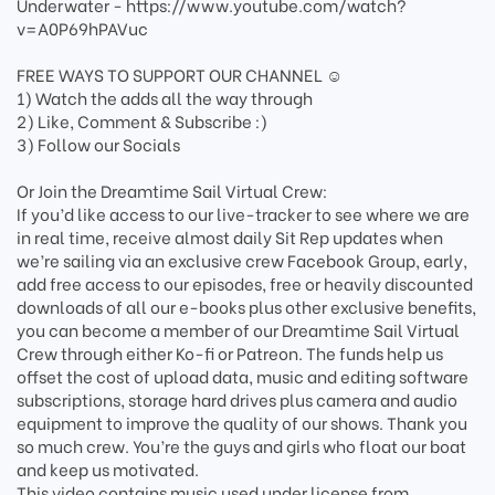
Underwater - https://www.youtube.com/watch?
v=A0P69hPAVuc
FREE WAYS TO SUPPORT OUR CHANNEL ☺️
1) Watch the adds all the way through
2) Like, Comment & Subscribe :)
3) Follow our Socials
Or Join the Dreamtime Sail Virtual Crew:
If you’d like access to our live-tracker to see where we are
in real time, receive almost daily Sit Rep updates when
we’re sailing via an exclusive crew Facebook Group, early,
add free access to our episodes, free or heavily discounted
downloads of all our e-books plus other exclusive benefits,
you can become a member of our Dreamtime Sail Virtual
Crew through either Ko-fi or Patreon. The funds help us
offset the cost of upload data, music and editing software
subscriptions, storage hard drives plus camera and audio
equipment to improve the quality of our shows. Thank you
so much crew. You’re the guys and girls who float our boat
and keep us motivated.
This video contains music used under license from