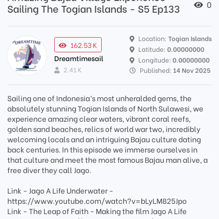
0
Sailing The Togian Islands - S5 Ep133
Location:
Togian Islands
162.53 K
Latitude:
0.00000000
Dreamtimesail
Longitude:
0.00000000
2.41 K
Published:
14 Nov 2025
Sailing one of Indonesia’s most unheralded gems, the
absolutely stunning Togian Islands of North Sulawesi, we
experience amazing clear waters, vibrant coral reefs,
golden sand beaches, relics of world war two, incredibly
welcoming locals and an intriguing Bajau culture dating
back centuries. In this episode we immerse ourselves in
that culture and meet the most famous Bajau man alive, a
free diver they call Jago.
Link - Jago A Life Underwater -
https://www.youtube.com/watch?v=bLyLM825Jpo
Link - The Leap of Faith - Making the film Jago A Life