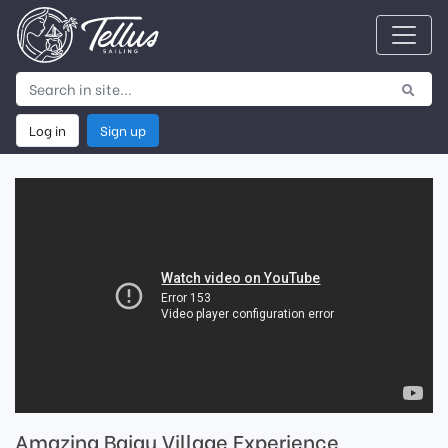
Log in
Sign up
Amazing Bajau Village Experience