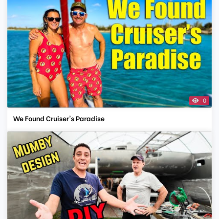
0
We Found Cruiser's Paradise