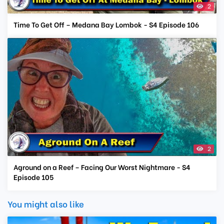
2
Time To Get Off – Medana Bay Lombok - S4 Episode 106
2
Aground on a Reef – Facing Our Worst Nightmare - S4
Episode 105
You might also like