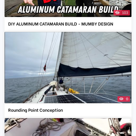
103
DIY ALUMINUM CATAMARAN BUILD - MUMBY DESIGN
0
Rounding Point Conception