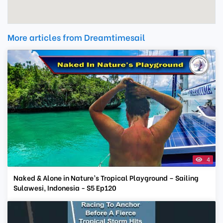
More articles from Dreamtimesail
4
Naked & Alone in Nature’s Tropical Playground – Sailing
Sulawesi, Indonesia - S5 Ep120