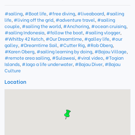
#sailing
,
#Boat life
,
#free diving
,
#liveaboard
,
#sailing
life
,
#living off the grid
,
#adventure travel
,
#sailing
couple
,
#sailing the world
,
#Anchoring
,
#ocean cruising
,
#sailing Indonesia
,
#follow the boat
,
#sailing vlogger
,
#Whitby 42 Ketch
,
#Our Dreamtime
,
#galley life
,
#our
galley
,
#Dreamtime Sail
,
#Cutter Rig
,
#Rob Oberg
,
#Karen Oberg
,
#sailing learning by doing
,
#Bajau Village
,
#remote area sailing
,
#Sulawesi
,
#viral video
,
#Togian
Islands
,
#Jago a life underwater
,
#Bajau Diver
,
#Bajau
Culture
Location