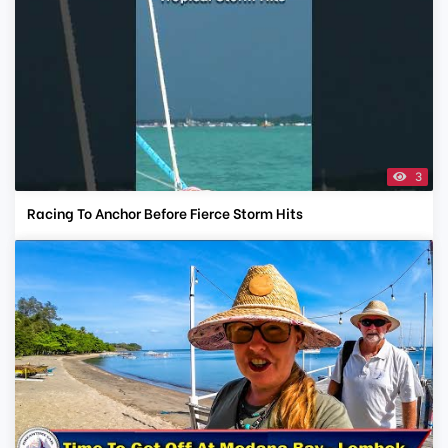
3
Racing To Anchor Before Fierce Storm Hits