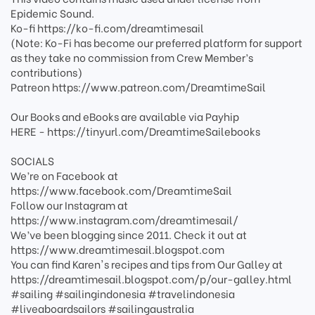
Epidemic Sound.
Ko-fi https://ko-fi.com/dreamtimesail
(Note: Ko-Fi has become our preferred platform for support
as they take no commission from Crew Member’s
contributions)
Patreon https://www.patreon.com/DreamtimeSail
Our Books and eBooks are available via Payhip
HERE - https://tinyurl.com/DreamtimeSailebooks
SOCIALS
We’re on Facebook at
https://www.facebook.com/DreamtimeSail
Follow our Instagram at
https://www.instagram.com/dreamtimesail/
We’ve been blogging since 2011. Check it out at
https://www.dreamtimesail.blogspot.com
You can find Karen's recipes and tips from Our Galley at
https://dreamtimesail.blogspot.com/p/our-galley.html
#sailing #sailingindonesia #travelindonesia
#liveaboardsailors #sailingaustralia