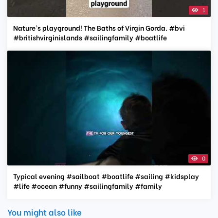
1
Nature’s playground! The Baths of Virgin Gorda. #bvi
#britishvirginislands #sailingfamily #boatlife
0
Typical evening #sailboat #boatlife #sailing #kidsplay
#life #ocean #funny #sailingfamily #family
You might also like