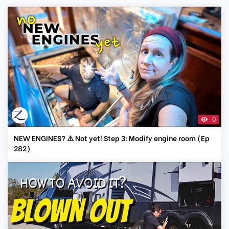
0
NEW ENGINES? ⚠️ Not yet! Step 3: Modify engine room (Ep
282)