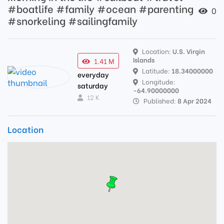
#boatlife #family #ocean #parenting
0
#snorkeling #sailingfamily
Location:
U.S. Virgin
Islands
1.41 M
Latitude:
18.34000000
everyday
Longitude:
saturday
-64.90000000
12 K
Published:
8 Apr 2024
Location