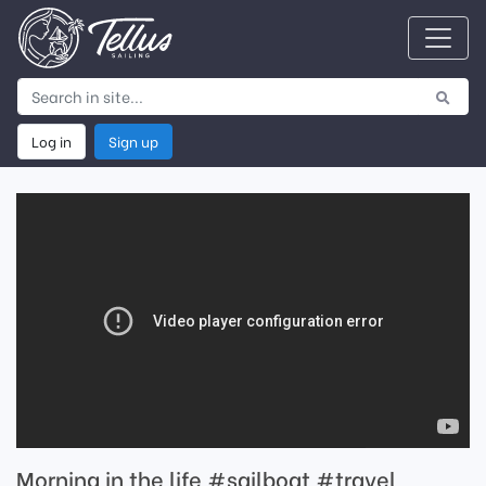
Log in
Sign up
Morning in the life #sailboat #travel