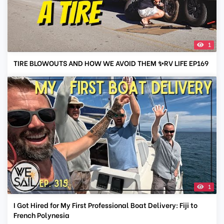
1
TIRE BLOWOUTS AND HOW WE AVOID THEM ✨RV LIFE EP169
1
I Got Hired for My First Professional Boat Delivery: Fiji to
French Polynesia