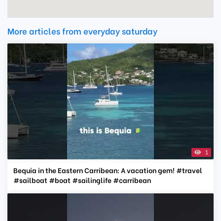
More articles from everyday saturday
1
Bequia in the Eastern Carribean: A vacation gem! #travel
#sailboat #boat #sailinglife #carribean