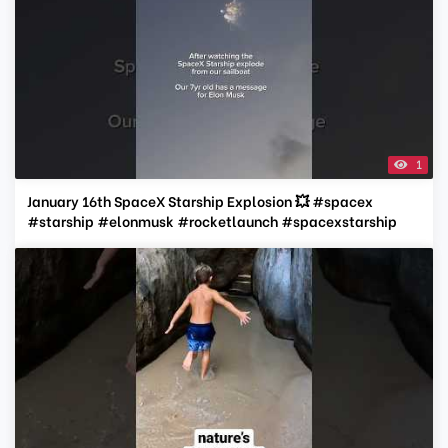
1
January 16th SpaceX Starship Explosion 💥 #spacex
#starship #elonmusk #rocketlaunch #spacexstarship