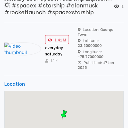
💥 #spacex #starship #elonmusk
1
#rocketlaunch #spacexstarship
Location:
George
Town
1.41 M
Latitude:
23.50000000
everyday
Longitude:
saturday
-75.77000000
12 K
Published:
17 Jan
2025
Location