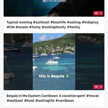
0
Typical evening #sailboat #boatlife #sailing #kidsplay
#life #ocean #funny #sailingfamily #family
0
Bequia in the Eastern Carribean: A vacation gem! #travel
#sailboat #boat #sailinglife #carribean