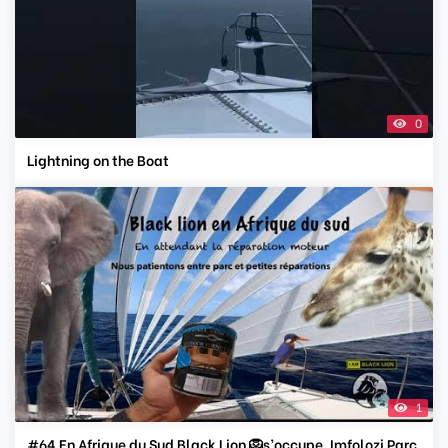
0
Lightning on the Boat
1
#64 En Afrique du Sud Black Lion 🦁s’occupe. Imfolozi Parc