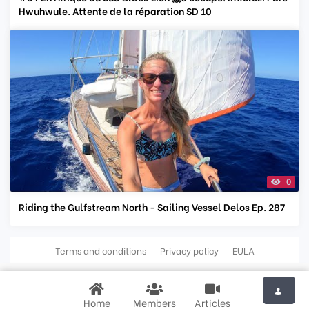
Hwuhwule. Attente de la réparation SD 10
0
Riding the Gulfstream North - Sailing Vessel Delos Ep. 287
Terms and conditions
Privacy policy
EULA
Home
Members
Articles