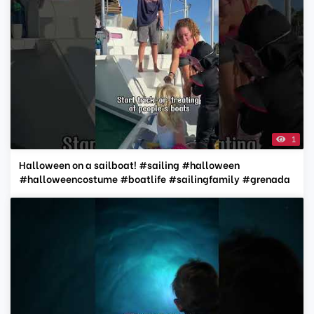
1
Halloween on a sailboat! #sailing #halloween
#halloweencostume #boatlife #sailingfamily #grenada