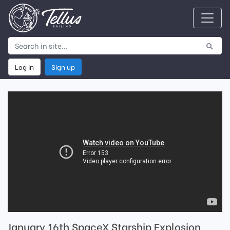
Log in
Sign up
January 16th SpaceX Starship Explosion