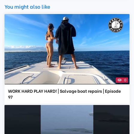
You might also like
0
WORK HARD PLAY HARD! | Salvage boat repairs | Episode
97