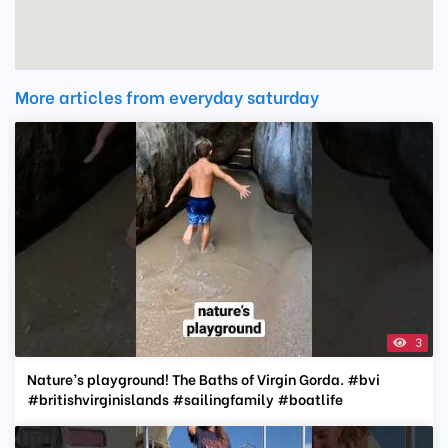
More articles from everyday saturday
3
Nature’s playground! The Baths of Virgin Gorda. #bvi
#britishvirginislands #sailingfamily #boatlife