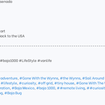
Ensenada
tart
 Back to the USA
-------------------------------------------------
#baja1000 #LifeStyle #vanlife
adventure
,
#Gone With the Wynns
,
#the Wynns
,
#Sail Around
,
#lifestyle
,
#curiosity
,
#off grid
,
#tiny house
,
#Gone With The
ration
,
#Baja Mexico
,
#baja 1000
,
##remote living
,
##curiosi
ng
,
#Baja Bug