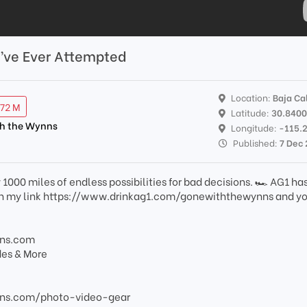
’ve Ever Attempted
Location:
Baja Cal
.72 M
Latitude:
30.840
th the Wynns
Longitude:
-115.
Published:
7 Dec
1000 miles of endless possibilities for bad decisions. 🏎️ AG1 has
ith my link https://www.drinkag1.com/gonewiththewynns and yo
nns.com
des & More
ns.com/photo-video-gear