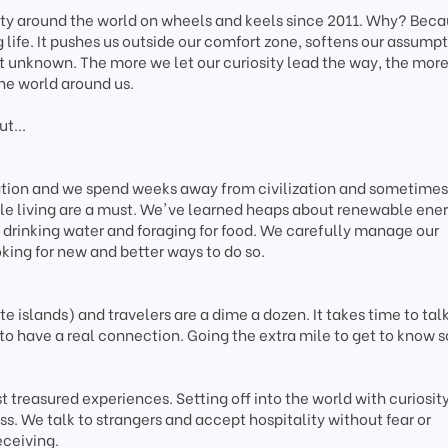
ity around the world on wheels and keels since 2011. Why? Bec
g life. It pushes us outside our comfort zone, softens our assumpt
t unknown. The more we let our curiosity lead the way, the mor
he world around us.
t...
tation and we spend weeks away from civilization and sometimes
le living are a must. We've learned heaps about renewable ener
drinking water and foraging for food. We carefully manage our
king for new and better ways to do so.
 islands) and travelers are a dime a dozen. It takes time to talk
to have a real connection. Going the extra mile to get to know
 treasured experiences. Setting off into the world with curiosity
s. We talk to strangers and accept hospitality without fear or
eceiving.