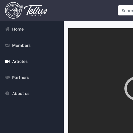
Home
Members
Articles
Partners
About us