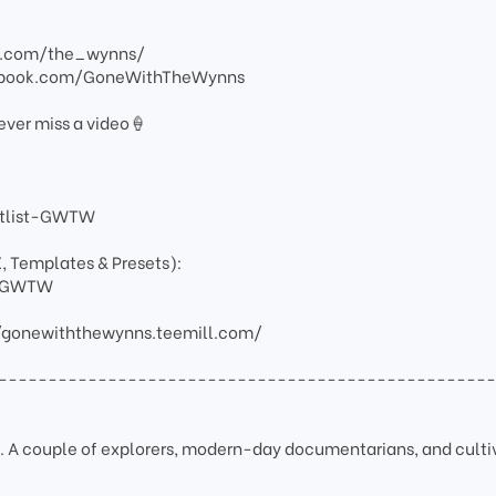
am.com/the_wynns/
ebook.com/GoneWithTheWynns
ever miss a video🍦
artlist-GWTW
X, Templates & Presets):
ay-GWTW
/gonewiththewynns.teemill.com/
-------------------------------------------------
A couple of explorers, modern-day documentarians, and culti