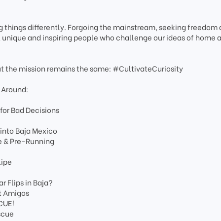
 things differently. Forgoing the mainstream, seeking freedom
e, unique and inspiring people who challenge our ideas of home 
ut the mission remains the same: #CultivateCuriosity
 Around:
 for Bad Decisions
 into Baja Mexico
e & Pre-Running
lipe
 Flips in Baja?
st Amigos
CUE!
scue