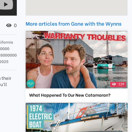
More articles from Gone with the Wynns
0
ifornia
00000
28000000
 2025
 their
u’ll
139
What Happened To Our New Catamaran?