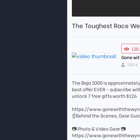
The Toughest Race We
130
Gone wi
550 K
The Baja 1000 is approximately 
best offer EVER - subscribe w
unlock 7 free gifts worth $126
https://www.gonewiththewy
☝Behind the Scenes, Gear Gui
📷 Photo & Video Gear 📷
https://www.gonewiththewyn