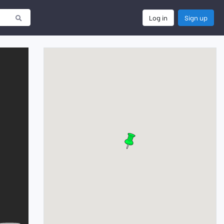
Log in
Sign up