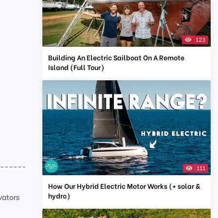
123
Building An Electric Sailboat On A Remote
Island (Full Tour)
-------
111
How Our Hybrid Electric Motor Works (+ solar &
hydro)
vators