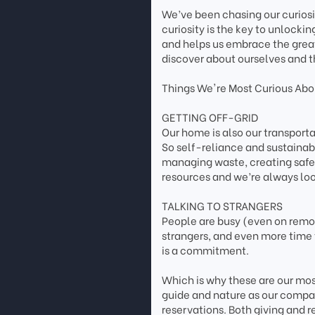
We’ve been chasing our curios
curiosity is the key to unlockin
and helps us embrace the grea
discover about ourselves and t
Things We're Most Curious Abou
GETTING OFF-GRID
Our home is also our transpor
So self-reliance and sustainab
managing waste, creating safe 
resources and we’re always loo
TALKING TO STRANGERS
People are busy (even on remote
strangers, and even more time 
is a commitment.
Which is why these are our most
guide and nature as our compas
reservations. Both giving and r