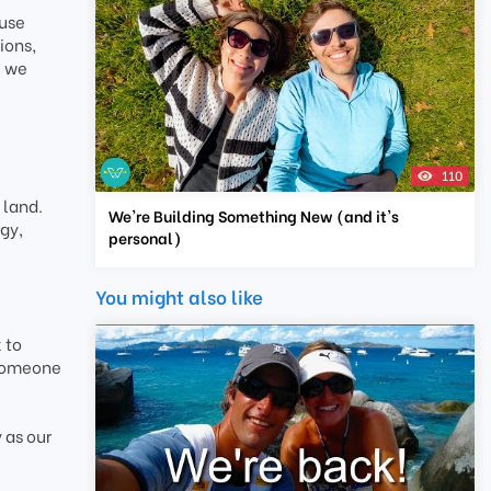
ause
ions,
e we
110
 land.
We're Building Something New (and it's
gy,
personal)
You might also like
 to
 someone
 as our