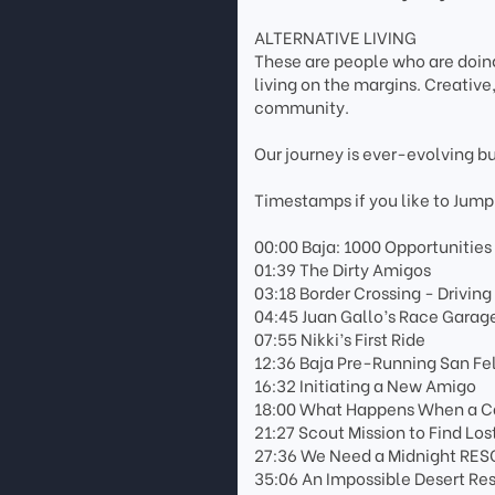
ALTERNATIVE LIVING
These are people who are doing
living on the margins. Creativ
community.
Our journey is ever-evolving b
Timestamps if you like to Jump
00:00 Baja: 1000 Opportunities
01:39 The Dirty Amigos
03:18 Border Crossing - Driving
04:45 Juan Gallo’s Race Garag
07:55 Nikki’s First Ride
12:36 Baja Pre-Running San Fe
16:32 Initiating a New Amigo
18:00 What Happens When a Car
21:27 Scout Mission to Find Lo
27:36 We Need a Midnight RES
35:06 An Impossible Desert Re