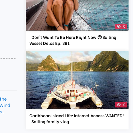
0
I Don't Want To Be Here Right Now 🥺 Sailing
Vessel Delos Ep. 381
-------
 the
 Wind
0
ty
,
Caribbean Island Life: Internet Access WANTED!
| Sailing family vlog