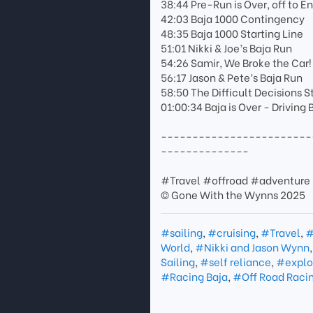
38:44 Pre-Run is Over, off to 
42:03 Baja 1000 Contingency
48:35 Baja 1000 Starting Line
51:01 Nikki & Joe’s Baja Run
54:26 Samir, We Broke the Car!
56:17 Jason & Pete’s Baja Run
58:50 The Difficult Decisions S
01:00:34 Baja is Over - Driving
------------------------
--------------
#Travel #offroad #adventure 
© Gone With the Wynns 2025
#sailing
,
#cruising
,
#Travel
,
#
World
,
#Nikki and Jason Wynn
Sailing
,
#self reliance
,
#explo
#Racing Baja
,
#Off Road Raci