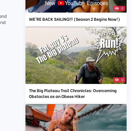
0
 and
WE'RE BACK SAILING!!! (Season 2 Begins Now!)
and
0
The Big Plateau Trail Chronicles: Overcoming
Obstacles as an Obese Hiker