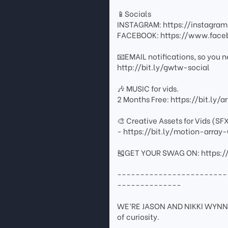
📱Socials
INSTAGRAM: https://instagr
FACEBOOK: https://www.fac
📧EMAIL notifications, so you n
http://bit.ly/gwtw-social
🎶 MUSIC for vids.
2 Months Free: https://bit.ly/
🎨 Creative Assets for Vids (SF
- https://bit.ly/motion-arr
🎽GET YOUR SWAG ON: https:/
------------------------
--------------
WE’RE JASON AND NIKKI WYNN. 
of curiosity.