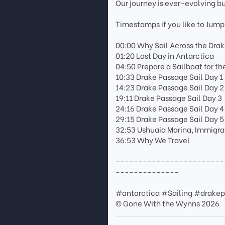
Our journey is ever-evolving b
Timestamps if you like to Jump
00:00 Why Sail Across the Dra
01:20 Last Day in Antarctica
04:50 Prepare a Sailboat for t
10:33 Drake Passage Sail Day 1
14:23 Drake Passage Sail Day 2
19:11 Drake Passage Sail Day 3
24:16 Drake Passage Sail Day 4
29:15 Drake Passage Sail Day 5
32:53 Ushuaia Marina, Immigrat
36:53 Why We Travel
------------------------
--------------
#antarctica #Sailing #drakep
© Gone With the Wynns 2026