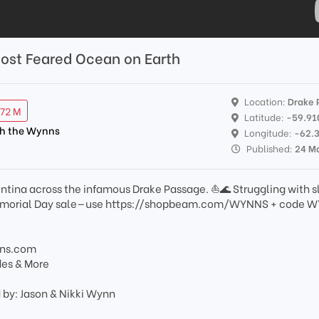
Most Feared Ocean on Earth
Location:
Drake 
.72 M
Latitude:
-59.91
th the Wynns
Longitude:
-62.
Published:
24 M
entina across the infamous Drake Passage. ⛵️🌊 Struggling with 
Memorial Day sale—use https://shopbeam.com/WYNNS + code 
nns.com
des & More
 by: Jason & Nikki Wynn