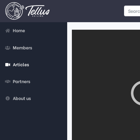
Home
Members
Articles
Partners
About us