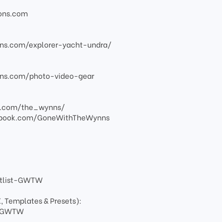
ions.com
ns.com/explorer-yacht-undra/
ns.com/photo-video-gear
am.com/the_wynns/
ebook.com/GoneWithTheWynns
artlist-GWTW
X, Templates & Presets):
ay-GWTW