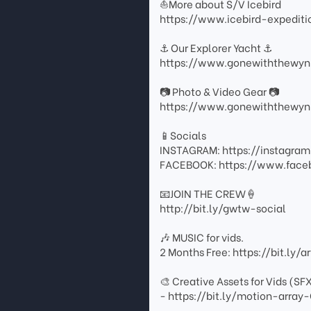
⛵️More about S/V Icebird
https://www.icebird-expedit
⚓️ Our Explorer Yacht ⚓️
https://www.gonewiththewyn
📷 Photo & Video Gear 📷
https://www.gonewiththewyn
📱Socials
INSTAGRAM: https://instagr
FACEBOOK: https://www.fac
📧JOIN THE CREW🍦
http://bit.ly/gwtw-social
🎶 MUSIC for vids.
2 Months Free: https://bit.ly/
🎨 Creative Assets for Vids (SF
- https://bit.ly/motion-arr