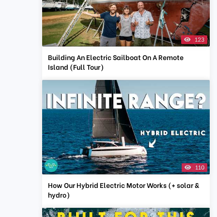
123
Building An Electric Sailboat On A Remote
Island (Full Tour)
110
How Our Hybrid Electric Motor Works (+ solar &
hydro)