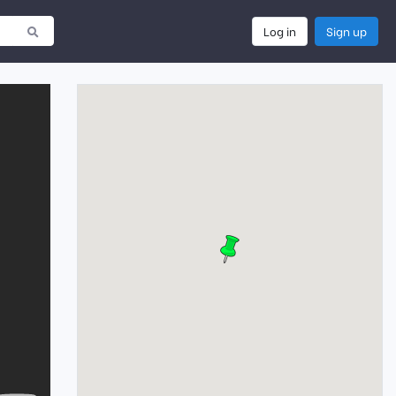
Log in
Sign up