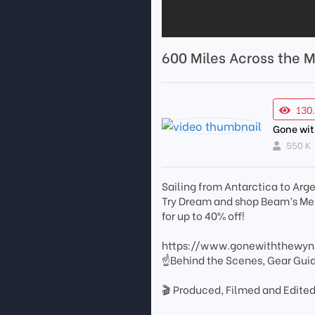
600 Miles Across the 
130
Gone wi
550 K
Sailing from Antarctica to Arg
Try Dream and shop Beam’s 
for up to 40% off!
https://www.gonewiththewy
☝Behind the Scenes, Gear Gui
🎬 Produced, Filmed and Edited