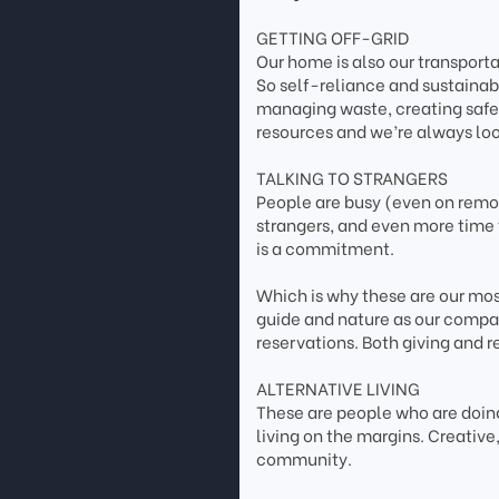
GETTING OFF-GRID
Our home is also our transpor
So self-reliance and sustainab
managing waste, creating safe 
resources and we’re always loo
TALKING TO STRANGERS
People are busy (even on remote
strangers, and even more time 
is a commitment.
Which is why these are our most
guide and nature as our compas
reservations. Both giving and r
ALTERNATIVE LIVING
These are people who are doing
living on the margins. Creativ
community.