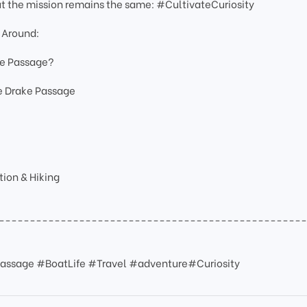
ut the mission remains the same: #CultivateCuriosity
 Around:
ke Passage?
he Drake Passage
ion & Hiking
-------------------------------------------------
assage #BoatLife #Travel #adventure#Curiosity