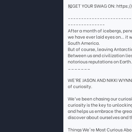
🎽GET YOUR SWAG ON: https:/
------------------------
--------------
After a month of icebergs, pen
we have ever laid eyes on… it w
South America.
But of course, leaving Antarcti
Between us and civilization li
notorious reputations on Earth
_______
WE’RE JASON AND NIKKI WYNN. 
of curiosity.
We’ve been chasing our curios
curiosity is the key to unlockin
and helps us embrace the grea
discover about ourselves and t
Things We're Most Curious Abou