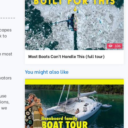
-------
scapes
k to
106
he most
Most Boats Can’t Handle This (full tour)
You might also like
vators
ause
ions,
e we