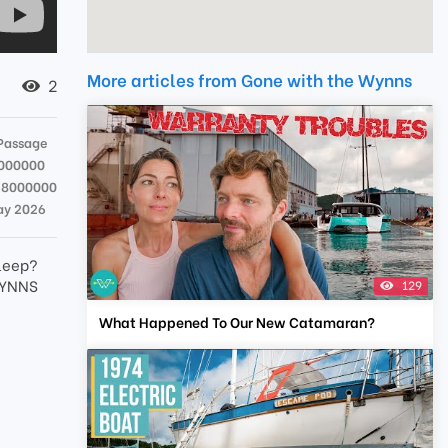
More articles from Gone with the Wynns
2
Passage
000000
38000000
ay 2026
sleep?
WYNNS
129
What Happened To Our New Catamaran?