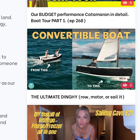
5
Our BUDGET performance Catamaran in detail.
 land.
Boat Tour PART 1. (ep 268)
gy,
 to
 someone
 as our
0
THE ULTIMATE DINGHY (row, motor, or sail it)
 and
and