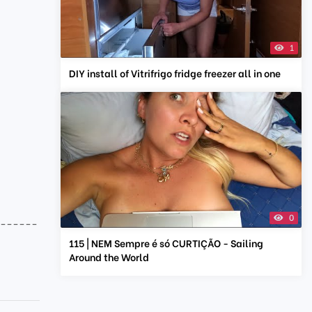
1
DIY install of Vitrifrigo fridge freezer all in one
0
-------
115 | NEM Sempre é só CURTIÇÃO - Sailing
Around the World