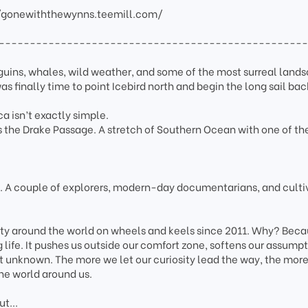
/gonewiththewynns.teemill.com/
-------------------------------------------------
guins, whales, wild weather, and some of the most surreal land
as finally time to point Icebird north and begin the long sail bac
ca isn’t exactly simple.
es the Drake Passage. A stretch of Southern Ocean with one of t
.
A couple of explorers, modern-day documentarians, and culti
ity around the world on wheels and keels since 2011. Why? Bec
g life. It pushes us outside our comfort zone, softens our assumpt
t unknown. The more we let our curiosity lead the way, the mor
he world around us.
t...