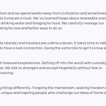
tation and we spend weeks away from civilization and sometimes
le living are a must. We've learned heaps about renewable ener
drinking water and foraging for food. We carefully manage our
king for new and better ways to do so.
 islands) and travelers are a dime a dozen. It takes time to talk
to have a real connection. Going the extra mile to get to know
 treasured experiences. Setting off into the world with curiosity
s. We talk to strangers and accept hospitality without fear or
eceiving.
 things differently. Forgoing the mainstream, seeking freedom
e, unique and inspiring people who challenge our ideas of home 