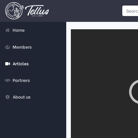
Home
Members
Articles
Partners
About us