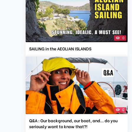
0
SAILING in the AEOLIAN ISLANDS
0
Q&A : Our background, our boat, and... do you
seriously want to know that?!