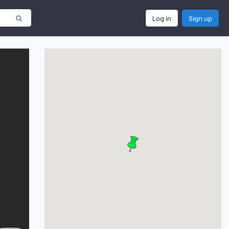
Log in
Sign up