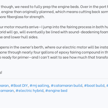
 though, we need to fully prep the engine beds. Over in the port 
el engine than originally planned, which means cutting back so
ore fiberglass for strength.
r motor mounts arrive—I jump into the fairing process in both hu
brid will go, will eventually be lined with sound-deadening foam,
e and lower hull sides.
ppens in the owner’s berth, where our electric motor will be insta
 gone through nearly four gallons of epoxy fairing compound in t
 to ready for primer—and I can’t wait to see how much that transf
s!
maran
,
#Boat DIY
,
#mj sailing
,
#catamaran build
,
#boat build
,
tamaran
,
#electric hybrid
,
#engine bed