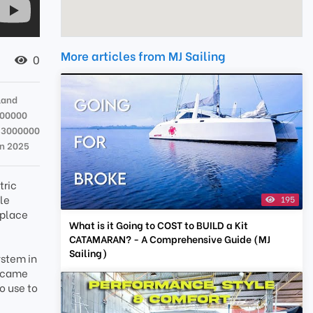
More articles from MJ Sailing
0
land
000000
33000000
un 2025
tric
kle
195
 place
What is it Going to COST to BUILD a Kit
CATAMARAN? - A Comprehensive Guide (MJ
Sailing)
ystem in
s came
o use to