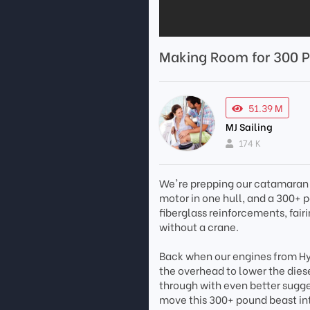
Making Room for 300 P
51.39 M
MJ Sailing
174 K
We're prepping our catamaran 
motor in one hull, and a 300+ p
fiberglass reinforcements, fai
without a crane.
Back when our engines from Hybr
the overhead to lower the diese
through with even better sugg
move this 300+ pound beast in