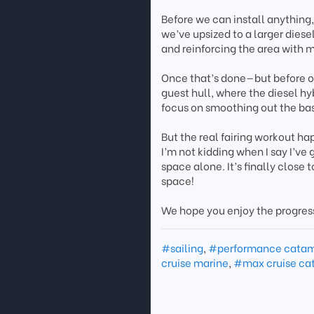
Before we can install anything,
we’ve upsized to a larger dies
and reinforcing the area with m
Once that’s done—but before ou
guest hull, where the diesel hy
focus on smoothing out the bas
But the real fairing workout ha
I’m not kidding when I say I’ve
space alone. It’s finally close
space!
We hope you enjoy the progres
#sailing
,
#performance cata
cruise marine
,
#max cruise ca