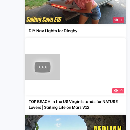
1
DIY Nav Lights for Dinghy
0
TOP BEACH in the US Virgin Islands for NATURE
Lovers | Sailing Life on Mars V12