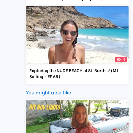
4
Exploring the NUDE BEACH of St. Barth's! (MJ
Sailing - EP 68)
You might also like