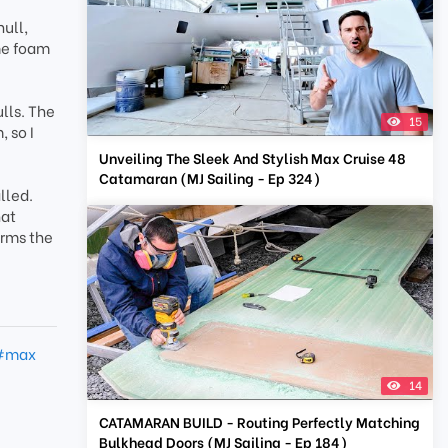
hull,
me foam
lls. The
15
 so I
Unveiling The Sleek And Stylish Max Cruise 48
Catamaran (MJ Sailing - Ep 324)
lled.
hat
orms the
#max
14
CATAMARAN BUILD - Routing Perfectly Matching
Bulkhead Doors (MJ Sailing - Ep 184)