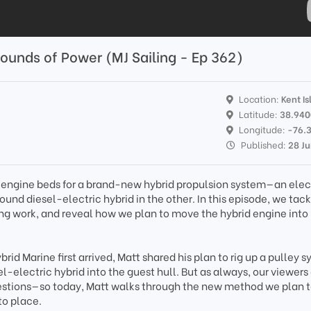
ounds of Power (MJ Sailing - Ep 362)
Location:
Kent Is
Latitude:
38.94
Longitude:
-76.
Published:
28 J
engine beds for a brand-new hybrid propulsion system—an elec
ound diesel-electric hybrid in the other. In this episode, we tac
ring work, and reveal how we plan to move the hybrid engine into
id Marine first arrived, Matt shared his plan to rig up a pulley s
l-electric hybrid into the guest hull. But as always, our viewer
estions—so today, Matt walks through the new method we plan t
to place.