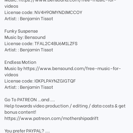
videos
License code: NV4H9OMYNDJMCCOY
Artist: : Benjamin Tissot
Funky Suspense
Music by: Bensound
License code: TFAL2C4BU6M1LZFS
Artist: : Benjamin Tissot
Endless Motion
Music by https://www.bensound.com/free-music-for-
videos
License code: I0KPLPAYNZGIGTQF
Artist: : Benjamin Tissot
Go To PATREON ...and ....
Help towards video production / editing / data costs & get
bonus content!
https://www.patreon.com/mothershipadrift
You prefer PAYPAL? ....