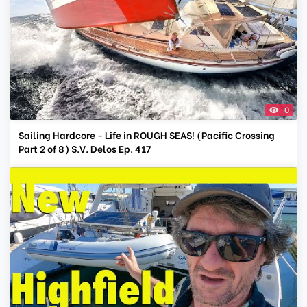
0
Sailing Hardcore - Life in ROUGH SEAS! (Pacific Crossing
Part 2 of 8) S.V. Delos Ep. 417