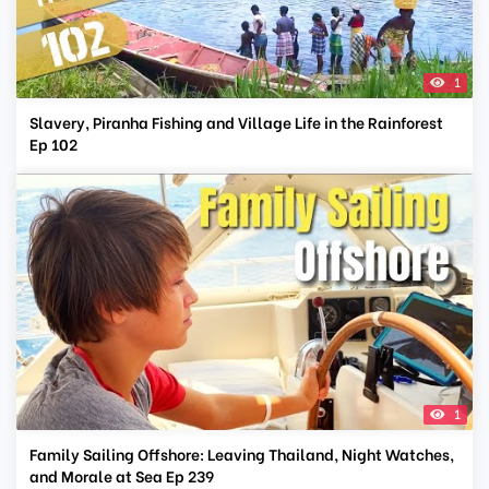
1
Slavery, Piranha Fishing and Village Life in the Rainforest
Ep 102
1
Family Sailing Offshore: Leaving Thailand, Night Watches,
and Morale at Sea Ep 239