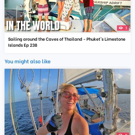
1
Sailing around the Caves of Thailand - Phuket's Limestone
Islands Ep 238
You might also like
0