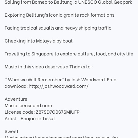
Sailing from Borneo to Belitung, a UNESCO Global Geopark
Exploring Belitung’s iconic granite rock formations
Facing tropical squalls and heavy shipping traffic
Checking into Malaysia by boat
Traveling to Singapore to explore culture, food, and city life
Music in this video deserves a Thanks to :
" Word we Will Remember" by Josh Woodward. Free
download: http://joshwoodward.com/
Adventure
Music: bensound.com
License code: Z87SD7O0S7SMIUFP
Artist: : Benjamin Tissot
Sweet
Music: https://www.bensound.com/free-music-for-