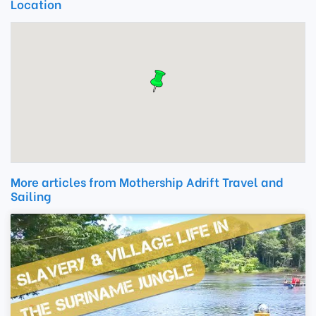
Location
More articles from Mothership Adrift Travel and
Sailing