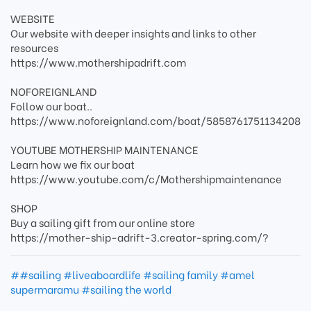
WEBSITE
Our website with deeper insights and links to other
resources
https://www.mothershipadrift.com
NOFOREIGNLAND
Follow our boat..
https://www.noforeignland.com/boat/5858761751134208
YOUTUBE MOTHERSHIP MAINTENANCE
Learn how we fix our boat
https://www.youtube.com/c/Mothershipmaintenance
SHOP
Buy a sailing gift from our online store
https://mother-ship-adrift-3.creator-spring.com/?
##sailing #liveaboardlife #sailing family #amel
supermaramu #sailing the world