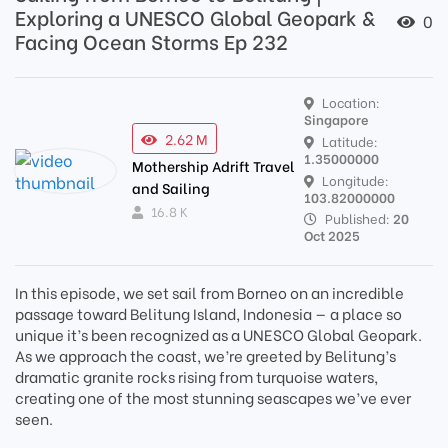
Exploring a UNESCO Global Geopark &
0
Facing Ocean Storms Ep 232
Location:
Singapore
2.62 M
Latitude:
1.35000000
Mothership Adrift Travel
Longitude:
and Sailing
103.82000000
16.8 K
Published:
20
Oct 2025
In this episode, we set sail from Borneo on an incredible
passage toward Belitung Island, Indonesia — a place so
unique it’s been recognized as a UNESCO Global Geopark.
As we approach the coast, we’re greeted by Belitung’s
dramatic granite rocks rising from turquoise waters,
creating one of the most stunning seascapes we’ve ever
seen.