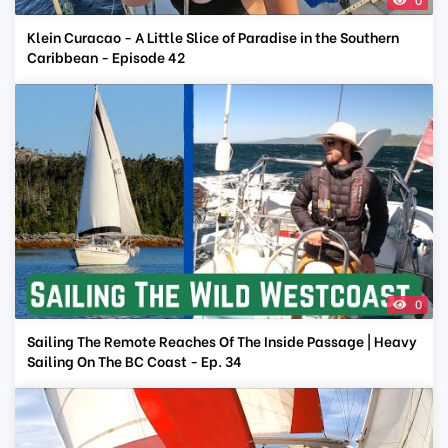
Klein Curacao - A Little Slice of Paradise in the Southern
Caribbean - Episode 42
0
Sailing The Remote Reaches Of The Inside Passage | Heavy
Sailing On The BC Coast - Ep. 34