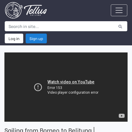
Log in
Sign up
Sailing from Borneo to Belitung |