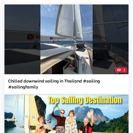
1
Chilled downwind sailing in Thailand #sailing
#sailingfamily