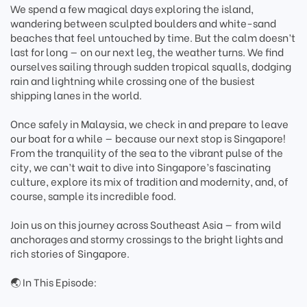
We spend a few magical days exploring the island,
wandering between sculpted boulders and white-sand
beaches that feel untouched by time. But the calm doesn’t
last for long — on our next leg, the weather turns. We find
ourselves sailing through sudden tropical squalls, dodging
rain and lightning while crossing one of the busiest
shipping lanes in the world.
Once safely in Malaysia, we check in and prepare to leave
our boat for a while — because our next stop is Singapore!
From the tranquility of the sea to the vibrant pulse of the
city, we can’t wait to dive into Singapore’s fascinating
culture, explore its mix of tradition and modernity, and, of
course, sample its incredible food.
Join us on this journey across Southeast Asia — from wild
anchorages and stormy crossings to the bright lights and
rich stories of Singapore.
🌏 In This Episode: