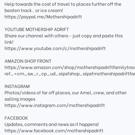
Help towards the cost of travel to places further off the
beaten track.. or ice cream!
https://paypal.me/Mothershipadrift
YOUTUBE MOTHERSHIP ADRIFT
Share our channel with others - just copy and paste this
link!
https://www.youtube.com/c/mothershipadrift
AMAZON SHOP FRONT
https://www.amazon.com/shop/mothershipadriftfamilytrav
ref_=cm_sw_r_cp_ud_aipsfshop_aipsfmothershipadriftfa
INSTAGRAM
Photos/videos of far off places, our Amel, crew, and other
sailing images
https://www.instagram.com/mothershipadrift
FACEBOOK
Updates, comments and news as it happens!
https://www.facebook.com/mothershipadrift