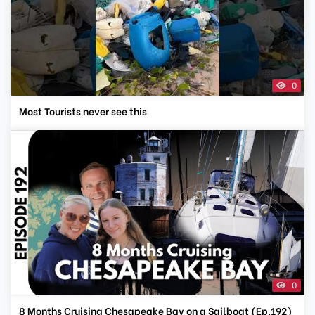
0
Most Tourists never see this
0
8 Months Cruising Chesapeake Bay on a Sailboat (Ep.192)