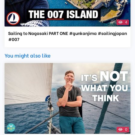
4
Sailing to Nagasaki PART ONE #gunkanjima #sailingjapan
#007
You might also like
0