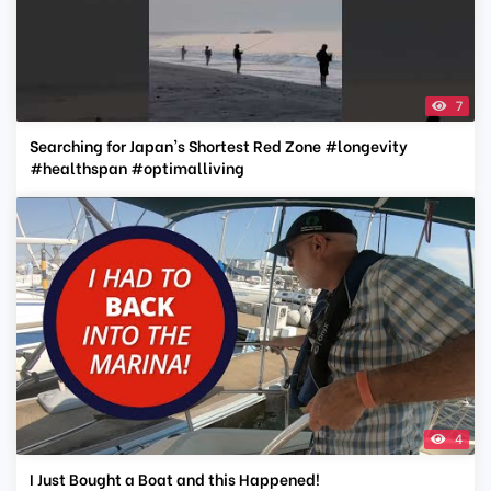
7
Searching for Japan's Shortest Red Zone #longevity
#healthspan #optimalliving
4
I Just Bought a Boat and this Happened!