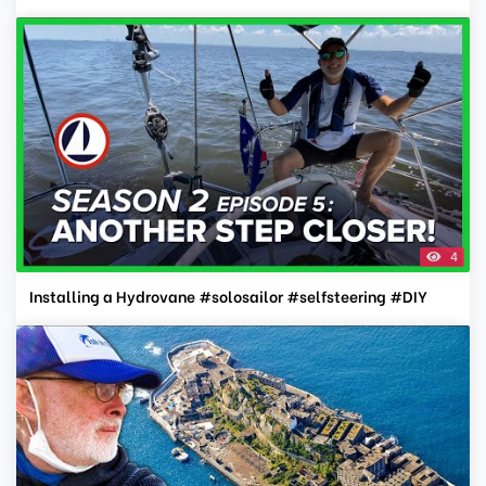
4
Installing a Hydrovane #solosailor #selfsteering #DIY