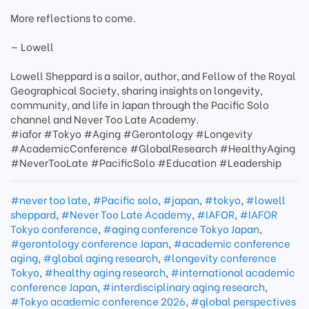
More reflections to come.
— Lowell
Lowell Sheppard is a sailor, author, and Fellow of the Royal
Geographical Society, sharing insights on longevity,
community, and life in Japan through the Pacific Solo
channel and Never Too Late Academy.
#iafor #Tokyo #Aging #Gerontology #Longevity
#AcademicConference #GlobalResearch #HealthyAging
#NeverTooLate #PacificSolo #Education #Leadership
#never too late
,
#Pacific solo
,
#japan
,
#tokyo
,
#lowell
sheppard
,
#Never Too Late Academy
,
#IAFOR
,
#IAFOR
Tokyo conference
,
#aging conference Tokyo Japan
,
#gerontology conference Japan
,
#academic conference
aging
,
#global aging research
,
#longevity conference
Tokyo
,
#healthy aging research
,
#international academic
conference Japan
,
#interdisciplinary aging research
,
#Tokyo academic conference 2026
,
#global perspectives