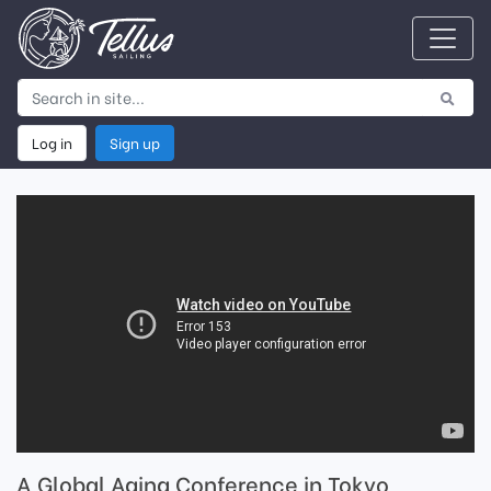
Log in
Sign up
A Global Aging Conference in Tokyo