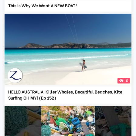
This Is Why We Want A NEW BOAT !
0
HELLO AUSTRALIA! Killer Whales, Beautiful Beaches, Kite
Surfing OH MY! (Ep 152)