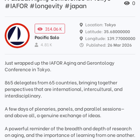
0
#IAFOR #longevity #japan
Location:
Tokyo
314.06 K
Latitude:
35.68000000
Pacific Solo
Longitude:
139.77000000
4.81 K
Published:
26 Mar 2026
Just wrapped up the IAFOR Aging and Gerontology
Conference in Tokyo.
865 delegates from 65 countries, bringing together
perspectives that are international, intercultural, and
interdisciplinary.
A few days of plenaries, panels, and parallel sessions—
and above all, a genuine exchange of ideas.
A powerful reminder of the breadth and depth of research
on aging, and the importance of learning from one another.