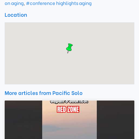
on aging
,
#conference highlights aging
Location
More articles from Pacific Solo