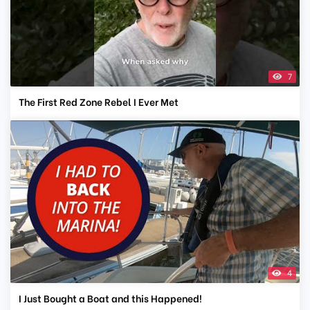
7
The First Red Zone Rebel I Ever Met
4
I Just Bought a Boat and this Happened!