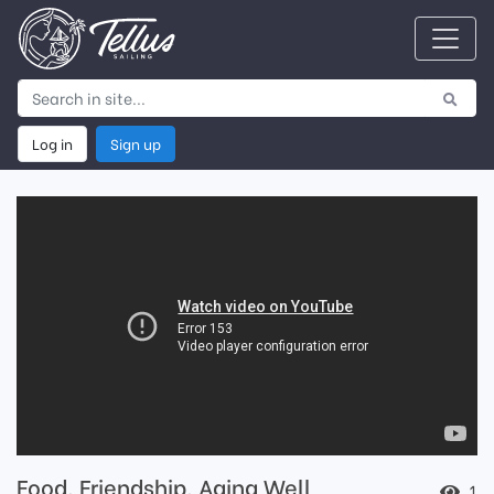
Log in
Sign up
Food, Friendship, Aging Well
1