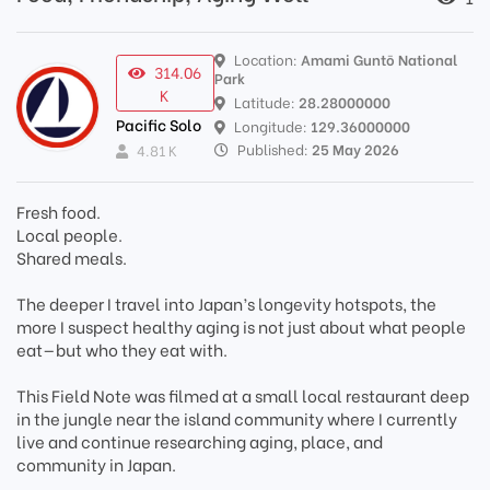
Location:
Amami Guntō National
314.06
Park
K
Latitude:
28.28000000
Pacific Solo
Longitude:
129.36000000
Published:
25 May 2026
4.81 K
Fresh food.
Local people.
Shared meals.
The deeper I travel into Japan’s longevity hotspots, the
more I suspect healthy aging is not just about what people
eat—but who they eat with.
This Field Note was filmed at a small local restaurant deep
in the jungle near the island community where I currently
live and continue researching aging, place, and
community in Japan.