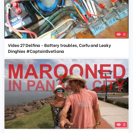
0
Video 27 Delfina - Battery troubles, Corfu and Leaky
Dinghies #CaptainSvetlana
0