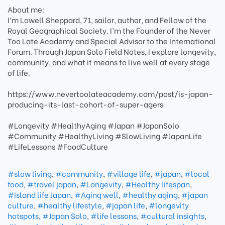
About me:
I’m Lowell Sheppard, 71, sailor, author, and Fellow of the
Royal Geographical Society. I’m the Founder of the Never
Too Late Academy and Special Advisor to the International
Forum. Through Japan Solo Field Notes, I explore longevity,
community, and what it means to live well at every stage
of life.
https://www.nevertoolateacademy.com/post/is-japan-
producing-its-last-cohort-of-super-agers
#Longevity #HealthyAging #Japan #JapanSolo
#Community #HealthyLiving #SlowLiving #JapanLife
#LifeLessons #FoodCulture
#slow living
,
#community
,
#village life
,
#japan
,
#local
food
,
#travel japan
,
#Longevity
,
#Healthy lifespan
,
#Island life Japan
,
#Aging well
,
#healthy aging
,
#japan
culture
,
#healthy lifestyle
,
#japan life
,
#longevity
hotspots
,
#Japan Solo
,
#life lessons
,
#cultural insights
,