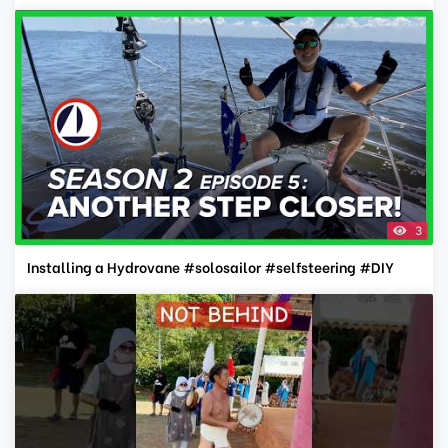
3
Installing a Hydrovane #solosailor #selfsteering #DIY