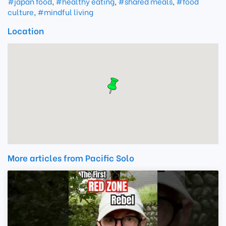
#japan food
,
#healthy eating
,
#shared meals
,
#food
culture
,
#mindful living
Location
More articles from Pacific Solo