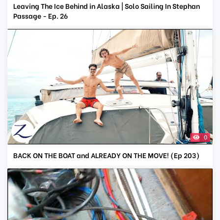
Leaving The Ice Behind in Alaska | Solo Sailing In Stephan
Passage - Ep. 26
0
BACK ON THE BOAT and ALREADY ON THE MOVE! (Ep 203)