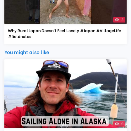
3
Why Rural Japan Doesn't Feel Lonely #Japan #VillageLife
#fieldnotes
You might also like
0