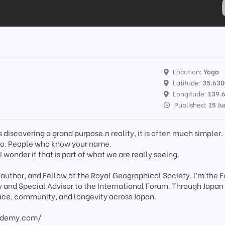
Location:
Yoga
Latitude:
35.63
Longitude:
139.
Published:
15 J
discovering a grand purpose.n reality, it is often much simpler.
 go. People who know your name.
 I wonder if that is part of what we are really seeing.
, author, and Fellow of the Royal Geographical Society. I’m the 
 and Special Advisor to the International Forum. Through Japan
place, community, and longevity across Japan.
ademy.com/