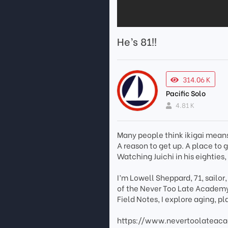
He’s 81!!
314.06 K
Pacific Solo
4.81 K
Many people think ikigai means 
A reason to get up. A place to
Watching Juichi in his eighties,
I’m Lowell Sheppard, 71, sailor
of the Never Too Late Academy
Field Notes, I explore aging, 
https://www.nevertoolateac