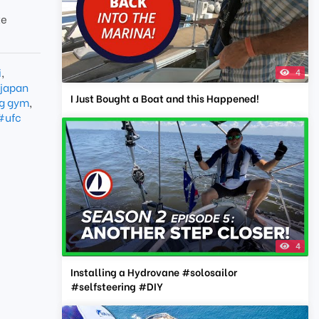
te
i
,
4
japan
I Just Bought a Boat and this Happened!
g gym
,
#ufc
4
Installing a Hydrovane #solosailor
#selfsteering #DIY