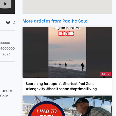
More articles from Pacific Solo
2
000000
64000000
un 2026
7
Searching for Japan's Shortest Red Zone
#longevity #healthspan #optimalliving
Founder
 Solo