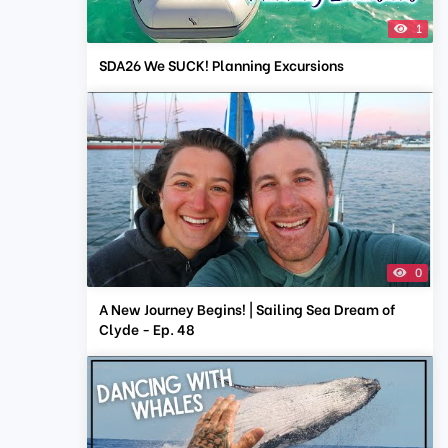
1
SDA26 We SUCK! Planning Excursions
0
A New Journey Begins! | Sailing Sea Dream of
Clyde - Ep. 48