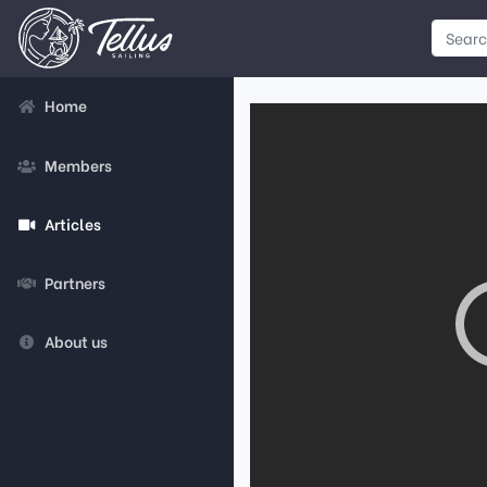
Home
Members
Articles
Partners
About us