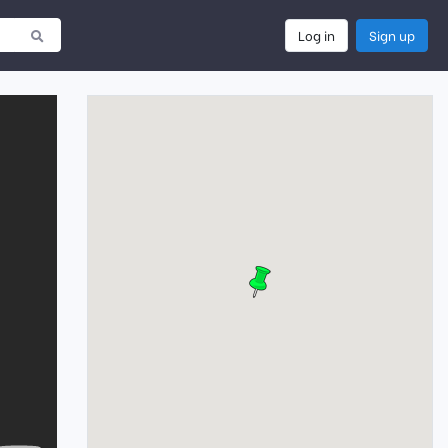
Log in
Sign up