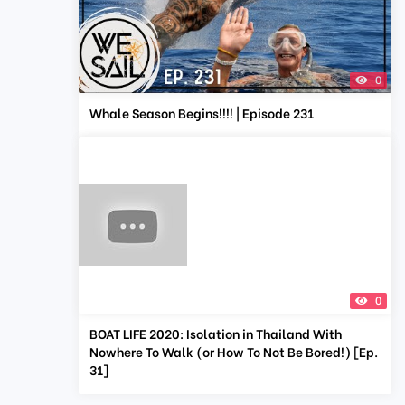
0
Whale Season Begins!!!! | Episode 231
0
BOAT LIFE 2020: Isolation in Thailand With
Nowhere To Walk (or How To Not Be Bored!) [Ep.
31]