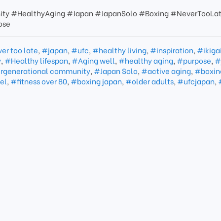
ity #HealthyAging #Japan #JapanSolo #Boxing #NeverTooLa
ose
er too late
,
#japan
,
#ufc
,
#healthy living
,
#inspiration
,
#ikiga
y
,
#Healthy lifespan
,
#Aging well
,
#healthy aging
,
#purpose
,
#
rgenerational community
,
#Japan Solo
,
#active aging
,
#boxin
el
,
#fitness over 80
,
#boxing japan
,
#older adults
,
#ufcjapan
,