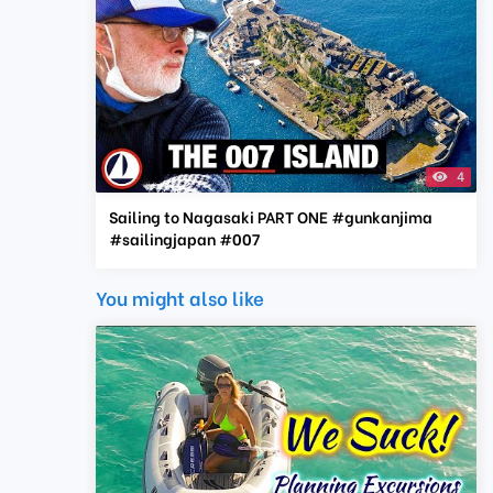
4
Sailing to Nagasaki PART ONE #gunkanjima
#sailingjapan #007
You might also like