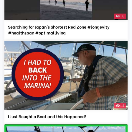
8
Searching for Japan's Shortest Red Zone #longevity
#healthspan #optimalliving
4
I Just Bought a Boat and this Happened!