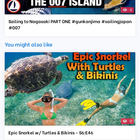
4
Sailing to Nagasaki PART ONE #gunkanjima #sailingjapan
#007
You might also like
0
Epic Snorkel w/ Turtles & Bikinis - S6:E46