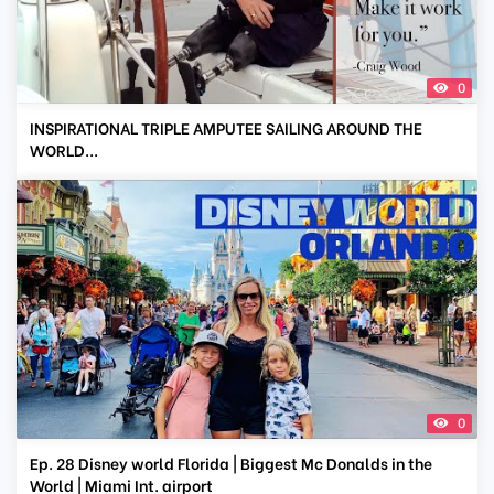
0
INSPIRATIONAL TRIPLE AMPUTEE SAILING AROUND THE
WORLD...
0
Ep. 28 Disney world Florida | Biggest Mc Donalds in the
World | Miami Int. airport