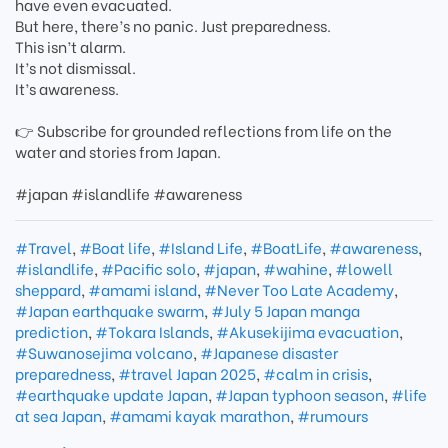
have even evacuated.
But here, there’s no panic. Just preparedness.
This isn’t alarm.
It’s not dismissal.
It’s awareness.
👉 Subscribe for grounded reflections from life on the
water and stories from Japan.
#japan #islandlife #awareness
#Travel
,
#Boat life
,
#Island Life
,
#BoatLife
,
#awareness
,
#islandlife
,
#Pacific solo
,
#japan
,
#wahine
,
#lowell
sheppard
,
#amami island
,
#Never Too Late Academy
,
#Japan earthquake swarm
,
#July 5 Japan manga
prediction
,
#Tokara Islands
,
#Akusekijima evacuation
,
#Suwanosejima volcano
,
#Japanese disaster
preparedness
,
#travel Japan 2025
,
#calm in crisis
,
#earthquake update Japan
,
#Japan typhoon season
,
#life
at sea Japan
,
#amami kayak marathon
,
#rumours