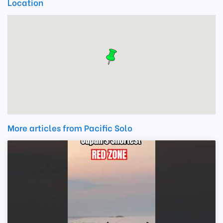
Location
More articles from Pacific Solo