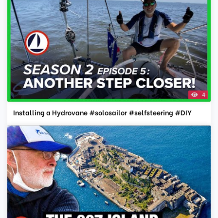
4
Installing a Hydrovane #solosailor #selfsteering #DIY