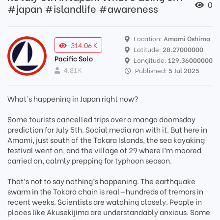
0
#japan #islandlife #awareness
Location:
Amami Ōshima
314.06 K
Latitude:
28.27000000
Pacific Solo
Longitude:
129.36000000
4.81 K
Published:
5 Jul 2025
What’s happening in Japan right now?
Some tourists cancelled trips over a manga doomsday
prediction for July 5th. Social media ran with it. But here in
Amami, just south of the Tokara Islands, the sea kayaking
festival went on, and the village of 29 where I’m moored
carried on, calmly prepping for typhoon season.
That’s not to say nothing’s happening. The earthquake
swarm in the Tokara chain is real—hundreds of tremors in
recent weeks. Scientists are watching closely. People in
places like Akusekijima are understandably anxious. Some