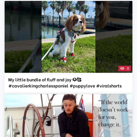
0
My little bundle of fluff and joy 🐶🥰
#cavalierkingcharlesspaniel #puppylove #viralshorts