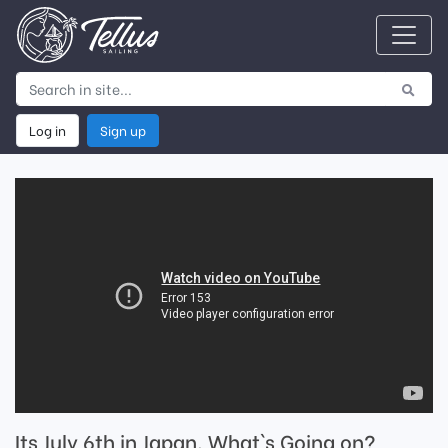
Log in
Sign up
Its July 6th in Japan. What`s Going on?