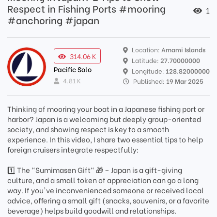
Respect in Fishing Ports #mooring
1
#anchoring #japan
Location:
Amami Islands
314.06 K
Latitude:
27.70000000
Pacific Solo
Longitude:
128.82000000
4.81 K
Published:
19 Mar 2025
Thinking of mooring your boat in a Japanese fishing port or
harbor? Japan is a welcoming but deeply group-oriented
society, and showing respect is key to a smooth
experience. In this video, I share two essential tips to help
foreign cruisers integrate respectfully:
1️⃣ The "Sumimasen Gift" 🎁 – Japan is a gift-giving
culture, and a small token of appreciation can go a long
way. If you've inconvenienced someone or received local
advice, offering a small gift (snacks, souvenirs, or a favorite
beverage) helps build goodwill and relationships.