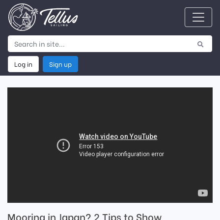
Log in
Sign up
Mooring in Japan? 2 Tips to Show