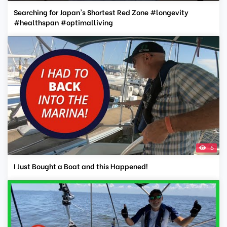
Searching for Japan's Shortest Red Zone #longevity
#healthspan #optimalliving
6
I Just Bought a Boat and this Happened!