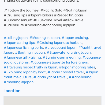
Thanks as always to my sponsors and patrons.
📍 Follow the Journey: #PacificSolo #SailingJapan
#CruisingTips #JapanHarbors #RespectInJapan
#SumimasenGift #BlueZoneTravel #SlowTravel
#SailorsLife #mooring #anchoring #japan
#sailing japan
,
#Mooring in Japan
,
#Japan cruising
,
#Japan sailing tips
,
#Cruising Japanese harbors
,
#Japanese fishing ports
,
#Liveaboard Japan
,
#Yacht travel
Japan
,
#Boating in Japan
,
#Bluewater cruising Japan
,
#Japanese gift-giving
,
#Sumimasen meaning
,
#Japanese
social customs
,
#Japanese etiquette for foreigners
,
#Traveling respectfully in Japan
,
#Japan mooring rules
,
#Exploring Japan by boat
,
#Japan coastal travel
,
#Japan
maritime culture
,
#Japan yacht travel
,
##anchoring
#mooring #japan
Location