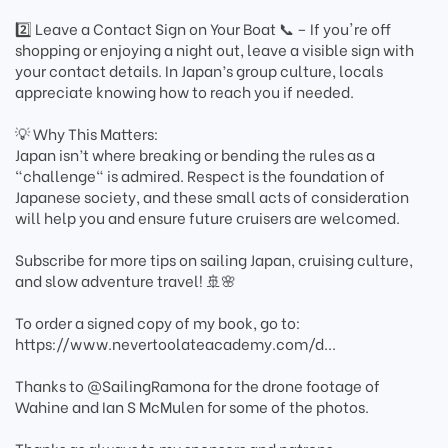
2️⃣ Leave a Contact Sign on Your Boat 📞 – If you're off
shopping or enjoying a night out, leave a visible sign with
your contact details. In Japan’s group culture, locals
appreciate knowing how to reach you if needed.
💡 Why This Matters:
Japan isn’t where breaking or bending the rules as a
"challenge" is admired. Respect is the foundation of
Japanese society, and these small acts of consideration
will help you and ensure future cruisers are welcomed.
Subscribe for more tips on sailing Japan, cruising culture,
and slow adventure travel! 🚢🌸
To order a signed copy of my book, go to:
https://www.nevertoolateacademy.com/d...
Thanks to ‪@SailingRamona‬ for the drone footage of
Wahine and Ian S McMulen for some of the photos.