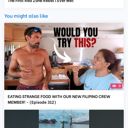
The First Red Zone Rebel I Ever Met
You might also like
0
EATING STRANGE FOOD WITH OUR NEW FILIPINO CREW
MEMBER! - (Episode 312)