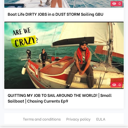
0
Boat Life DIRTY JOBS in a DUST STORM Sailing GBU
0
QUITTING MY JOB TO SAIL AROUND THE WORLD! | Small
Sailboat | Chasing Currents Ep9
Terms and conditions
Privacy policy
EULA