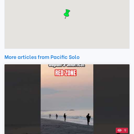
More articles from Pacific Solo
9