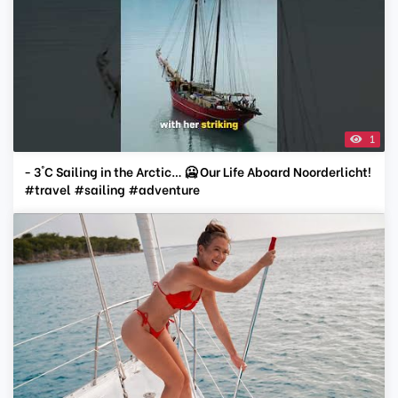
1
- 3°C Sailing in the Arctic… 🥶 Our Life Aboard Noorderlicht!
#travel #sailing #adventure