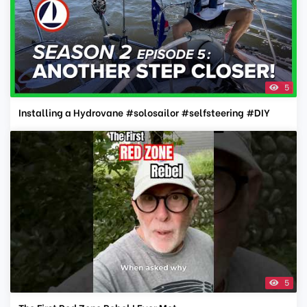
5
Installing a Hydrovane #solosailor #selfsteering #DIY
5