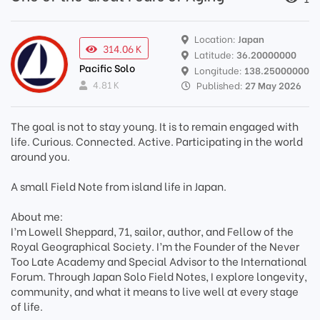
Location:
Japan
314.06 K
Latitude:
36.20000000
Pacific Solo
Longitude:
138.25000000
4.81 K
Published:
27 May 2026
The goal is not to stay young. It is to remain engaged with
life. Curious. Connected. Active. Participating in the world
around you.
A small Field Note from island life in Japan.
About me:
I’m Lowell Sheppard, 71, sailor, author, and Fellow of the
Royal Geographical Society. I’m the Founder of the Never
Too Late Academy and Special Advisor to the International
Forum. Through Japan Solo Field Notes, I explore longevity,
community, and what it means to live well at every stage
of life.