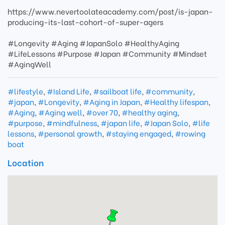
https://www.nevertoolateacademy.com/post/is-japan-
producing-its-last-cohort-of-super-agers
#Longevity #Aging #JapanSolo #HealthyAging
#LifeLessons #Purpose #Japan #Community #Mindset
#AgingWell
#lifestyle
,
#Island Life
,
#sailboat life
,
#community
,
#japan
,
#Longevity
,
#Aging in Japan
,
#Healthy lifespan
,
#Aging
,
#Aging well
,
#over 70
,
#healthy aging
,
#purpose
,
#mindfulness
,
#japan life
,
#Japan Solo
,
#life
lessons
,
#personal growth
,
#staying engaged
,
#rowing
boat
Location