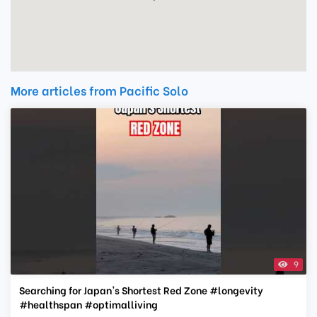
More articles from Pacific Solo
9
Searching for Japan's Shortest Red Zone #longevity
#healthspan #optimalliving