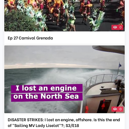
0
Ep 27 Carnival Grenada
0
DISASTER STRIKES: I lost an engine, offshore. Is this the end
of "Sailing MV Lady Liselot"?; S3/E18