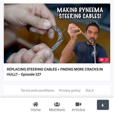
0
REPLACING STEERING CABLES + FINDNG MORE CRACKS IN
HULL!! - Episode 127
Terms and conditions
Privacy policy
EULA
Home
Members
Articles