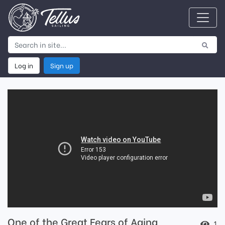
Log in
Sign up
One of the Great Fears of Aging
1