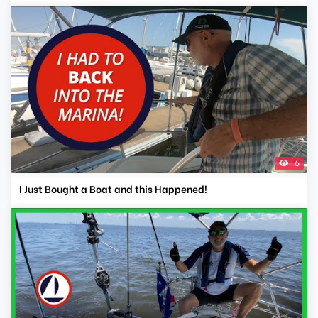
6
I Just Bought a Boat and this Happened!