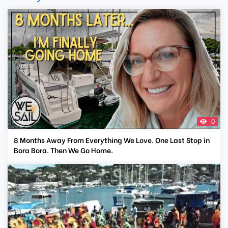
0
8 Months Away From Everything We Love. One Last Stop in
Bora Bora. Then We Go Home.