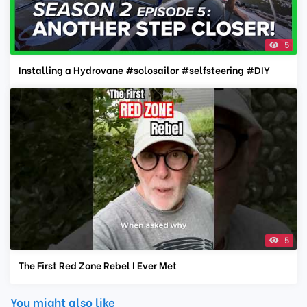
5
Installing a Hydrovane #solosailor #selfsteering #DIY
5
The First Red Zone Rebel I Ever Met
You might also like