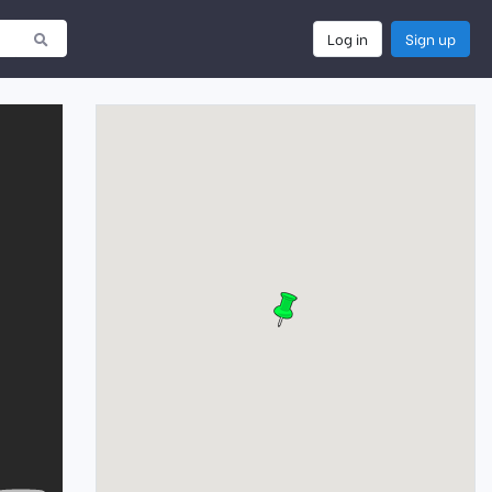
Log in
Sign up