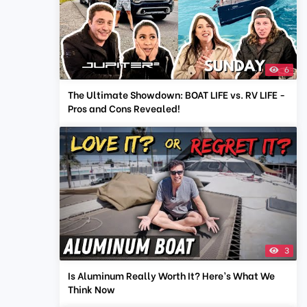
6
The Ultimate Showdown: BOAT LIFE vs. RV LIFE -
Pros and Cons Revealed!
3
Is Aluminum Really Worth It? Here’s What We
Think Now