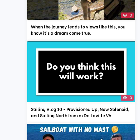
0
When the journey leads to views like this, you
know it’s a dream come true.
0
Sailing Vlog 10 - Provisioned Up, New Solenoid,
and Sailing North from m Deltaville VA