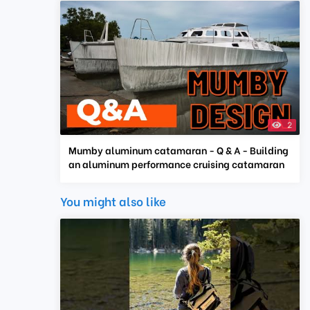
2
Mumby aluminum catamaran - Q & A - Building
an aluminum performance cruising catamaran
You might also like