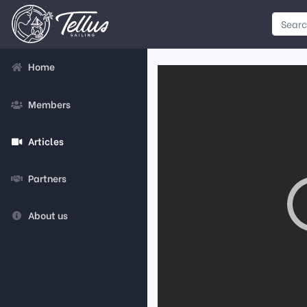
Home
Members
Articles
Partners
About us