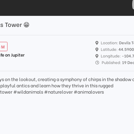
ls Tower 😁
Location:
Devils 
3 M
Latitude:
44.590
ife on Jupiter
Longitude:
-104.
Published:
19 De
ys on the lookout, creating a symphony of chirps in the shadow 
layful antics and learn how they thrive in this rugged
stower #wildanimals #naturelover #animalovers