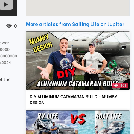
More articles from Sailing Life on Jupiter
0
Tower
00000
70000000
c 2024
of the
101
DIY ALUMINUM CATAMARAN BUILD - MUMBY
DESIGN