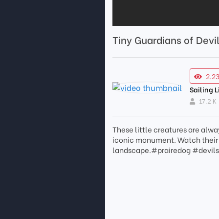
Tiny Guardians of Devi
2.2
Sailing L
17.2 K
These little creatures are alwa
iconic monument. Watch their p
landscape.#prairedog #devil