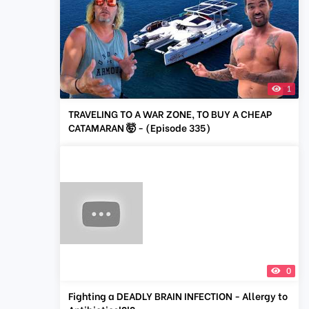
1
TRAVELING TO A WAR ZONE, TO BUY A CHEAP
CATAMARAN 🤯 - (Episode 335)
0
Fighting a DEADLY BRAIN INFECTION - Allergy to