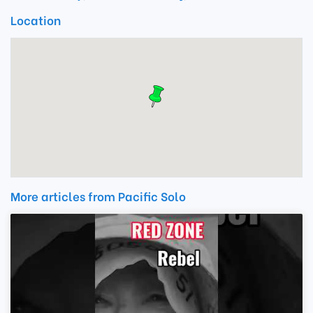
Location
More articles from Pacific Solo