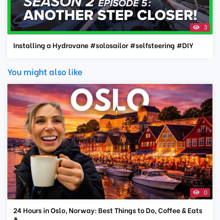
3
Installing a Hydrovane #solosailor #selfsteering #DIY
You might also like
0
24 Hours in Oslo, Norway: Best Things to Do, Coffee & Eats
☕️