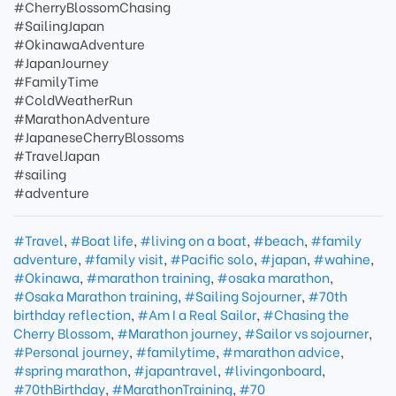
#CherryBlossomChasing
#SailingJapan
#OkinawaAdventure
#JapanJourney
#FamilyTime
#ColdWeatherRun
#MarathonAdventure
#JapaneseCherryBlossoms
#TravelJapan
#sailing
#adventure
#Travel
,
#Boat life
,
#living on a boat
,
#beach
,
#family
adventure
,
#family visit
,
#Pacific solo
,
#japan
,
#wahine
,
#Okinawa
,
#marathon training
,
#osaka marathon
,
#Osaka Marathon training
,
#Sailing Sojourner
,
#70th
birthday reflection
,
#Am I a Real Sailor
,
#Chasing the
Cherry Blossom
,
#Marathon journey
,
#Sailor vs sojourner
,
#Personal journey
,
#familytime
,
#marathon advice
,
#spring marathon
,
#japantravel
,
#livingonboard
,
#70thBirthday
,
#MarathonTraining
,
#70