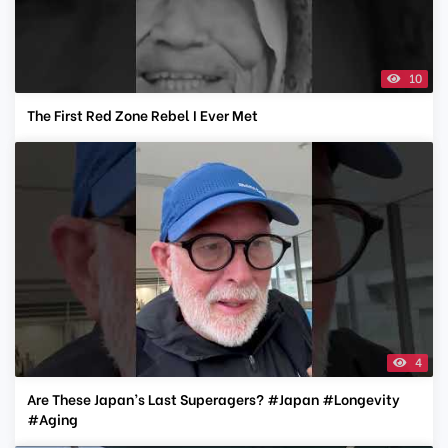
10
The First Red Zone Rebel I Ever Met
4
Are These Japan’s Last Superagers? #Japan #Longevity
#Aging