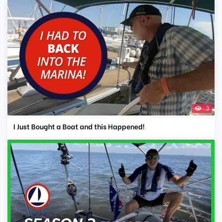
3
I Just Bought a Boat and this Happened!