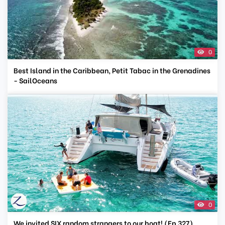
0
Best Island in the Caribbean, Petit Tabac in the Grenadines
- SailOceans
0
We invited SIX random strangers to our boat! (Ep 327)