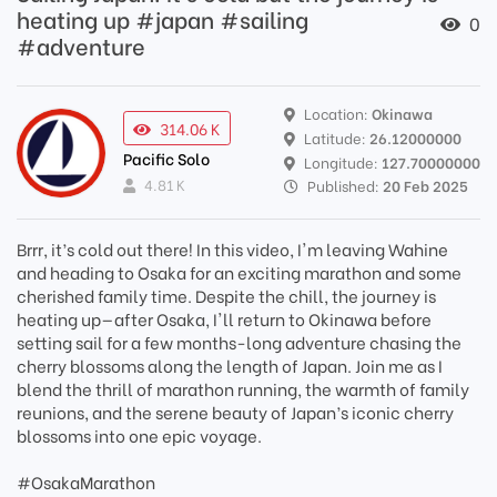
heating up #japan #sailing
0
#adventure
Location:
Okinawa
314.06 K
Latitude:
26.12000000
Pacific Solo
Longitude:
127.70000000
4.81 K
Published:
20 Feb 2025
Brrr, it’s cold out there! In this video, I'm leaving Wahine
and heading to Osaka for an exciting marathon and some
cherished family time. Despite the chill, the journey is
heating up—after Osaka, I'll return to Okinawa before
setting sail for a few months-long adventure chasing the
cherry blossoms along the length of Japan. Join me as I
blend the thrill of marathon running, the warmth of family
reunions, and the serene beauty of Japan’s iconic cherry
blossoms into one epic voyage.
#OsakaMarathon