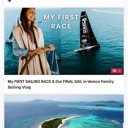
1
My FIRST SAILING RACE & Our FINAL SAIL in Venice Family
Sailing Vlog