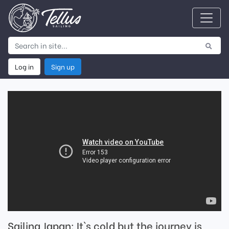
Log in
Sign up
Sailing Japan: It`s cold but the journey is