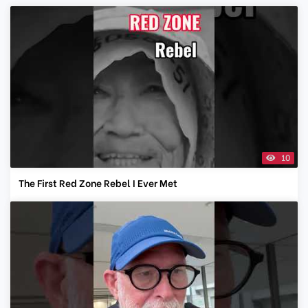
10
The First Red Zone Rebel I Ever Met