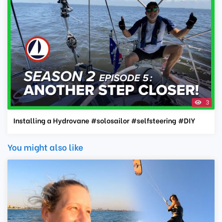
3
Installing a Hydrovane #solosailor #selfsteering #DIY
You might also like