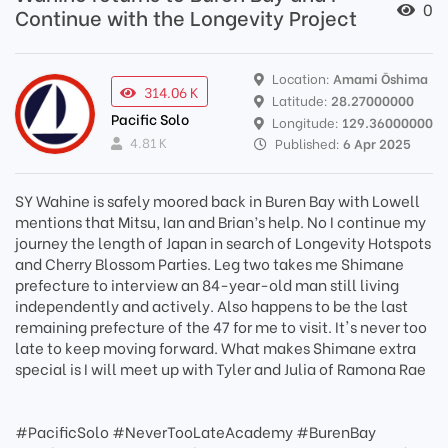
0
Continue with the Longevity Project
Location:
Amami Ōshima
314.06 K
Latitude:
28.27000000
Pacific Solo
Longitude:
129.36000000
4.81 K
Published:
6 Apr 2025
SY Wahine is safely moored back in Buren Bay with Lowell
mentions that Mitsu, Ian and Brian’s help. No I continue my
journey the length of Japan in search of Longevity Hotspots
and Cherry Blossom Parties. Leg two takes me Shimane
prefecture to interview an 84-year-old man still living
independently and actively. Also happens to be the last
remaining prefecture of the 47 for me to visit. It's never too
late to keep moving forward. What makes Shimane extra
special is I will meet up with Tyler and Julia of Ramona Rae
#PacificSolo #NeverTooLateAcademy #BurenBay