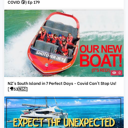
COVID 🤧) Ep 179
0
NZ’s South Island in 7 Perfect Days - Covid Can't Stop Us!
[🎥53🇳🇿]