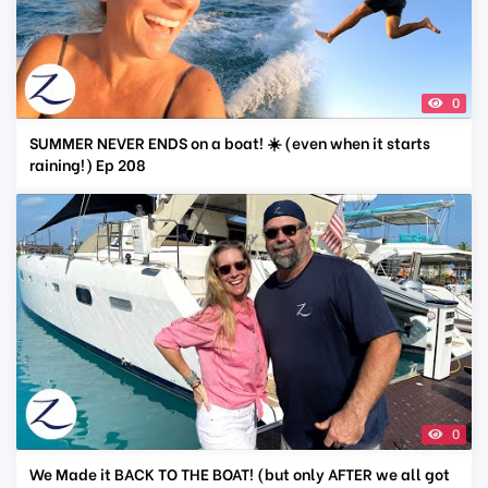
0
SUMMER NEVER ENDS on a boat! ☀️ (even when it starts
raining!) Ep 208
0
We Made it BACK TO THE BOAT! (but only AFTER we all got