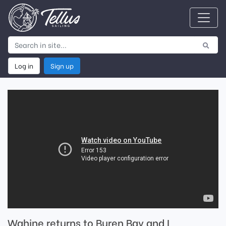
Log in
Sign up
Wahine returns to Buren Bay and I