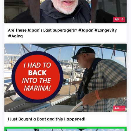
4
Are These Japan’s Last Superagers? #Japan #Longevity
#Aging
3
I Just Bought a Boat and this Happened!