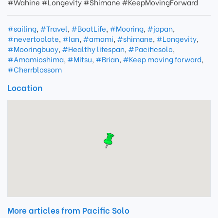
#Wahine #Longevity #Shimane #KeepMovingForward
#sailing
,
#Travel
,
#BoatLife
,
#Mooring
,
#japan
,
#nevertoolate
,
#Ian
,
#amami
,
#shimane
,
#Longevity
,
#Mooringbuoy
,
#Healthy lifespan
,
#Pacificsolo
,
#Amamioshima
,
#Mitsu
,
#Brian
,
#Keep moving forward
,
#Cherrblossom
Location
More articles from Pacific Solo