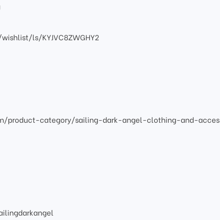
g
/wishlist/ls/KYJVC8ZWGHY2
om/product-category/sailing-dark-angel-clothing-and-acces
ilingdarkangel