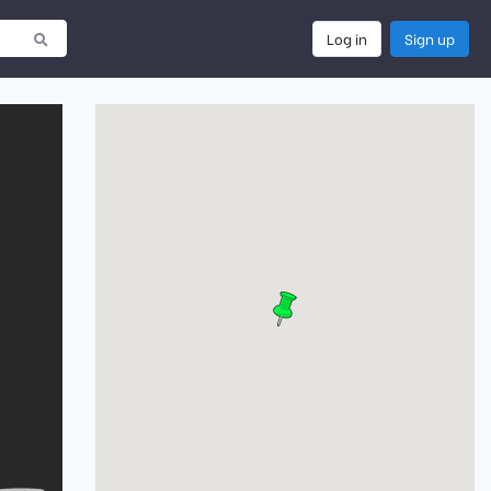
Log in
Sign up