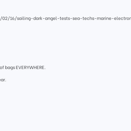
2/02/16/sailing-dark-angel-tests-sea-techs-marine-electro
oof bags EVERYWHERE.
ar.