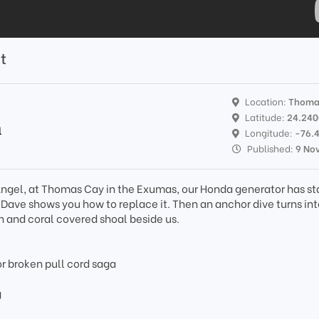
t
Location:
Thoma
Latitude:
24.24
l
Longitude:
-76.
Published:
9 No
k Angel, at Thomas Cay in the Exumas, our Honda generator has st
 Dave shows you how to replace it. Then an anchor dive turns int
sh and coral covered shoal beside us.
 broken pull cord saga
g