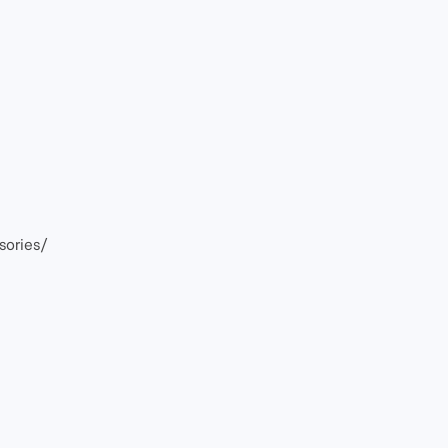
sories/