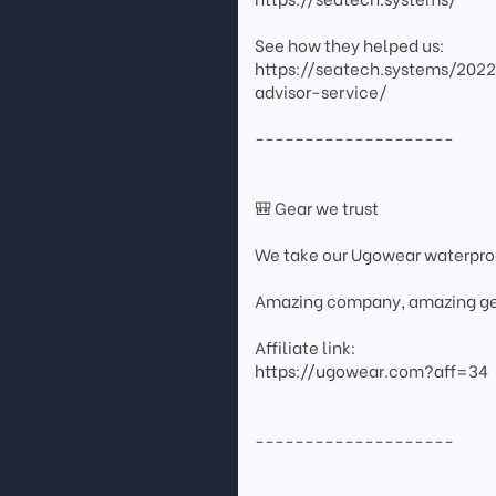
See how they helped us:
https://seatech.systems/202
advisor-service/
--------------------
🎒 Gear we trust
We take our Ugowear waterpr
Amazing company, amazing ge
Affiliate link:
https://ugowear.com?aff=34
--------------------