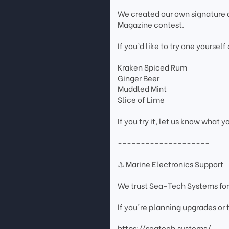
We created our own signature d
Magazine contest.
If you’d like to try one yourself
Kraken Spiced Rum
Ginger Beer
Muddled Mint
Slice of Lime
If you try it, let us know what y
--------------------
⚓ Marine Electronics Support
We trust Sea-Tech Systems for
If you're planning upgrades or
https://seatech.systems/