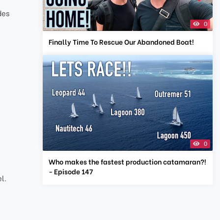
des
0
Finally Time To Rescue Our Abandoned Boat!
0
Who makes the fastest production catamaran?!
- Episode 147
l.