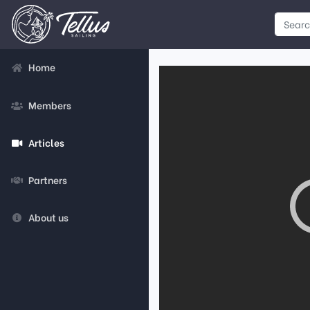
Home
Members
Articles
Partners
About us