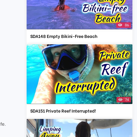
86
SDA148 Empty Bikini-Free Beach
74
SDA151 Private Reef Interrupted!
t
fe.