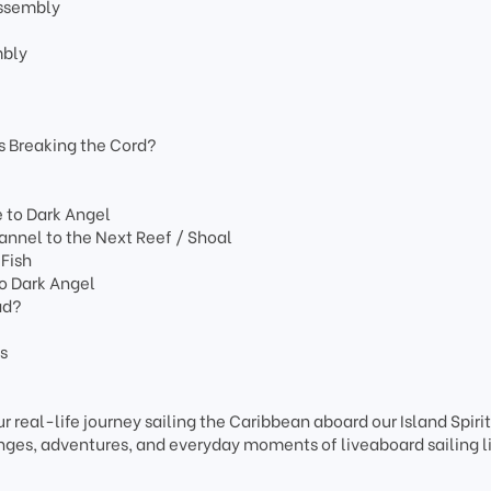
Assembly
mbly
s Breaking the Cord?
e to Dark Angel
nnel to the Next Reef / Shoal
 Fish
to Dark Angel
ad?
ns
r real-life journey sailing the Caribbean aboard our Island Spiri
ges, adventures, and everyday moments of liveaboard sailing li