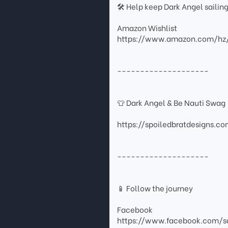
🛠 Help keep Dark Angel sailin
Amazon Wishlist
https://www.amazon.com/hz
--------------------
👕 Dark Angel & Be Nauti Swag
https://spoiledbratdesigns.c
--------------------
📱 Follow the journey
Facebook
https://www.facebook.com/sa