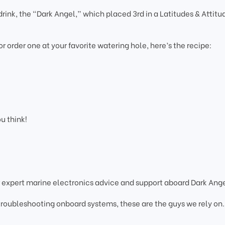
rink, the “Dark Angel,” which placed 3rd in a Latitudes & Attitu
 or order one at your favorite watering hole, here’s the recipe:
ou think!
 expert marine electronics advice and support aboard Dark Ange
 troubleshooting onboard systems, these are the guys we rely on.