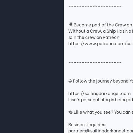
--------------------
🎥 Become part of the Crew on
Without a Crew, a Ship Has No 
Join the crew on Patreon:
https://www.patreon.com/sai
--------------------
⛵ Follow the journey beyond 
https://sailingdarkangel.com
Lisa's personal blog is being 
🍻 Like what you see? You can 
Business inquiries:
partners@sailingdarkangel.c