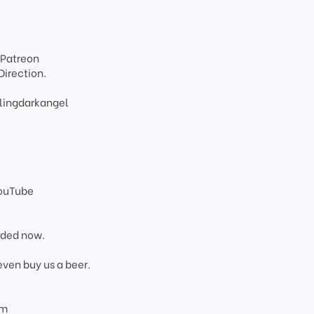
 Patreon
Direction.
lingdarkangel
YouTube
added now.
even buy us a beer.
om