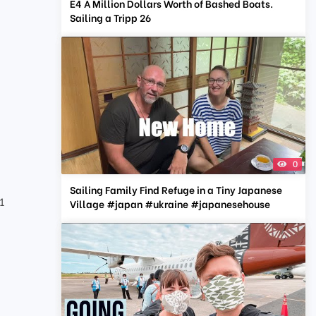
E4 A Million Dollars Worth of Bashed Boats.
Sailing a Tripp 26
0
Sailing Family Find Refuge in a Tiny Japanese
1
Village #japan #ukraine #japanesehouse