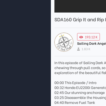
SDA160 Grip It and Rip I
193.12 K
Sailing Dark Ange
1.83 K
In this episode of Sailing Dar
chewing through pull cords, so
exploration of the beautiful fi
00:00 This Episode / Intro
00:32 Honda EU2200i Generator
02:45 Our stunning anchorage
03:25 Disassemble the Housin
04:40 Remove Fuel Tank