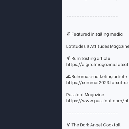
--------------------
📰 Featured in sailing media
Latitudes & Attitudes Magazin
🍹 Rum tasting article
https://digitalmagazine.lats
🌊 Bahamas snorkeling article
https://summer2023.latsatt
Pussfoot Magazine
https://www.pussfoot.com/bl
--------------------
🍹 The Dark Angel Cocktail