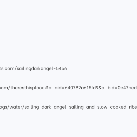
e
atts.com/sailingdarkangel-5456
s.com/theresthisplace#a_aid=640782a615fd9&a_bid=0e47bed
ogs/water/sailing-dark-angel-sailing-and-slow-cooked-ribs