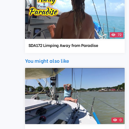
72
SDA172 Limping Away from Paradise
You might also like
0