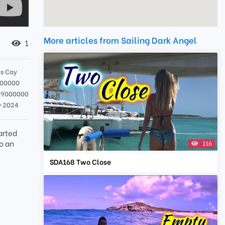
More articles from Sailing Dark Angel
1
s Cay
000000
49000000
v 2024
arted
o an
116
SDA168 Two Close