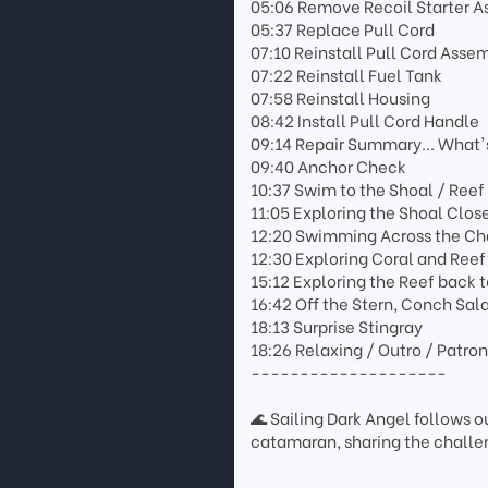
05:06 Remove Recoil Starter 
05:37 Replace Pull Cord
07:10 Reinstall Pull Cord Asse
07:22 Reinstall Fuel Tank
07:58 Reinstall Housing
08:42 Install Pull Cord Handle
09:14 Repair Summary... What'
09:40 Anchor Check
10:37 Swim to the Shoal / Reef
11:05 Exploring the Shoal Clos
12:20 Swimming Across the Cha
12:30 Exploring Coral and Reef
15:12 Exploring the Reef back 
16:42 Off the Stern, Conch Sal
18:13 Surprise Stingray
18:26 Relaxing / Outro / Patro
--------------------
🌊 Sailing Dark Angel follows ou
catamaran, sharing the challen