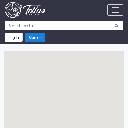
Log in
Sign up