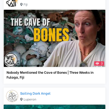
Fiji
3
Nobody Mentioned the Cave of Bones | Three Weeks in
Fulaga, Fiji
Sailing Dark Angel
Luperon