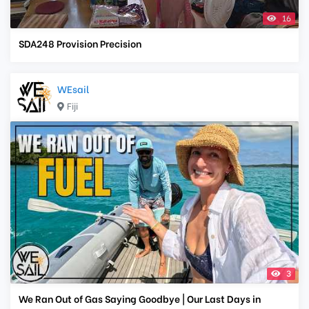
16
SDA248 Provision Precision
WEsail
Fiji
3
We Ran Out of Gas Saying Goodbye | Our Last Days in