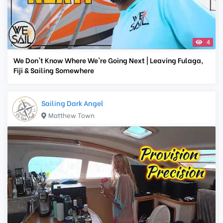
4
We Don't Know Where We're Going Next | Leaving Fulaga,
Fiji & Sailing Somewhere
Sailing Dark Angel
Matthew Town