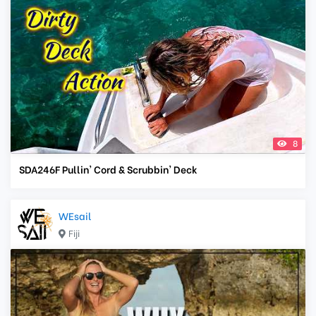
8
SDA246F Pullin' Cord & Scrubbin' Deck
WEsail
Fiji