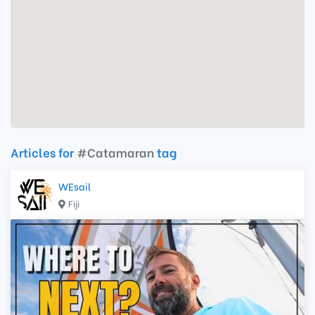
Articles for
#Catamaran
tag
WEsail
Fiji