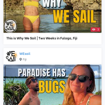
3
This is Why We Sail | Two Weeks in Fulaga, Fiji
WEsail
Fiji