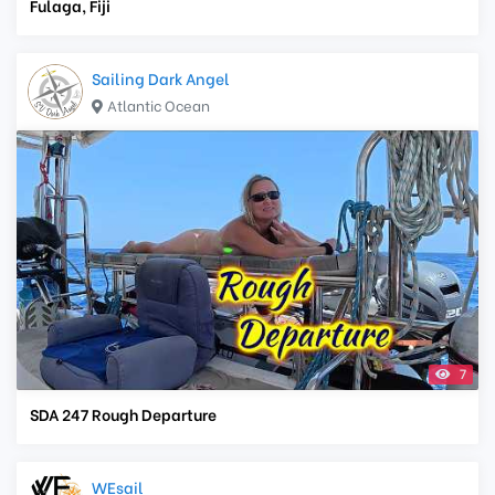
Fulaga, Fiji
Sailing Dark Angel
Atlantic Ocean
7
SDA 247 Rough Departure
WEsail