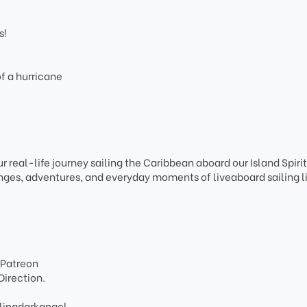
s!
f a hurricane
r real-life journey sailing the Caribbean aboard our Island Spiri
ges, adventures, and everyday moments of liveaboard sailing li
 Patreon
Direction.
lingdarkangel