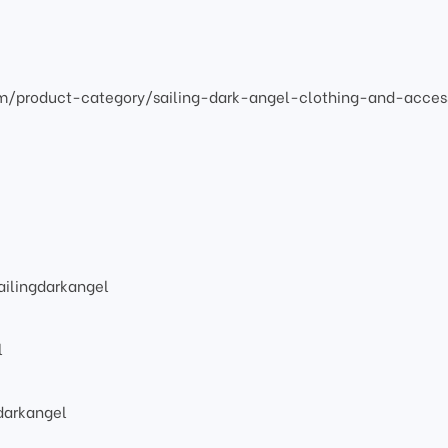
om/product-category/sailing-dark-angel-clothing-and-acces
ilingdarkangel
l
darkangel