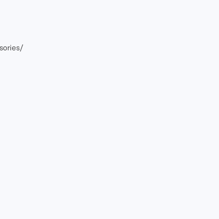
sories/