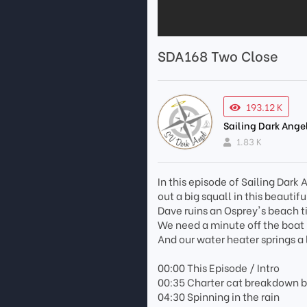
SDA168 Two Close
193.12 K
Sailing Dark Ange
1.83 K
In this episode of Sailing Dar
out a big squall in this beautif
Dave ruins an Osprey's beach t
We need a minute off the boat b
And our water heater springs a
00:00 This Episode / Intro
00:35 Charter cat breakdown 
04:30 Spinning in the rain