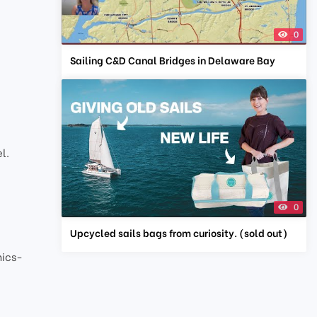
0
Sailing C&D Canal Bridges in Delaware Bay
l.
0
Upcycled sails bags from curiosity. (sold out)
nics-