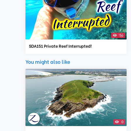
56
SDA151 Private Reef Interrupted!
You might also like
0