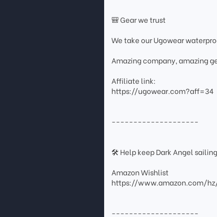
🎒 Gear we trust
We take our Ugowear waterpr
Amazing company, amazing ge
Affiliate link:
https://ugowear.com?aff=34
--------------------
🛠 Help keep Dark Angel sailin
Amazon Wishlist
https://www.amazon.com/hz
--------------------