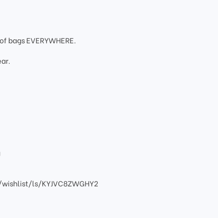
oof bags EVERYWHERE.
ar.
g
/wishlist/ls/KYJVC8ZWGHY2