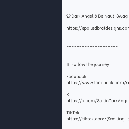
👕 Dark Angel & Be Nauti Swag
https://spoiledbratdesigns.c
--------------------
📱 Follow the journey
Facebook
https://www.facebook.com/sa
X
https://x.com/SailinDarkAnge
TikTok
https://tiktok.com/@sailing_