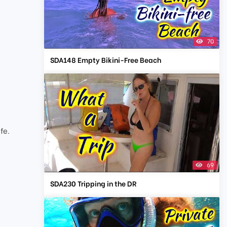
70
SDA148 Empty Bikini-Free Beach
t
fe.
69
SDA230 Tripping in the DR