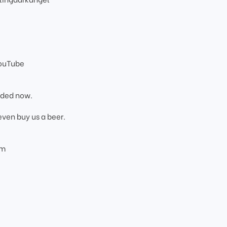
YouTube
added now.
even buy us a beer.
om