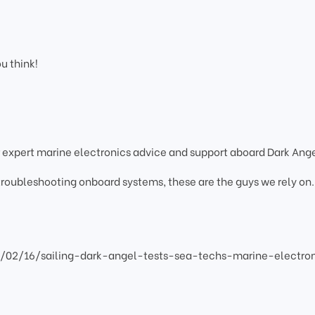
ou think!
 expert marine electronics advice and support aboard Dark Ange
 troubleshooting onboard systems, these are the guys we rely on.
2/02/16/sailing-dark-angel-tests-sea-techs-marine-electro