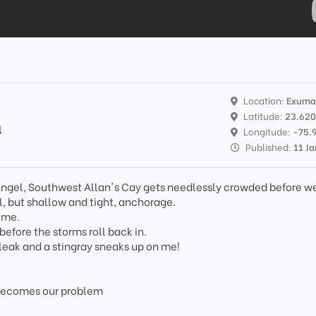
Location:
Exuma
Latitude:
23.62
l
Longitude:
-75.
Published:
11 J
k Angel, Southwest Allan's Cay gets needlessly crowded before w
ul, but shallow and tight, anchorage.
ime.
efore the storms roll back in.
 leak and a stingray sneaks up on me!
becomes our problem