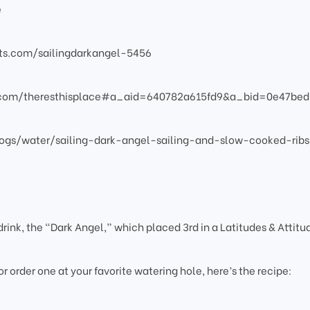
e
atts.com/sailingdarkangel-5456
s.com/theresthisplace#a_aid=640782a615fd9&a_bid=0e47bed
ogs/water/sailing-dark-angel-sailing-and-slow-cooked-ribs
rink, the “Dark Angel,” which placed 3rd in a Latitudes & Attitu
 or order one at your favorite watering hole, here’s the recipe: