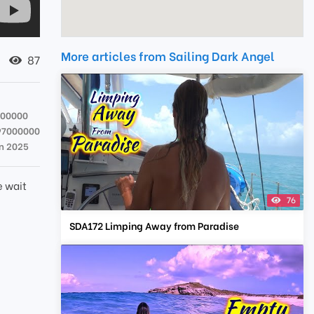
More articles from Sailing Dark Angel
87
000000
97000000
an 2025
e wait
76
SDA172 Limping Away from Paradise