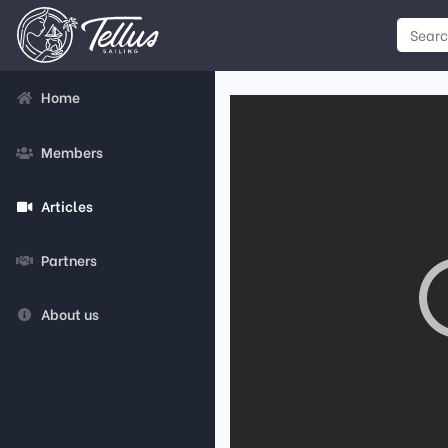
Home
Members
Articles
Partners
About us