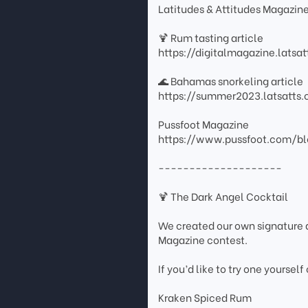
Latitudes & Attitudes Magazin
🍹 Rum tasting article
https://digitalmagazine.lats
🌊 Bahamas snorkeling article
https://summer2023.latsatt
Pussfoot Magazine
https://www.pussfoot.com/bl
--------------------
🍹 The Dark Angel Cocktail
We created our own signature d
Magazine contest.
If you’d like to try one yourself
Kraken Spiced Rum