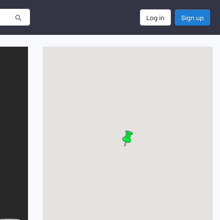
Log in
Sign up