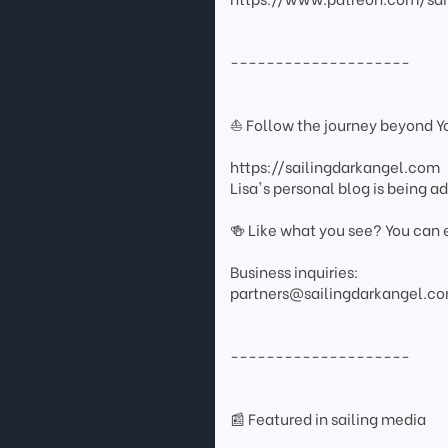
--------------------
⛵ Follow the journey beyond 
https://sailingdarkangel.com
Lisa's personal blog is being 
🍻 Like what you see? You can 
Business inquiries:
partners@sailingdarkangel.c
--------------------
📰 Featured in sailing media