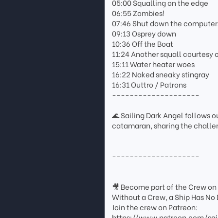
05:00 Squalling on the edge
06:55 Zombies!
07:46 Shut down the computer
09:13 Osprey down
10:36 Off the Boat
11:24 Another squall courtesy o
15:11 Water heater woes
16:22 Naked sneaky stingray
16:31 Outtro / Patrons
--------------------
🌊 Sailing Dark Angel follows ou
catamaran, sharing the challen
--------------------
🎥 Become part of the Crew on
Without a Crew, a Ship Has No 
Join the crew on Patreon:
https://www.patreon.com/sai