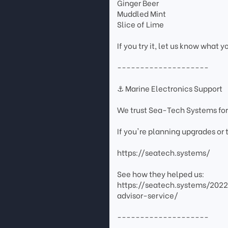
Ginger Beer
Muddled Mint
Slice of Lime
If you try it, let us know what y
--------------------
⚓ Marine Electronics Support
We trust Sea-Tech Systems for
If you're planning upgrades or
https://seatech.systems/
See how they helped us:
https://seatech.systems/202
advisor-service/
--------------------