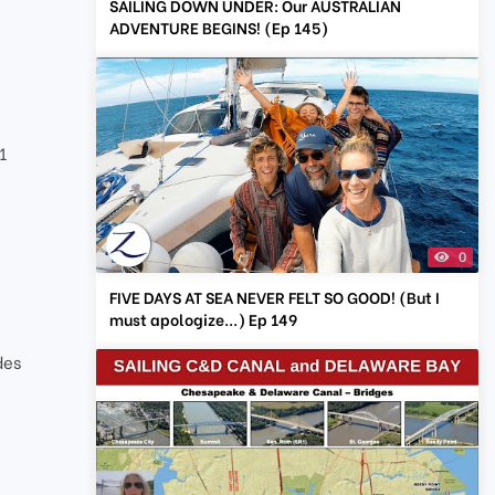
SAILING DOWN UNDER: Our AUSTRALIAN
ADVENTURE BEGINS! (Ep 145)
1
0
FIVE DAYS AT SEA NEVER FELT SO GOOD! (But I
must apologize...) Ep 149
des