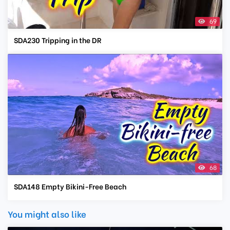
69
SDA230 Tripping in the DR
68
SDA148 Empty Bikini-Free Beach
You might also like