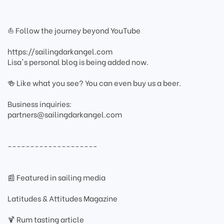
⛵ Follow the journey beyond YouTube
https://sailingdarkangel.com
Lisa's personal blog is being added now.
🍻 Like what you see? You can even buy us a beer.
Business inquiries:
partners@sailingdarkangel.com
--------------------
📰 Featured in sailing media
Latitudes & Attitudes Magazine
🍹 Rum tasting article