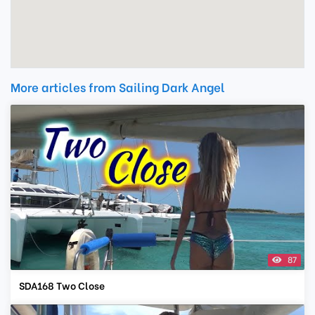
More articles from Sailing Dark Angel
87
SDA168 Two Close