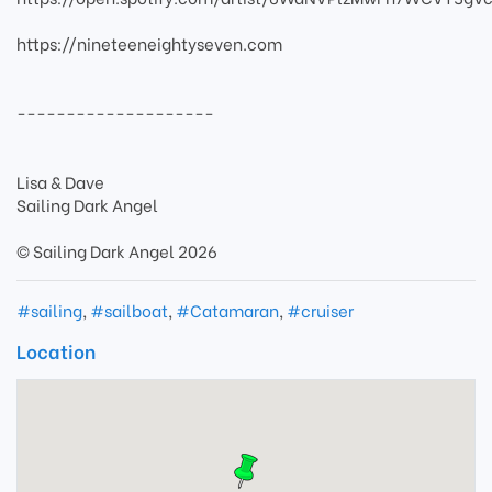
https://nineteeneightyseven.com
--------------------
Lisa & Dave
Sailing Dark Angel
© Sailing Dark Angel 2026
#sailing
,
#sailboat
,
#Catamaran
,
#cruiser
Location