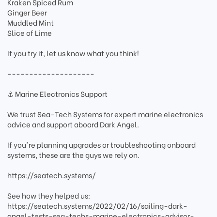
Kraken Spiced Rum
Ginger Beer
Muddled Mint
Slice of Lime
If you try it, let us know what you think!
--------------------
⚓ Marine Electronics Support
We trust Sea-Tech Systems for expert marine electronics
advice and support aboard Dark Angel.
If you're planning upgrades or troubleshooting onboard
systems, these are the guys we rely on.
https://seatech.systems/
See how they helped us:
https://seatech.systems/2022/02/16/sailing-dark-
angel-tests-sea-techs-marine-electronics-advisor-