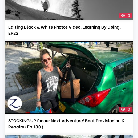
0
Editing Black & White Photos Video, Learning By Doing,
EP22
0
STOCKING UP for our Next Adventure! Boat Provisioning &
Repairs (Ep 180)