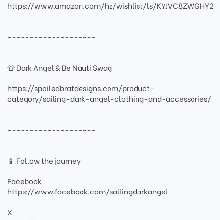
https://www.amazon.com/hz/wishlist/ls/KYJVC8ZWGHY2
--------------------
👕 Dark Angel & Be Nauti Swag
https://spoiledbratdesigns.com/product-
category/sailing-dark-angel-clothing-and-accessories/
--------------------
📱 Follow the journey
Facebook
https://www.facebook.com/sailingdarkangel
X