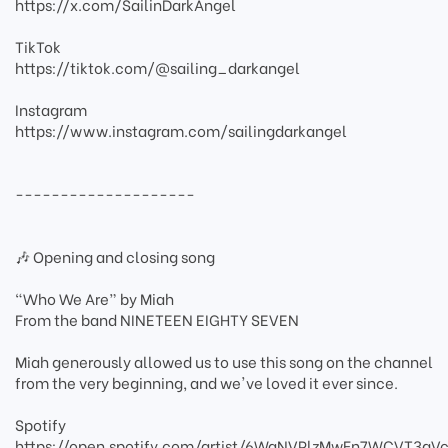
https://x.com/SailinDarkAngel
TikTok
https://tiktok.com/@sailing_darkangel
Instagram
https://www.instagram.com/sailingdarkangel
--------------------
🎶 Opening and closing song
“Who We Are” by Miah
From the band NINETEEN EIGHTY SEVEN
Miah generously allowed us to use this song on the channel
from the very beginning, and we've loved it ever since.
Spotify
https://open.spotify.com/artist/6WaNVPlzMwFn7WCVT3gVc