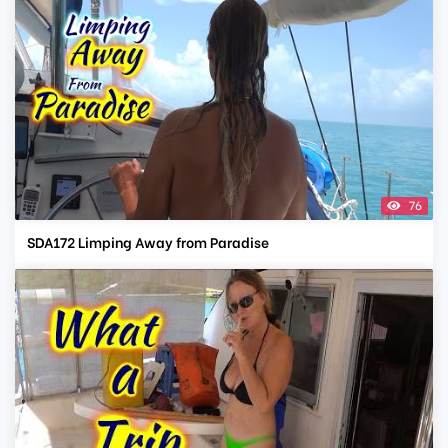
76
SDA172 Limping Away from Paradise