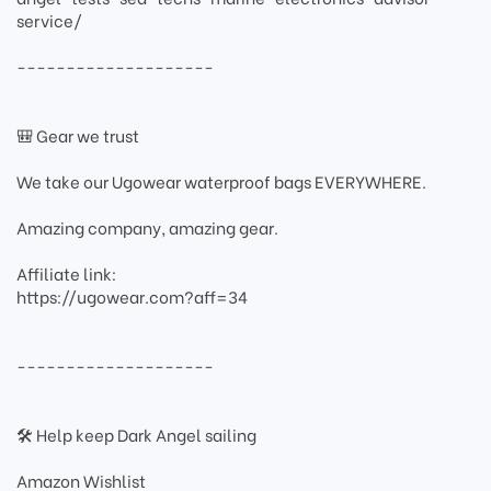
service/
--------------------
🎒 Gear we trust
We take our Ugowear waterproof bags EVERYWHERE.
Amazing company, amazing gear.
Affiliate link:
https://ugowear.com?aff=34
--------------------
🛠 Help keep Dark Angel sailing
Amazon Wishlist