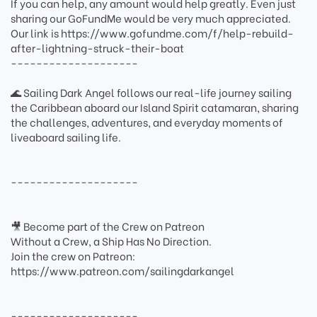
If you can help, any amount would help greatly. Even just
sharing our GoFundMe would be very much appreciated.
Our link is https://www.gofundme.com/f/help-rebuild-
after-lightning-struck-their-boat
--------------------
🌊 Sailing Dark Angel follows our real-life journey sailing
the Caribbean aboard our Island Spirit catamaran, sharing
the challenges, adventures, and everyday moments of
liveaboard sailing life.
--------------------
🎥 Become part of the Crew on Patreon
Without a Crew, a Ship Has No Direction.
Join the crew on Patreon:
https://www.patreon.com/sailingdarkangel
--------------------