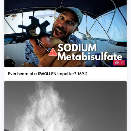
0
Ever heard of a SWOLLEN Impeller? 169.2