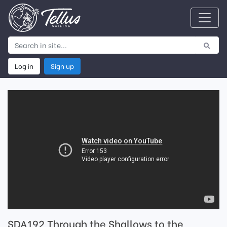
Log in
Sign up
SDA192 Through the Shallows to the