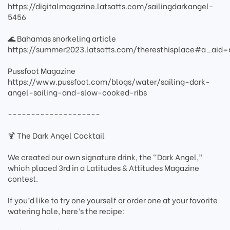
https://digitalmagazine.latsatts.com/sailingdarkangel-
5456
🌊 Bahamas snorkeling article
https://summer2023.latsatts.com/theresthisplace#a_ai
Pussfoot Magazine
https://www.pussfoot.com/blogs/water/sailing-dark-
angel-sailing-and-slow-cooked-ribs
--------------------
🍹 The Dark Angel Cocktail
We created our own signature drink, the “Dark Angel,”
which placed 3rd in a Latitudes & Attitudes Magazine
contest.
If you’d like to try one yourself or order one at your favorite
watering hole, here’s the recipe: