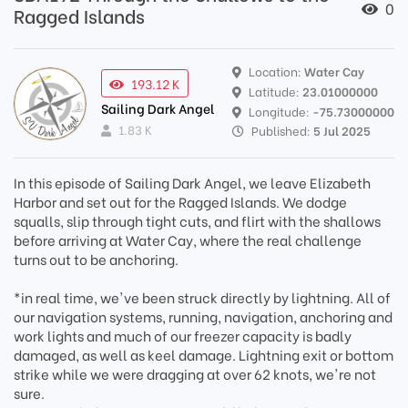
0
Ragged Islands
Location:
Water Cay
193.12 K
Latitude:
23.01000000
Sailing Dark Angel
Longitude:
-75.73000000
1.83 K
Published:
5 Jul 2025
In this episode of Sailing Dark Angel, we leave Elizabeth
Harbor and set out for the Ragged Islands. We dodge
squalls, slip through tight cuts, and flirt with the shallows
before arriving at Water Cay, where the real challenge
turns out to be anchoring.
*in real time, we've been struck directly by lightning. All of
our navigation systems, running, navigation, anchoring and
work lights and much of our freezer capacity is badly
damaged, as well as keel damage. Lightning exit or bottom
strike while we were dragging at over 62 knots, we're not
sure.