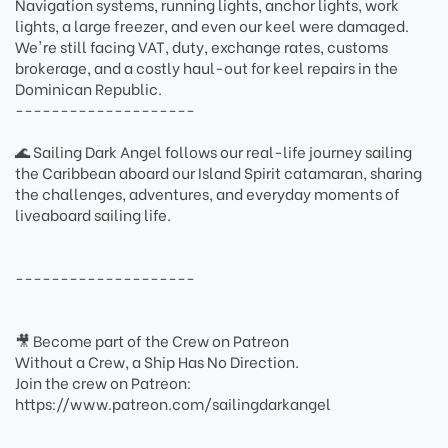
Navigation systems, running lights, anchor lights, work
lights, a large freezer, and even our keel were damaged.
We're still facing VAT, duty, exchange rates, customs
brokerage, and a costly haul-out for keel repairs in the
Dominican Republic.
--------------------
🌊 Sailing Dark Angel follows our real-life journey sailing
the Caribbean aboard our Island Spirit catamaran, sharing
the challenges, adventures, and everyday moments of
liveaboard sailing life.
--------------------
🎥 Become part of the Crew on Patreon
Without a Crew, a Ship Has No Direction.
Join the crew on Patreon:
https://www.patreon.com/sailingdarkangel