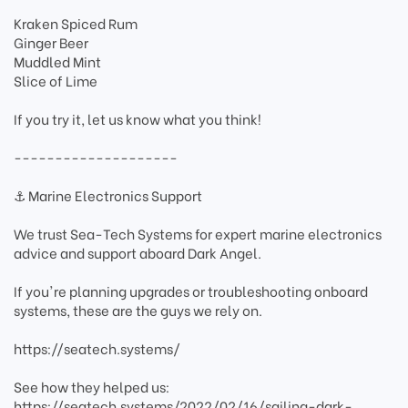
Kraken Spiced Rum
Ginger Beer
Muddled Mint
Slice of Lime
If you try it, let us know what you think!
--------------------
⚓ Marine Electronics Support
We trust Sea-Tech Systems for expert marine electronics
advice and support aboard Dark Angel.
If you're planning upgrades or troubleshooting onboard
systems, these are the guys we rely on.
https://seatech.systems/
See how they helped us:
https://seatech.systems/2022/02/16/sailing-dark-