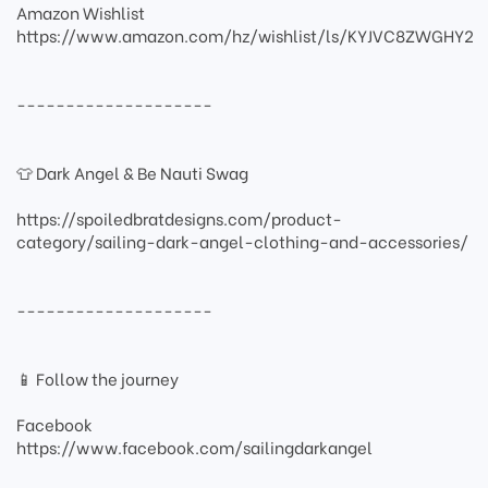
Amazon Wishlist
https://www.amazon.com/hz/wishlist/ls/KYJVC8ZWGHY2
--------------------
👕 Dark Angel & Be Nauti Swag
https://spoiledbratdesigns.com/product-
category/sailing-dark-angel-clothing-and-accessories/
--------------------
📱 Follow the journey
Facebook
https://www.facebook.com/sailingdarkangel