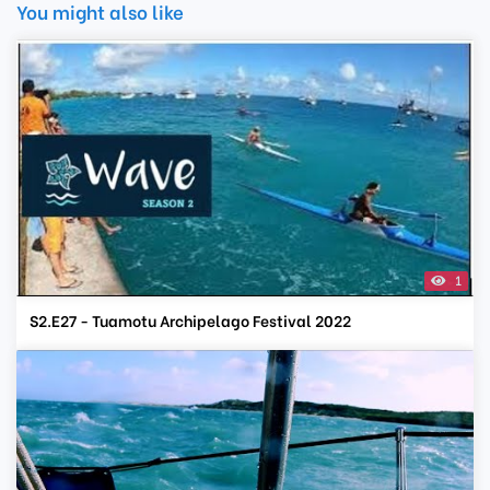
You might also like
1
S2.E27 - Tuamotu Archipelago Festival 2022