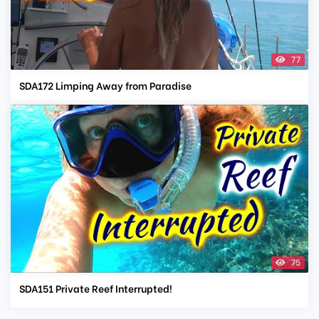
77
SDA172 Limping Away from Paradise
75
SDA151 Private Reef Interrupted!