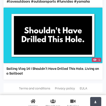
#loveoutdoors #outdoorsports #funvideo #yamaha
1
Sailing Vlog 14 I Shouldn't Have Drilled This Hole. Living on
a Sailboat
Terms and conditions
Privacy policy
EULA