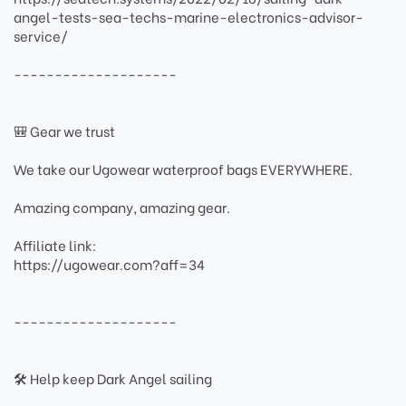
angel-tests-sea-techs-marine-electronics-advisor-
service/
--------------------
🎒 Gear we trust
We take our Ugowear waterproof bags EVERYWHERE.
Amazing company, amazing gear.
Affiliate link:
https://ugowear.com?aff=34
--------------------
🛠 Help keep Dark Angel sailing