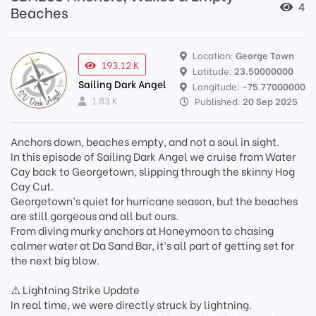
4
Beaches
Location:
George Town
193.12 K
Latitude:
23.50000000
Sailing Dark Angel
Longitude:
-75.77000000
1.83 K
Published:
20 Sep 2025
Anchors down, beaches empty, and not a soul in sight.
In this episode of Sailing Dark Angel we cruise from Water
Cay back to Georgetown, slipping through the skinny Hog
Cay Cut.
Georgetown’s quiet for hurricane season, but the beaches
are still gorgeous and all but ours.
From diving murky anchors at Honeymoon to chasing
calmer water at Da Sand Bar, it’s all part of getting set for
the next big blow.
⚠️ Lightning Strike Update
In real time, we were directly struck by lightning.