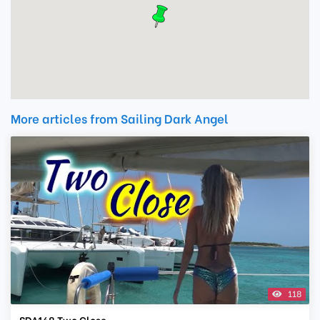
More articles from Sailing Dark Angel
118
SDA168 Two Close