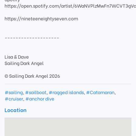
https://open.spotify.com/artist/6WaNVPlzMwFn7WCVT3gVc
https://nineteeneightyseven.com
--------------------
Lisa & Dave
Sailing Dark Angel
© Sailing Dark Angel 2026
#sailing
,
#sailboat
,
#ragged islands
,
#Catamaran
,
#cruiser
,
#anchor dive
Location