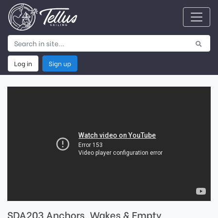
Log in
Sign up
SDA203 Anchors, Wakes & Empty