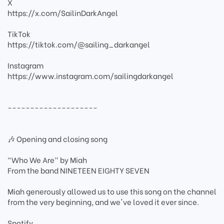
X
https://x.com/SailinDarkAngel
TikTok
https://tiktok.com/@sailing_darkangel
Instagram
https://www.instagram.com/sailingdarkangel
--------------------
🎶 Opening and closing song
“Who We Are” by Miah
From the band NINETEEN EIGHTY SEVEN
Miah generously allowed us to use this song on the channel
from the very beginning, and we've loved it ever since.
Spotify