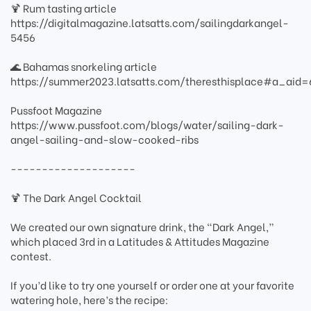
🍹 Rum tasting article
https://digitalmagazine.latsatts.com/sailingdarkangel-
5456
🌊 Bahamas snorkeling article
https://summer2023.latsatts.com/theresthisplace#a_ai
Pussfoot Magazine
https://www.pussfoot.com/blogs/water/sailing-dark-
angel-sailing-and-slow-cooked-ribs
--------------------
🍹 The Dark Angel Cocktail
We created our own signature drink, the “Dark Angel,”
which placed 3rd in a Latitudes & Attitudes Magazine
contest.
If you’d like to try one yourself or order one at your favorite
watering hole, here’s the recipe: