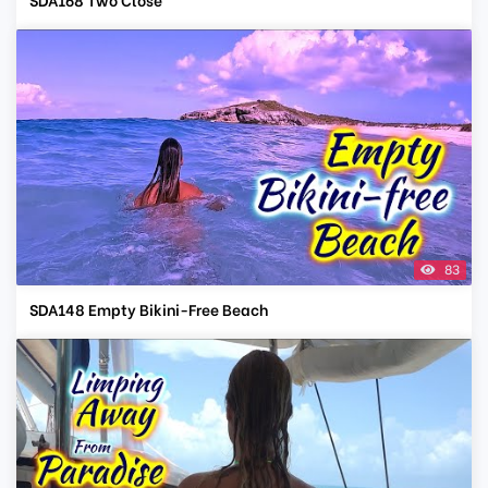
83
SDA148 Empty Bikini-Free Beach