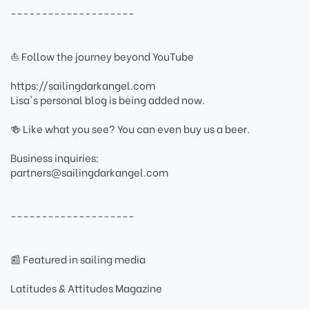
--------------------
⛵ Follow the journey beyond YouTube
https://sailingdarkangel.com
Lisa's personal blog is being added now.
🍻 Like what you see? You can even buy us a beer.
Business inquiries:
partners@sailingdarkangel.com
--------------------
📰 Featured in sailing media
Latitudes & Attitudes Magazine