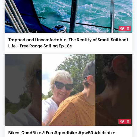
0
Trapped and Uncomfortable. The Reality of Small Sailboat
Life - Free Range Sailing Ep 186
0
Bikes, QuadBike & Fun #quadbike #pw50 #kidsbike