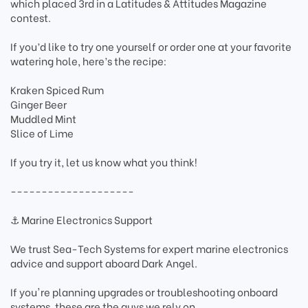
which placed 3rd in a Latitudes & Attitudes Magazine
contest.
If you’d like to try one yourself or order one at your favorite
watering hole, here’s the recipe:
Kraken Spiced Rum
Ginger Beer
Muddled Mint
Slice of Lime
If you try it, let us know what you think!
--------------------
⚓ Marine Electronics Support
We trust Sea-Tech Systems for expert marine electronics
advice and support aboard Dark Angel.
If you're planning upgrades or troubleshooting onboard
systems, these are the guys we rely on.