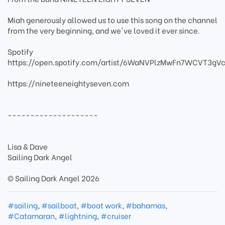
Miah generously allowed us to use this song on the channel
from the very beginning, and we've loved it ever since.
Spotify
https://open.spotify.com/artist/6WaNVPlzMwFn7WCVT3gVc
https://nineteeneightyseven.com
--------------------
Lisa & Dave
Sailing Dark Angel
© Sailing Dark Angel 2026
#sailing
,
#sailboat
,
#boat work
,
#bahamas
,
#Catamaran
,
#lightning
,
#cruiser