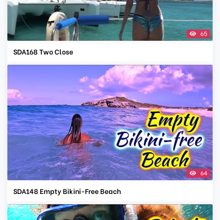
65
SDA168 Two Close
64
SDA148 Empty Bikini-Free Beach