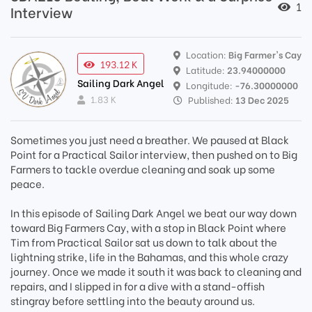
1
Interview
Location:
Big Farmer's Cay
193.12 K
Latitude:
23.94000000
Sailing Dark Angel
Longitude:
-76.30000000
1.83 K
Published:
13 Dec 2025
Sometimes you just need a breather. We paused at Black
Point for a Practical Sailor interview, then pushed on to Big
Farmers to tackle overdue cleaning and soak up some
peace.
In this episode of Sailing Dark Angel we beat our way down
toward Big Farmers Cay, with a stop in Black Point where
Tim from Practical Sailor sat us down to talk about the
lightning strike, life in the Bahamas, and this whole crazy
journey. Once we made it south it was back to cleaning and
repairs, and I slipped in for a dive with a stand-offish
stingray before settling into the beauty around us.