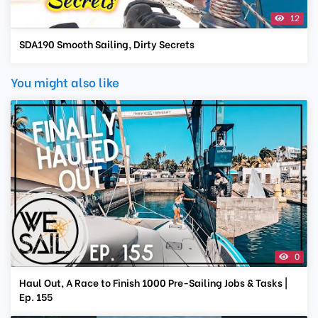
12
SDA190 Smooth Sailing, Dirty Secrets
You might also like
0
Haul Out, A Race to Finish 1000 Pre-Sailing Jobs & Tasks |
Ep. 155