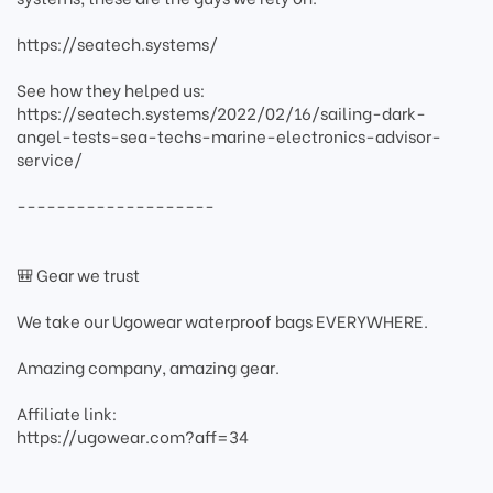
https://seatech.systems/
See how they helped us:
https://seatech.systems/2022/02/16/sailing-dark-
angel-tests-sea-techs-marine-electronics-advisor-
service/
--------------------
🎒 Gear we trust
We take our Ugowear waterproof bags EVERYWHERE.
Amazing company, amazing gear.
Affiliate link:
https://ugowear.com?aff=34