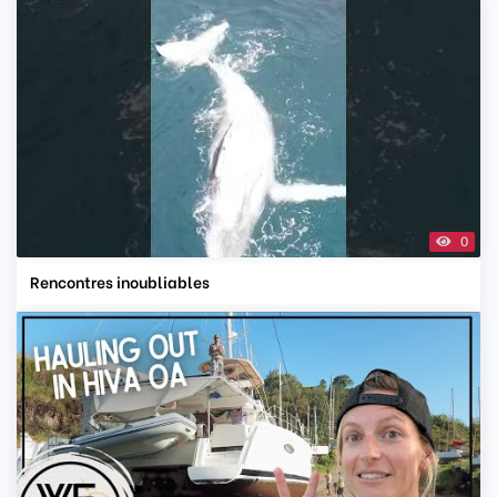
0
Rencontres inoubliables