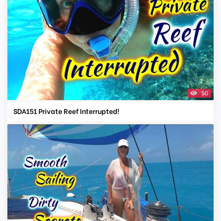
50
SDA151 Private Reef Interrupted!