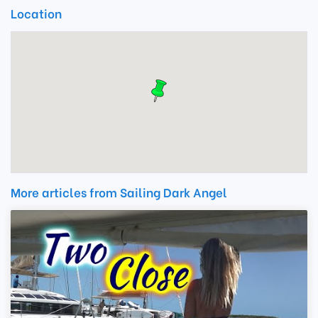
Location
More articles from Sailing Dark Angel