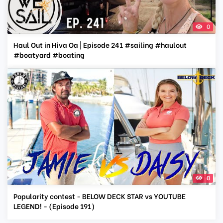
0
Haul Out in Hiva Oa | Episode 241 #sailing #haulout
#boatyard #boating
0
Popularity contest - BELOW DECK STAR vs YOUTUBE
LEGEND! - (Episode 191)