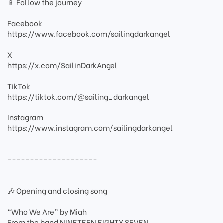
📱 Follow the journey
Facebook
https://www.facebook.com/sailingdarkangel
X
https://x.com/SailinDarkAngel
TikTok
https://tiktok.com/@sailing_darkangel
Instagram
https://www.instagram.com/sailingdarkangel
--------------------
🎶 Opening and closing song
“Who We Are” by Miah
From the band NINETEEN EIGHTY SEVEN