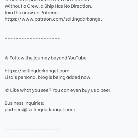
Without a Crew, a Ship Has No Direction.
Join the crew on Patreon:
https://www.patreon.com/sailingdarkangel
--------------------
⛵ Follow the journey beyond YouTube
https://sailingdarkangel.com
Lisa's personal blog is being added now.
🍻 Like what you see? You can even buy us a beer.
Business inquiries:
partners@sailingdarkangel.com
--------------------