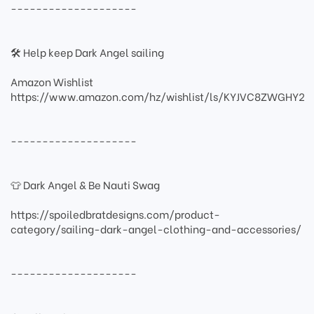
--------------------
🛠 Help keep Dark Angel sailing
Amazon Wishlist
https://www.amazon.com/hz/wishlist/ls/KYJVC8ZWGHY2
--------------------
👕 Dark Angel & Be Nauti Swag
https://spoiledbratdesigns.com/product-
category/sailing-dark-angel-clothing-and-accessories/
--------------------