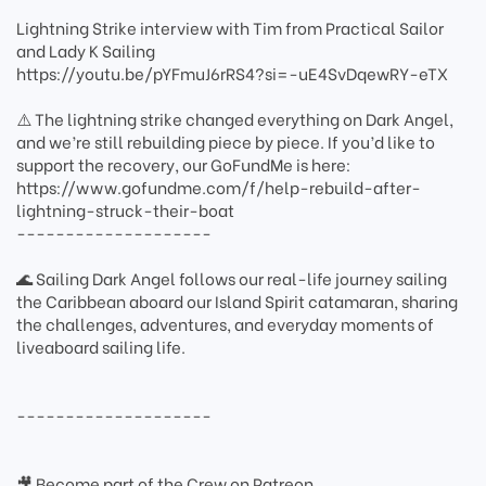
Lightning Strike interview with Tim from Practical Sailor
and Lady K Sailing
https://youtu.be/pYFmuJ6rRS4?si=-uE4SvDqewRY-eTX
⚠️ The lightning strike changed everything on Dark Angel,
and we’re still rebuilding piece by piece. If you’d like to
support the recovery, our GoFundMe is here:
https://www.gofundme.com/f/help-rebuild-after-
lightning-struck-their-boat
--------------------
🌊 Sailing Dark Angel follows our real-life journey sailing
the Caribbean aboard our Island Spirit catamaran, sharing
the challenges, adventures, and everyday moments of
liveaboard sailing life.
--------------------
🎥 Become part of the Crew on Patreon