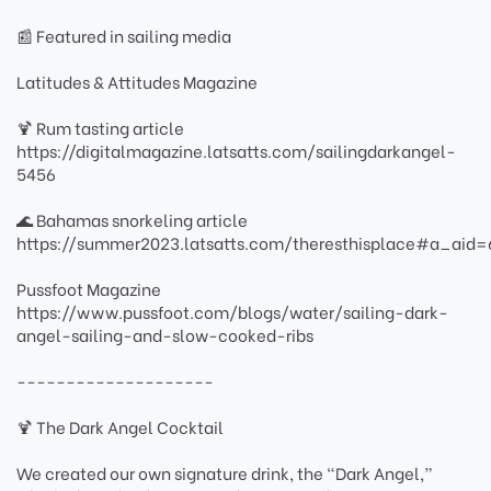
📰 Featured in sailing media
Latitudes & Attitudes Magazine
🍹 Rum tasting article
https://digitalmagazine.latsatts.com/sailingdarkangel-
5456
🌊 Bahamas snorkeling article
https://summer2023.latsatts.com/theresthisplace#a_ai
Pussfoot Magazine
https://www.pussfoot.com/blogs/water/sailing-dark-
angel-sailing-and-slow-cooked-ribs
--------------------
🍹 The Dark Angel Cocktail
We created our own signature drink, the “Dark Angel,”