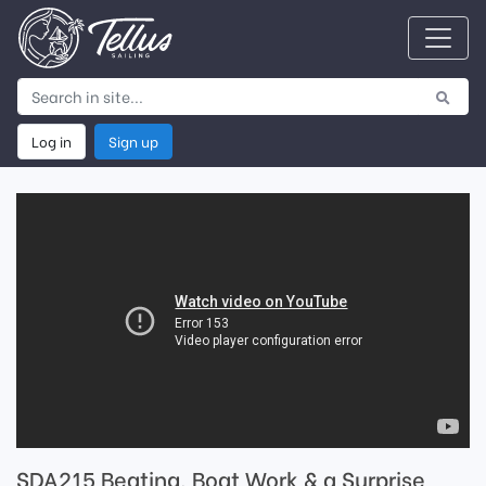
Log in
Sign up
SDA215 Beating, Boat Work & a Surprise