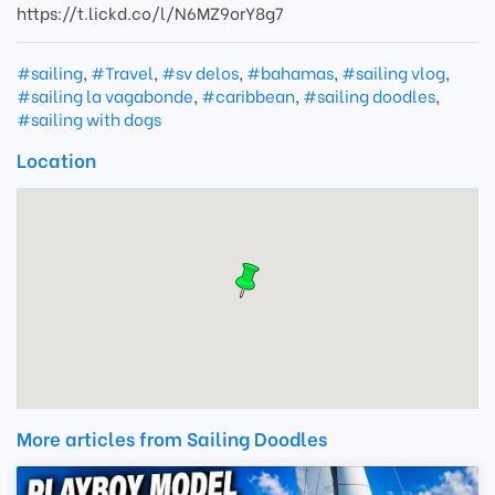
https://t.lickd.co/l/N6MZ9orY8g7
#sailing
,
#Travel
,
#sv delos
,
#bahamas
,
#sailing vlog
,
#sailing la vagabonde
,
#caribbean
,
#sailing doodles
,
#sailing with dogs
Location
More articles from Sailing Doodles