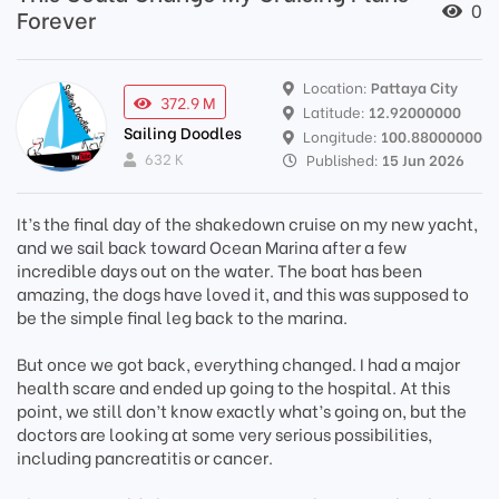
0
Forever
Location:
Pattaya City
372.9 M
Latitude:
12.92000000
Sailing Doodles
Longitude:
100.88000000
632 K
Published:
15 Jun 2026
It’s the final day of the shakedown cruise on my new yacht,
and we sail back toward Ocean Marina after a few
incredible days out on the water. The boat has been
amazing, the dogs have loved it, and this was supposed to
be the simple final leg back to the marina.
But once we got back, everything changed. I had a major
health scare and ended up going to the hospital. At this
point, we still don’t know exactly what’s going on, but the
doctors are looking at some very serious possibilities,
including pancreatitis or cancer.