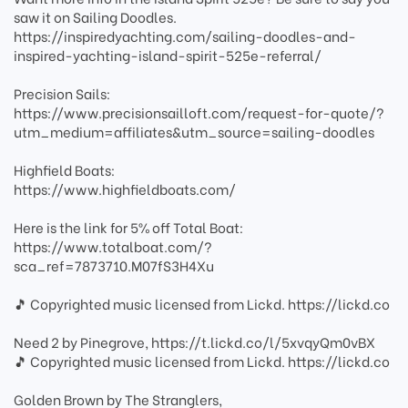
saw it on Sailing Doodles.
https://inspiredyachting.com/sailing-doodles-and-
inspired-yachting-island-spirit-525e-referral/
Precision Sails:
https://www.precisionsailloft.com/request-for-quote/?
utm_medium=affiliates&utm_source=sailing-doodles
Highfield Boats:
https://www.highfieldboats.com/
Here is the link for 5% off Total Boat:
https://www.totalboat.com/?
sca_ref=7873710.M07fS3H4Xu
🎵 Copyrighted music licensed from Lickd. https://lickd.co
Need 2 by Pinegrove, https://t.lickd.co/l/5xvqyQm0vBX
🎵 Copyrighted music licensed from Lickd. https://lickd.co
Golden Brown by The Stranglers,