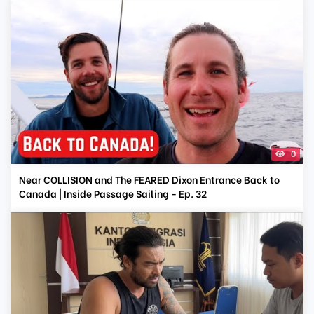
0
Near COLLISION and The FEARED Dixon Entrance Back to
Canada | Inside Passage Sailing - Ep. 32