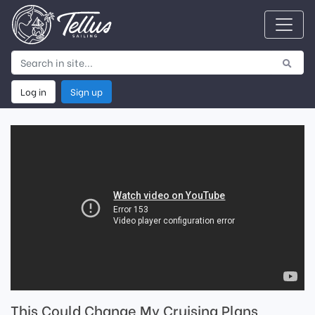
Log in
Sign up
This Could Change My Cruising Plans