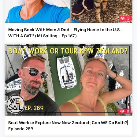
1
Moving Back With Mom & Dad - Flying Home to the U.S. -
WITH A CAT!! (MJ Sailing - Ep 167)
0
Boat Work or Explore New New Zealand; Can WE Do Both?|
Episode 289