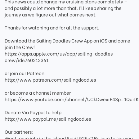
This news could change my cruising plans completely —
and possibly a lot more than that. I’ll keep sharing the
journey as we figure out what comes next.
Thanks for watching and for all the support.
Download the Sailing Doodles Crew App on iOS and come
join the Crew!
https://apps.apple.com/us/app/sailing-doodles-
crew/id6760212361
or join our Patreon
http://www.patreon.com/sailingdoodles
or become a channel member
https://www.youtube.com/channel/UCkDwexrF43p_1QurfK
Donate Via Paypal to help
http://www.paypal.me/sailingdoodles
Our partners:
Want more info in the Island Spirit 525e? Be sure to say you