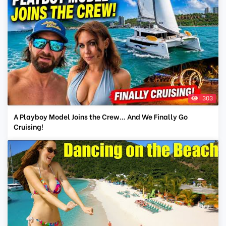
303
A Playboy Model Joins the Crew… And We Finally Go
Cruising!