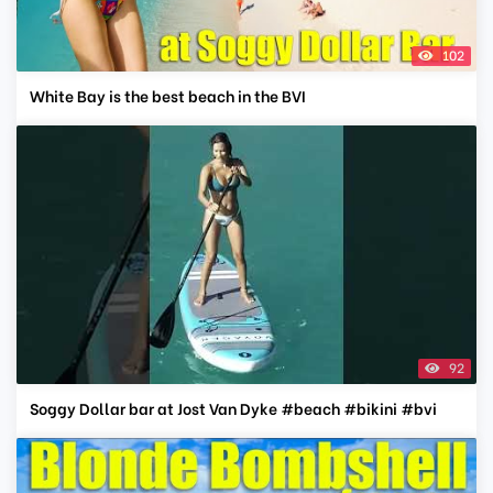
102
White Bay is the best beach in the BVI
92
Soggy Dollar bar at Jost Van Dyke #beach #bikini #bvi