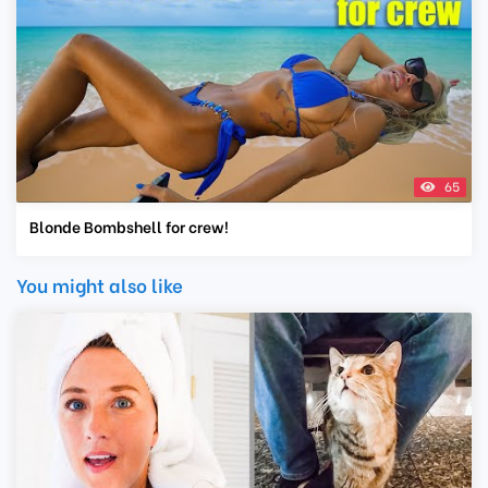
65
Blonde Bombshell for crew!
You might also like