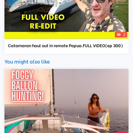
2
Catamaran haul out in remote Papua.FULL VIDEO(ep 300)
You might also like