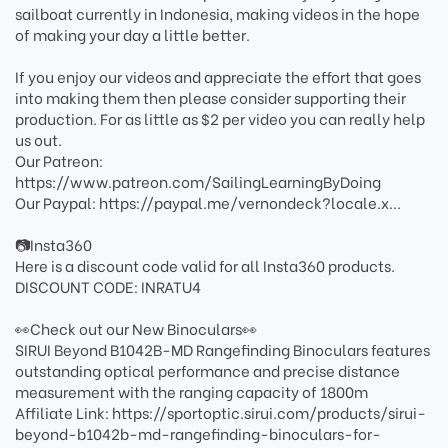
sailboat currently in Indonesia, making videos in the hope
of making your day a little better.
If you enjoy our videos and appreciate the effort that goes
into making them then please consider supporting their
production. For as little as $2 per video you can really help
us out.
Our Patreon:
https://www.patreon.com/SailingLearningByDoing
Our Paypal: https://paypal.me/vernondeck?locale.x...
📷Insta360
Here is a discount code valid for all Insta360 products.
DISCOUNT CODE: INRATU4
👀Check out our New Binoculars👀
SIRUI Beyond B1042B-MD Rangefinding Binoculars features
outstanding optical performance and precise distance
measurement with the ranging capacity of 1800m
Affiliate Link: https://sportoptic.sirui.com/products/sirui-
beyond-b1042b-md-rangefinding-binoculars-for-