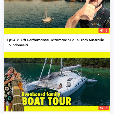
9
Ep248: 39ft Performance Catamaran Sails From Australia
To Indonesia
5