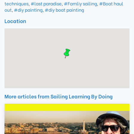
techniques
,
#last paradise
,
#Famliy sailing
,
#Boat haul
out
,
#diy painting
,
#diy boat painting
Location
More articles from Sailing Learning By Doing