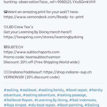
hunting-observation?sca_ref=9080121.YXxSGmkVh9
🖼️Want an amazing print for your wall? Here:
https://www.vernondeck.com/Ready-to-print
👕LBD Crew Tee's
Get your Learning By Doing merch here!!!
https://teespring.com/stores/learningbydoing
🎒SUBTECH
https://www.subtechsports.com
Promo code: teamsubtechvernon
Discount: 20% off (Free Shipping World wide)
🏄🏻‍♂️Indiana Paddlesurf: https://shop.indiana-sup.ch
VERNON10X (10% discount code)
#sailing
,
#sailboat
,
#sailing family
,
#boat repair
,
#family
adventure
,
#sailing adventure
,
#sailing passage
,
#Sailboat Repair
,
#Learning By Doing
,
#Sail indonesia
,
#Raja Ampat
,
#diy boat repair
,
#Boat painting
,
#Sailing