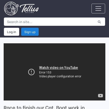
Log in
Sign up
Race to finish our Cat. Boat work in