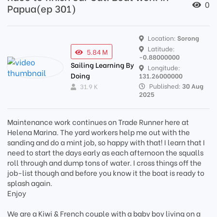
0
Papua(ep 301)
Location:
Sorong
Latitude:
5.84 M
-0.88000000
Sailing Learning By
Longitude:
Doing
131.26000000
Published:
30 Aug
31.9 K
2025
Maintenance work continues on Trade Runner here at
Helena Marina. The yard workers help me out with the
sanding and do a mint job, so happy with that! I learn that I
need to start the days early as each afternoon the squalls
roll through and dump tons of water. I cross things off the
job-list though and before you know it the boat is ready to
splash again.
Enjoy
We are a Kiwi & French couple with a baby boy living on a