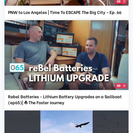
0
PNW to Los Angeles | Time To ESCAPE The Big City - Ep. 66
0
Rebel Batteries - Lithium Battery Upgrades on a Sailboat
(ep65)| ⛵ The Foster Journey