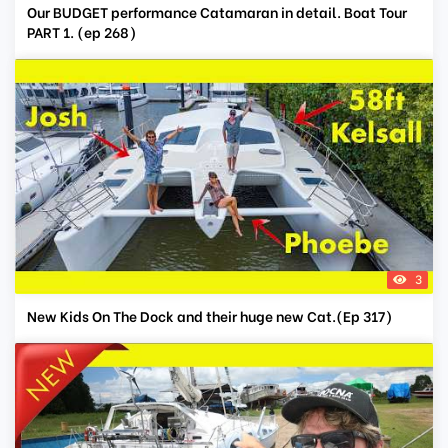
Our BUDGET performance Catamaran in detail. Boat Tour
PART 1. (ep 268)
3
New Kids On The Dock and their huge new Cat.(Ep 317)