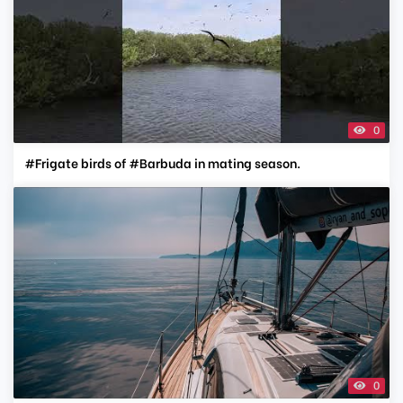
0
#Frigate birds of #Barbuda in mating season.
0