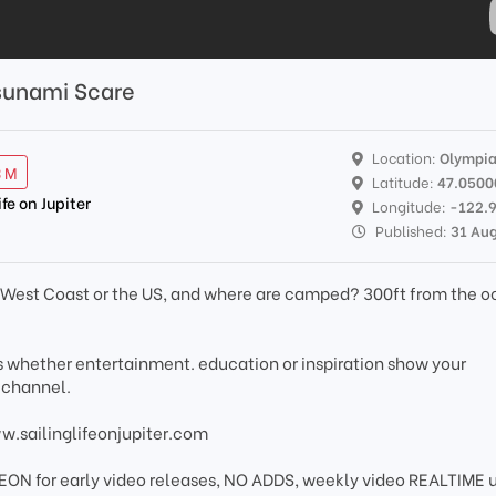
sunami Scare
Location:
Olympi
3 M
Latitude:
47.0500
ife on Jupiter
Longitude:
-122.
Published:
31 Au
e West Coast or the US, and where are camped? 300ft from the o
os whether entertainment. education or inspiration show your
 channel.
ww.sailinglifeonjupiter.com
EON for early video releases, NO ADDS, weekly video REALTIME 