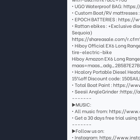
• UGO Waterproof BAG: https
• Custom Boat/RV mattresses 
• EPOCH BATTERIES : https:/
• Rattan ebikes : +Exclusive di
Sequoia)
https://shareasale.com/r.c
• Hiboy Official EX6 Long Ra
tire-electric-bike
Hiboy Amazon EX6 Long Rang
maas=maas_adg_2B5B7E27B
• Hcalory Portable Diesel Heat
15%off Discount code: 150SAI
• Total Boat Paint : https:/
• Seesii AngleGrinder :https:
-------
▶️MUSIC:
• All music from: https://ww
• Get a 30 days free trial usin
-------
▶️Follow us on:
• Instagram: https://www.inst