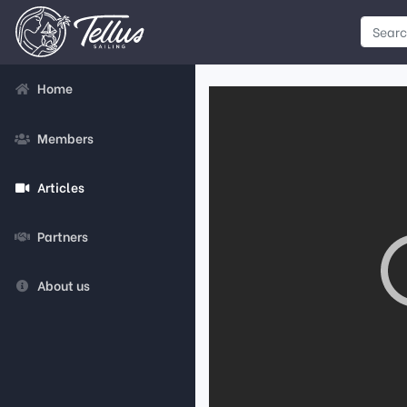
Home
Members
Articles
Partners
About us