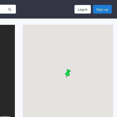
Log in
Sign up