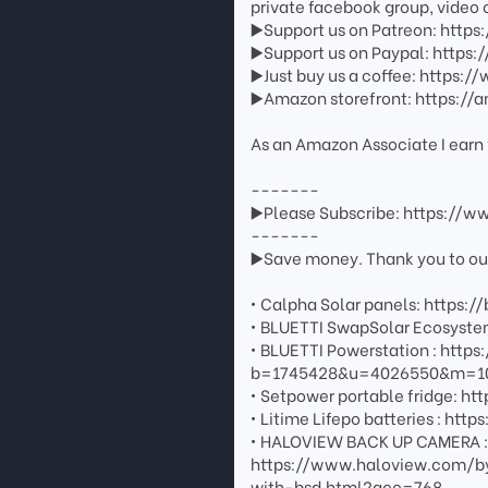
private facebook group, video 
▶️Support us on Patreon: http
▶️Support us on Paypal: http
▶️Just buy us a coffee: https
▶️Amazon storefront: https://
As an Amazon Associate I earn 
-------
▶️Please Subscribe: https://
-------
▶️Save money. Thank you to our 
• Calpha Solar panels: https://
• BLUETTI SwapSolar Ecosystem
• BLUETTI Powerstation : http
b=1745428&u=4026550&m=108
• Setpower portable fridge: htt
• Litime Lifepo batteries : 
• HALOVIEW BACK UP CAMERA : G
https://www.haloview.com/b
with-bsd.html?acc=768