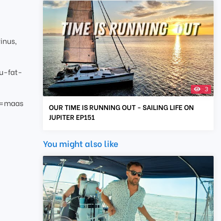
inus,
u-fat-
3
g=maas
OUR TIME IS RUNNING OUT - SAILING LIFE ON
JUPITER EP151
You might also like