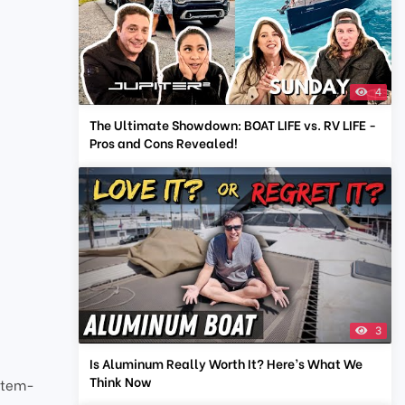
4
The Ultimate Showdown: BOAT LIFE vs. RV LIFE -
Pros and Cons Revealed!
3
Is Aluminum Really Worth It? Here’s What We
Think Now
stem-