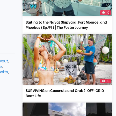
0
Sailing to the Naval Shipyard, Fort Monroe, and
Phoebus (Ep.99) | The Foster Journey
wout
,
e
,
bolts
,
0
SURVIVING on Coconuts and Crab?! OFF-GRID
Boat Life