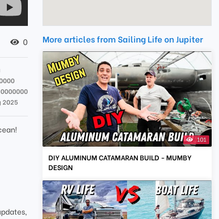
More articles from Sailing Life on Jupiter
0
a
0000
90000000
g 2025
cean!
101
DIY ALUMINUM CATAMARAN BUILD - MUMBY
DESIGN
updates,