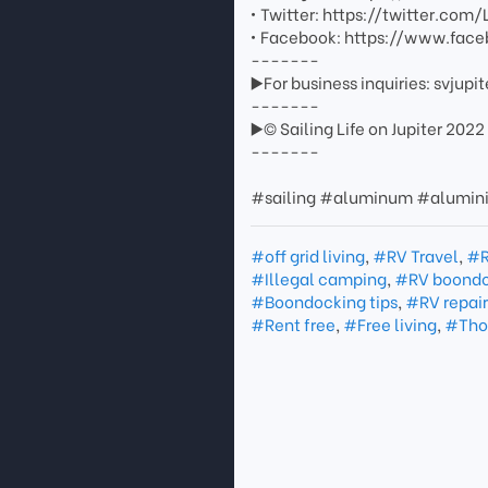
• Twitter: https://twitter.com/
• Facebook: https://www.face
-------
▶️For business inquiries: svju
-------
▶️© Sailing Life on Jupiter 2022
-------
#sailing #aluminum #alumi
#off grid living
,
#RV Travel
,
#R
#Illegal camping
,
#RV boondo
#Boondocking tips
,
#RV repair
#Rent free
,
#Free living
,
#Thou