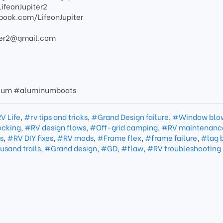
LifeonJupiter2
book.com/LifeonJupiter
piter2@gmail.com
nium #aluminumboats
V Life
,
#rv tips and tricks
,
#Grand Design failure
,
#Window blo
cking
,
#RV design flaws
,
#Off-grid camping
,
#RV maintenanc
s
,
#RV DIY fixes
,
#RV mods
,
#Frame flex
,
#frame failure
,
#lag 
sand trails
,
#Grand design
,
#GD
,
#flaw
,
#RV troubleshooting