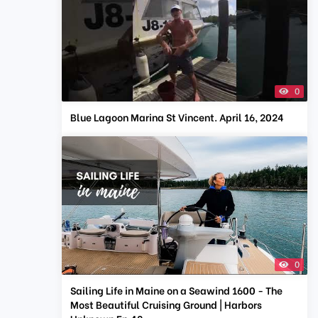
0
Blue Lagoon Marina St Vincent. April 16, 2024
0
Sailing Life in Maine on a Seawind 1600 - The
Most Beautiful Cruising Ground | Harbors