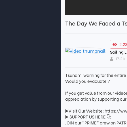
The Day We Faced a T
2.2
Sailing L
17.2 K
Tsunami warning for the entir
Would you evacuate ?
If you get value from our vide
appreciation by supporting our
▶️Visit Our Website: https://w
▶️ SUPPORT US HERE 👇:
JOIN our “PRIME” crew on PATR