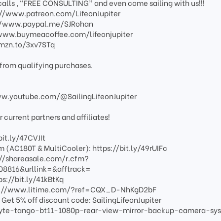
calls , “FREE CONSULTING” and even come sailing with us!!!
s://www.patreon.com/LifeonJupiter
s://www.paypal.me/SJRohan
://www.buymeacoffee.com/lifeonjupiter
amzn.to/3xv7STq
from qualifying purchases.
www.youtube.com/@SailingLifeonJupiter
current partners and affiliates!
bit.ly/47CVJIt
 (AC180T & MultiCooler): https://bit.ly/49rUIFc
s://shareasale.com/r.cfm?
816&urllink=&afftrack=
ps://bit.ly/41kBtKq
https://www.litime.com/?ref=CQX_D-NhKgD2bF
et 5% off discount code: SailingLifeonJupiter
yte-tango-bt11-1080p-rear-view-mirror-backup-camera-sy