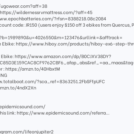
://ugowear.com?aff=38
:https://wildernessrvmattress.com/?aff=45
/www.epochbatteries.com/?rfsn=8388218.08c2084
scount code: JR150 (users enjoy $150 off 3 ebikes from Quercus, P
fm?b=1989890&u=4026550&m=123476&urllink=&afftrack=
nge Ebike: https://www.hiboy.com/products/hiboy-ex6-step-thr
e Ebike: https://www.amazon.com/dp/B0CJXV38DY?
C85D3E159CAC8CF9762CBF6_afap_abs&ref_=aa_maas&ta
er : https://amzn.to/40HbxtM
LING
/www.totalboat.com/?sca_ref=8363251.2FbSFfpUFC
//amzn.to/4ndX2Xn
w.epidemicsound.com/
g this link: https://www.epidemicsound.com/referra...
agram.com/lifeonjupiter2