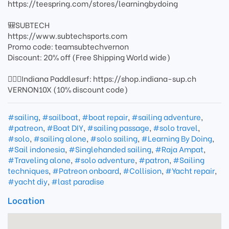
https://teespring.com/stores/learningbydoing
🎒SUBTECH
https://www.subtechsports.com
Promo code: teamsubtechvernon
Discount: 20% off (Free Shipping World wide)
🏄🏻‍♂️Indiana Paddlesurf: https://shop.indiana-sup.ch
VERNON10X (10% discount code)
#sailing
,
#sailboat
,
#boat repair
,
#sailing adventure
,
#patreon
,
#Boat DIY
,
#sailing passage
,
#solo travel
,
#solo
,
#sailing alone
,
#solo sailing
,
#Learning By Doing
,
#Sail indonesia
,
#Singlehanded sailing
,
#Raja Ampat
,
#Traveling alone
,
#solo adventure
,
#patron
,
#Sailing
techniques
,
#Patreon onboard
,
#Collision
,
#Yacht repair
,
#yacht diy
,
#last paradise
Location