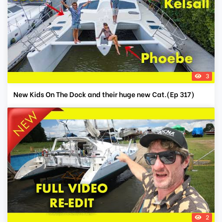
3
New Kids On The Dock and their huge new Cat.(Ep 317)
2