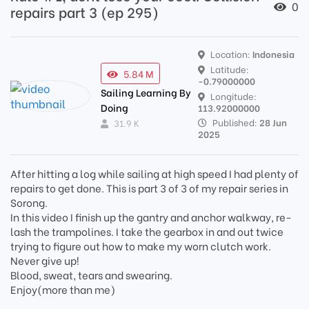
0
repairs part 3 (ep 295)
Location:
Indonesia
Latitude:
5.84 M
-0.79000000
Sailing Learning By
Longitude:
Doing
113.92000000
Published:
28 Jun
31.9 K
2025
After hitting a log while sailing at high speed I had plenty of
repairs to get done. This is part 3 of 3 of my repair series in
Sorong.
In this video I finish up the gantry and anchor walkway, re-
lash the trampolines. I take the gearbox in and out twice
trying to figure out how to make my worn clutch work.
Never give up!
Blood, sweat, tears and swearing.
Enjoy(more than me)