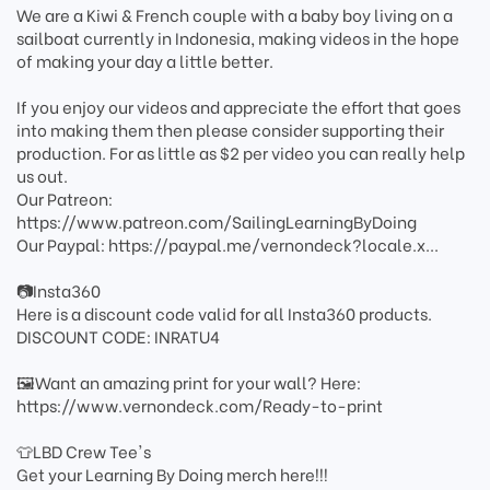
We are a Kiwi & French couple with a baby boy living on a
sailboat currently in Indonesia, making videos in the hope
of making your day a little better.
If you enjoy our videos and appreciate the effort that goes
into making them then please consider supporting their
production. For as little as $2 per video you can really help
us out.
Our Patreon:
https://www.patreon.com/SailingLearningByDoing
Our Paypal: https://paypal.me/vernondeck?locale.x...
📷Insta360
Here is a discount code valid for all Insta360 products.
DISCOUNT CODE: INRATU4
🖼️Want an amazing print for your wall? Here:
https://www.vernondeck.com/Ready-to-print
👕LBD Crew Tee's
Get your Learning By Doing merch here!!!