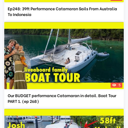
Ep248: 39ft Performance Catamaran Sails From Australia
To Indonesia
5
Our BUDGET performance Catamaran in detail. Boat Tour
PART 1. (ep 268)