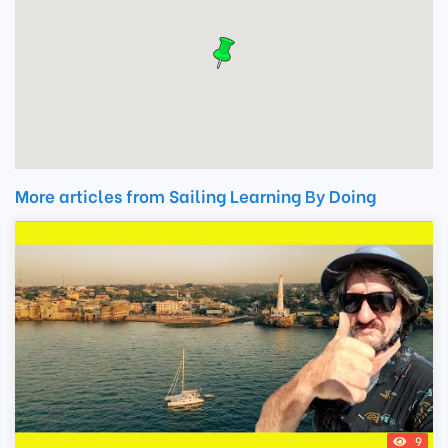
More articles from Sailing Learning By Doing
9