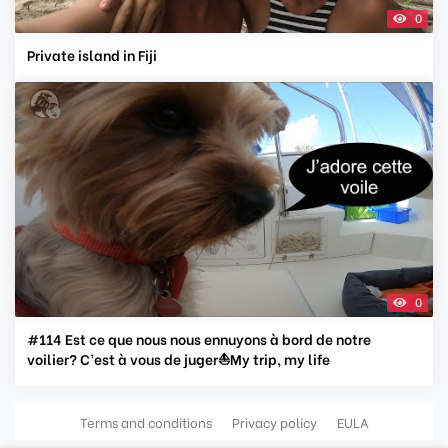
0
Private island in Fiji
0
#114 Est ce que nous nous ennuyons à bord de notre
voilier? C’est à vous de juger⛵️My trip, my life
Terms and conditions
Privacy policy
EULA