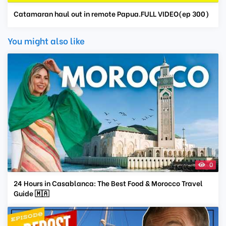
Catamaran haul out in remote Papua.FULL VIDEO(ep 300)
You might also like
0
24 Hours in Casablanca: The Best Food & Morocco Travel
Guide 🇲🇦