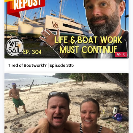
0
Tired of Boatwork!? | Episode 305