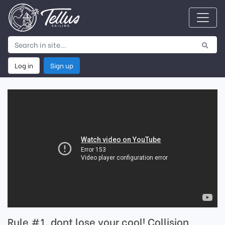
Log in
Sign up
Rule #1, dont lose your cool! Collision