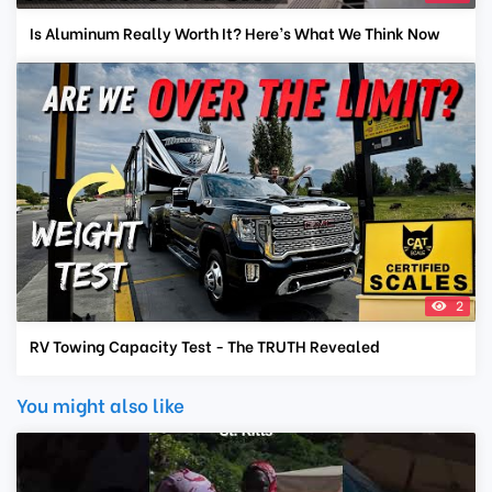
Is Aluminum Really Worth It? Here’s What We Think Now
2
RV Towing Capacity Test - The TRUTH Revealed
You might also like