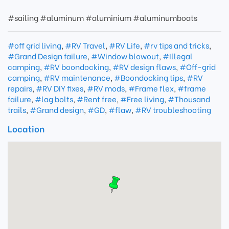
#sailing #aluminum #aluminium #aluminumboats
#off grid living
,
#RV Travel
,
#RV Life
,
#rv tips and tricks
,
#Grand Design failure
,
#Window blowout
,
#Illegal
camping
,
#RV boondocking
,
#RV design flaws
,
#Off-grid
camping
,
#RV maintenance
,
#Boondocking tips
,
#RV
repairs
,
#RV DIY fixes
,
#RV mods
,
#Frame flex
,
#frame
failure
,
#lag bolts
,
#Rent free
,
#Free living
,
#Thousand
trails
,
#Grand design
,
#GD
,
#flaw
,
#RV troubleshooting
Location