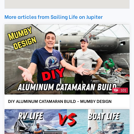
More articles from Sailing Life on Jupiter
101
DIY ALUMINUM CATAMARAN BUILD - MUMBY DESIGN