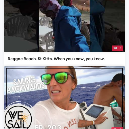
1
Reggae Beach. St Kitts. When you know, you know.