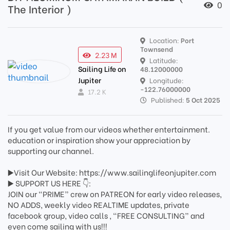
0
The Interior )
Location:
Port
Townsend
2.23 M
Latitude:
Sailing Life on
48.12000000
Jupiter
Longitude:
-122.76000000
17.2 K
Published:
5 Oct 2025
If you get value from our videos whether entertainment.
education or inspiration show your appreciation by
supporting our channel.
▶️Visit Our Website: https://www.sailinglifeonjupiter.com
▶️ SUPPORT US HERE 👇:
JOIN our “PRIME” crew on PATREON for early video releases,
NO ADDS, weekly video REALTIME updates, private
facebook group, video calls , “FREE CONSULTING” and
even come sailing with us!!!