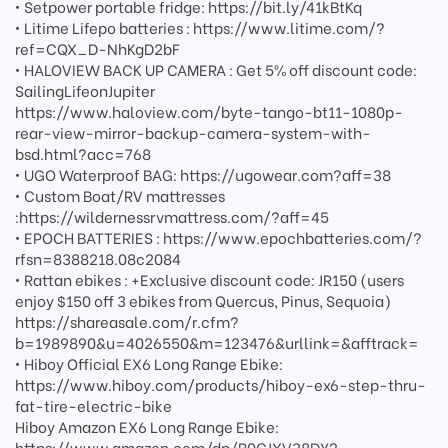
• Setpower portable fridge: https://bit.ly/41kBtKq
• Litime Lifepo batteries : https://www.litime.com/?
ref=CQX_D-NhKgD2bF
• HALOVIEW BACK UP CAMERA : Get 5% off discount code:
SailingLifeonJupiter
https://www.haloview.com/byte-tango-bt11-1080p-
rear-view-mirror-backup-camera-system-with-
bsd.html?acc=768
• UGO Waterproof BAG: https://ugowear.com?aff=38
• Custom Boat/RV mattresses
:https://wildernessrvmattress.com/?aff=45
• EPOCH BATTERIES : https://www.epochbatteries.com/?
rfsn=8388218.08c2084
• Rattan ebikes : +Exclusive discount code: JR150 (users
enjoy $150 off 3 ebikes from Quercus, Pinus, Sequoia)
https://shareasale.com/r.cfm?
b=1989890&u=4026550&m=123476&urllink=&afftrack=
• Hiboy Official EX6 Long Range Ebike:
https://www.hiboy.com/products/hiboy-ex6-step-thru-
fat-tire-electric-bike
Hiboy Amazon EX6 Long Range Ebike:
https://www.amazon.com/dp/B0CJXV38DY?