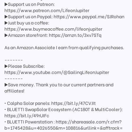
▶️Support us on Patreon:
https://www.patreon.com/LifeonJupiter
▶️Support us on Paypal: https://www.paypal.me/SJRohan
▶️Just buy us a coffee:
https://www.buymeacoffee.com/lifeonjupiter
▶️Amazon storefront: https://amzn.to/3xv7STq
As an Amazon Associate I earn from qualifying purchases.
-------
▶️Please Subscribe:
https://www.youtube.com/@SailingLifeonJupiter
-------
▶️Save money. Thank you to our current partners and
affiliates!
• Calpha Solar panels: https://bit.ly/47CVJIt
• BLUETTI SwapSolar Ecosystem (AC180T & MultiCooler):
https://bit.ly/49rUIFc
• BLUETTI Powerstation : https://shareasale.com/r.cfm?
b=1745428&u=4026550&m=108816&urllink=&afftrack=