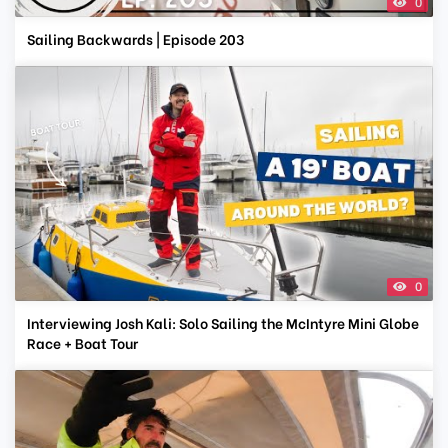
0
Sailing Backwards | Episode 203
0
Interviewing Josh Kali: Solo Sailing the McIntyre Mini Globe
Race + Boat Tour