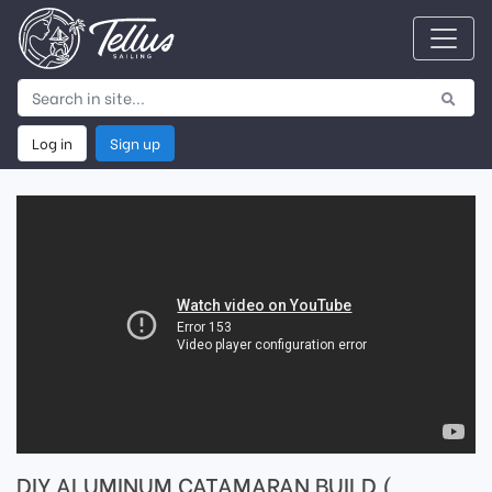
Log in
Sign up
DIY ALUMINUM CATAMARAN BUILD (