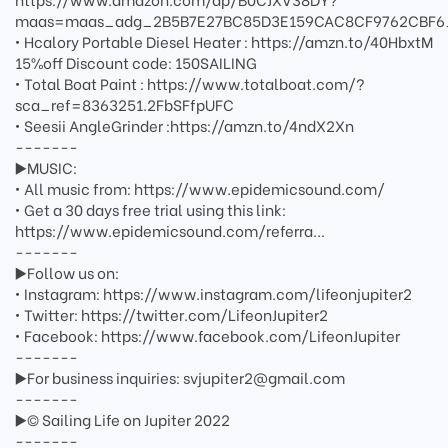
maas=maas_adg_2B5B7E27BC85D3E159CAC8CF9762CBF6
• Hcalory Portable Diesel Heater : https://amzn.to/40HbxtM
15%off Discount code: 150SAILING
• Total Boat Paint : https://www.totalboat.com/?
sca_ref=8363251.2FbSFfpUFC
• Seesii AngleGrinder :https://amzn.to/4ndX2Xn
-------
▶️MUSIC:
• All music from: https://www.epidemicsound.com/
• Get a 30 days free trial using this link:
https://www.epidemicsound.com/referra...
-------
▶️Follow us on:
• Instagram: https://www.instagram.com/lifeonjupiter2
• Twitter: https://twitter.com/LifeonJupiter2
• Facebook: https://www.facebook.com/LifeonJupiter
-------
▶️For business inquiries: svjupiter2@gmail.com
-------
▶️© Sailing Life on Jupiter 2022
-------