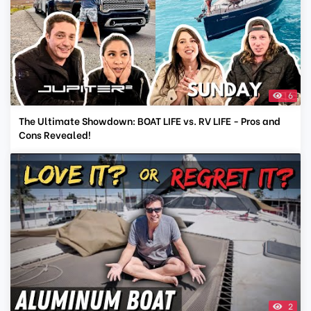
6
The Ultimate Showdown: BOAT LIFE vs. RV LIFE - Pros and
Cons Revealed!
2