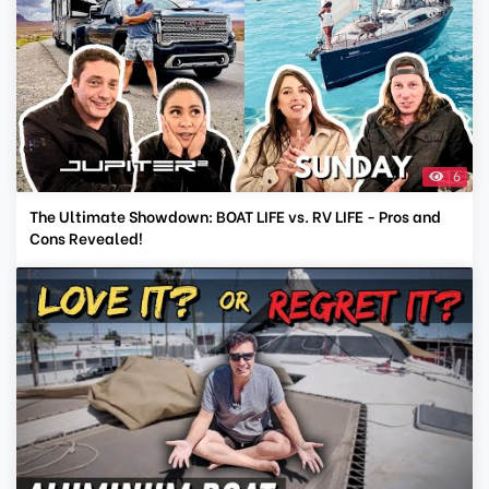
6
The Ultimate Showdown: BOAT LIFE vs. RV LIFE - Pros and
Cons Revealed!