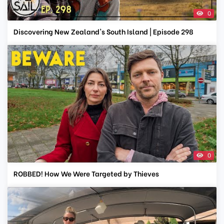
0
Discovering New Zealand's South Island | Episode 298
0
ROBBED! How We Were Targeted by Thieves