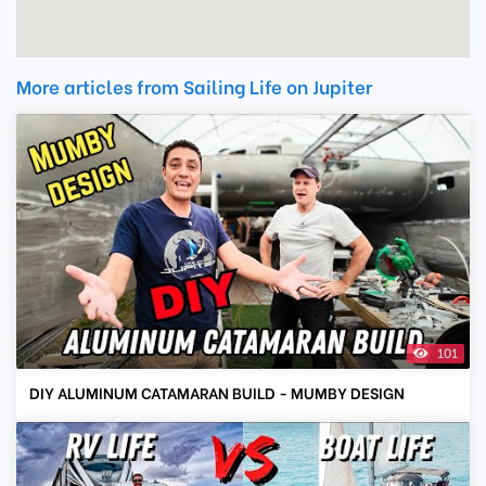
More articles from Sailing Life on Jupiter
101
DIY ALUMINUM CATAMARAN BUILD - MUMBY DESIGN