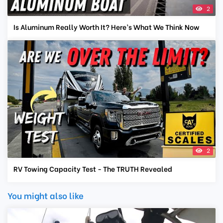
2
Is Aluminum Really Worth It? Here’s What We Think Now
2
RV Towing Capacity Test - The TRUTH Revealed
You might also like