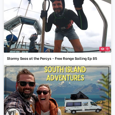
0
Stormy Seas at the Percys - Free Range Sailing Ep 85