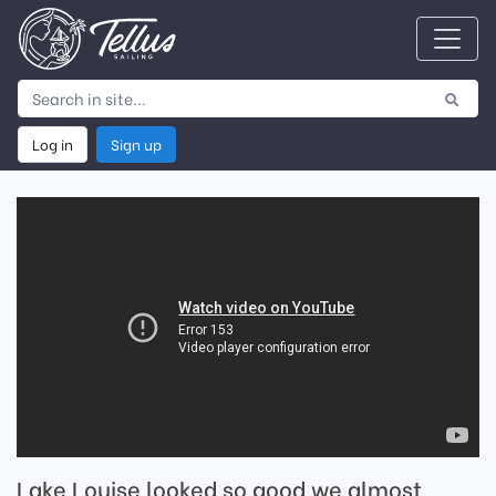
Log in
Sign up
Lake Louise looked so good we almost