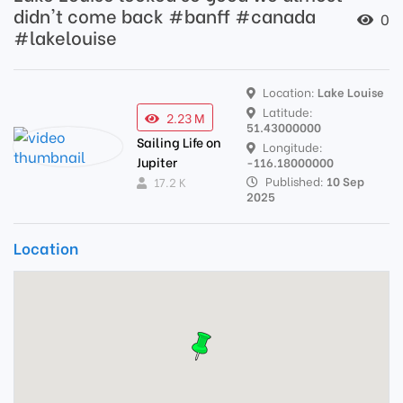
didn't come back #banff #canada
0
#lakelouise
Location:
Lake Louise
Latitude:
2.23 M
51.43000000
Sailing Life on
Longitude:
Jupiter
-116.18000000
Published:
10 Sep
17.2 K
2025
Location