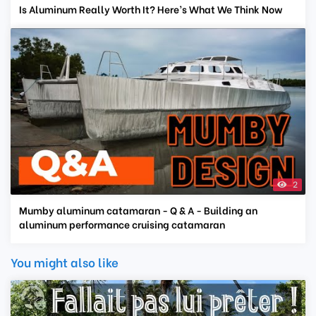
Is Aluminum Really Worth It? Here’s What We Think Now
2
Mumby aluminum catamaran - Q & A - Building an
aluminum performance cruising catamaran
You might also like