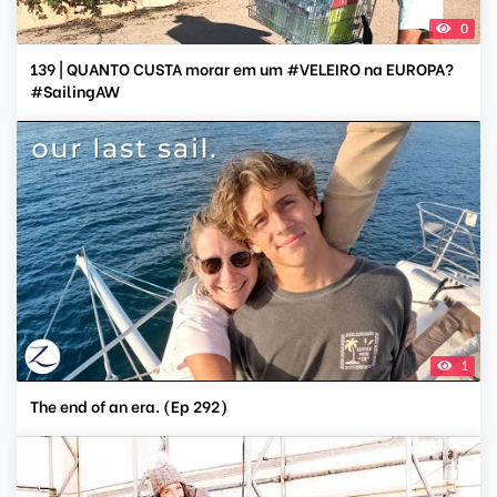
0
139 | QUANTO CUSTA morar em um #VELEIRO na EUROPA?
#SailingAW
1
The end of an era. (Ep 292)