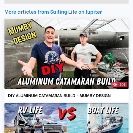
More articles from Sailing Life on Jupiter
101
DIY ALUMINUM CATAMARAN BUILD - MUMBY DESIGN