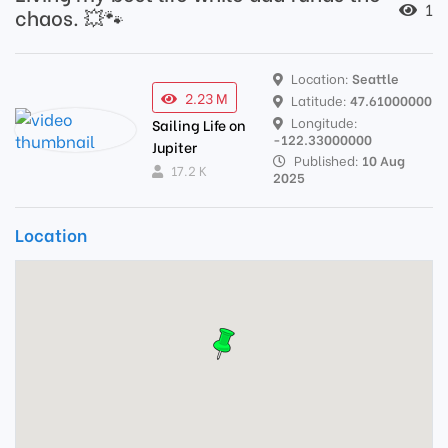
1
chaos. 💥🐾
Location:
Seattle
2.23 M
Latitude:
47.61000000
Longitude:
Sailing Life on
-122.33000000
Jupiter
Published:
10 Aug
17.2 K
2025
Location