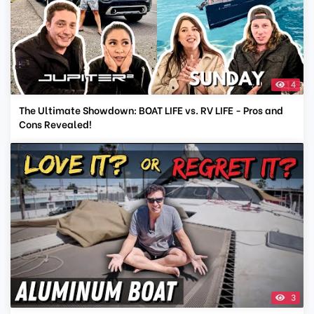
4
The Ultimate Showdown: BOAT LIFE vs. RV LIFE - Pros and
Cons Revealed!
3