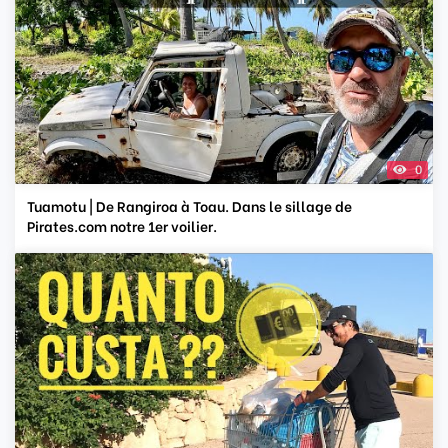
0
Tuamotu | De Rangiroa à Toau. Dans le sillage de
Pirates.com notre 1er voilier.