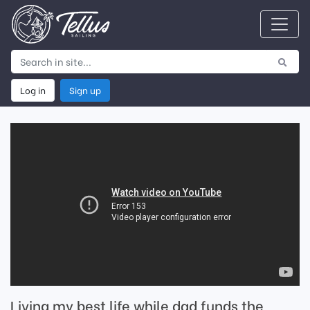
Log in
Sign up
Living my best life while dad funds the