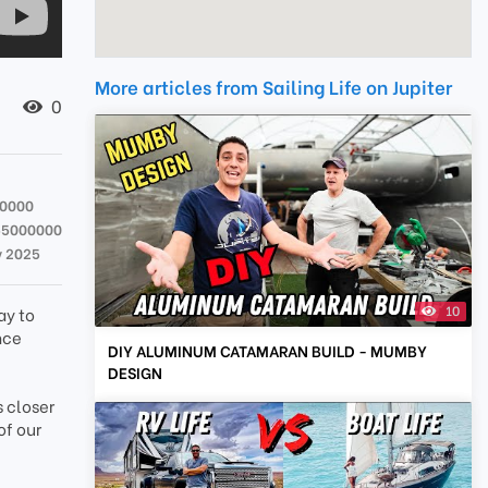
More articles from Sailing Life on Jupiter
0
00000
55000000
v 2025
10
ay to
nce
DIY ALUMINUM CATAMARAN BUILD - MUMBY
DESIGN
s closer
of our