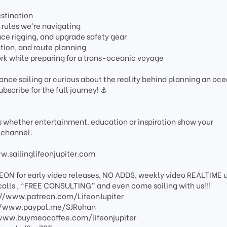
stination
rules we’re navigating
lace rigging, and upgrade safety gear
tion, and route planning
rk while preparing for a trans-oceanic voyage
tance sailing or curious about the reality behind planning an oc
ubscribe for the full journey! ⚓️
os whether entertainment. education or inspiration show your
 channel.
ww.sailinglifeonjupiter.com
EON for early video releases, NO ADDS, weekly video REALTIME 
calls , “FREE CONSULTING” and even come sailing with us!!!
s://www.patreon.com/LifeonJupiter
s://www.paypal.me/SJRohan
://www.buymeacoffee.com/lifeonjupiter