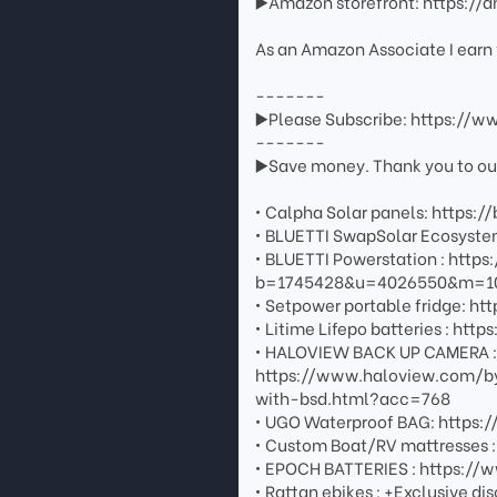
▶️Amazon storefront: https://
As an Amazon Associate I earn 
-------
▶️Please Subscribe: https://
-------
▶️Save money. Thank you to our 
• Calpha Solar panels: https://
• BLUETTI SwapSolar Ecosystem
• BLUETTI Powerstation : http
b=1745428&u=4026550&m=108
• Setpower portable fridge: htt
• Litime Lifepo batteries : 
• HALOVIEW BACK UP CAMERA : G
https://www.haloview.com/b
with-bsd.html?acc=768
• UGO Waterproof BAG: https
• Custom Boat/RV mattresses 
• EPOCH BATTERIES : https:/
• Rattan ebikes : +Exclusive di