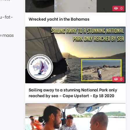
0
u-fat-
Wrecked yacht in the Bahamas
g=maas
0
Sailing away to a stunning National Park only
reached by sea – Cape Upstart - Ep 18 2020