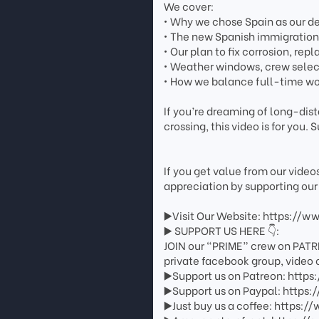
We cover:
• Why we chose Spain as our de
• The new Spanish immigration 
• Our plan to fix corrosion, rep
• Weather windows, crew selec
• How we balance full-time wo
If you’re dreaming of long-dis
crossing, this video is for you. S
If you get value from our vide
appreciation by supporting our
▶️Visit Our Website: https://w
▶️ SUPPORT US HERE 👇:
JOIN our “PRIME” crew on PATR
private facebook group, video 
▶️Support us on Patreon: http
▶️Support us on Paypal: http
▶️Just buy us a coffee: https