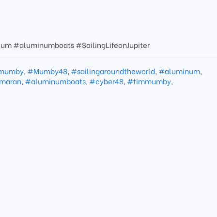
um #aluminumboats #SailingLifeonJupiter
mumby
,
#Mumby48
,
#sailingaroundtheworld
,
#aluminum
,
maran
,
#aluminumboats
,
#cyber48
,
#timmumby
,