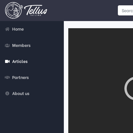
Home
Members
Articles
Partners
About us