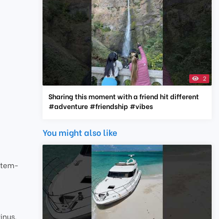
2
Sharing this moment with a friend hit different
#adventure #friendship #vibes
You might also like
stem-
inus,