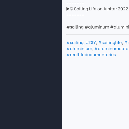
-------
▶️© Sailing Life on Jupiter 2022
-------
#sailing #aluminum #alumini
#sailing
,
#DIY
,
#sailinglife
,
#
#aluminium
,
#aluminumcata
#reallifedocumentaries