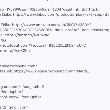
fm?b=1989890&u=4026550&m=123476&urllink=&afftrack=
nge Ebike: https://www.hiboy.com/products/hiboy-ex6-step-thr
e Ebike: https://www.amazon.com/dp/B0CJXV38DY?
C85D3E159CAC8CF9762CBF6_afap_abs&ref_=aa_maas&ta
er : https://amzn.to/40HbxtM
LING
/www.totalboat.com/?sca_ref=8363251.2FbSFfpUFC
//amzn.to/4ndX2Xn
w.epidemicsound.com/
g this link: https://www.epidemicsound.com/referra...
agram.com/lifeonjupiter2
LifeonJupiter2
book.com/LifeonJupiter
piter2@gmail.com