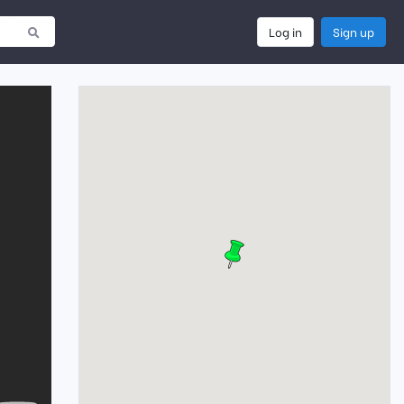
Log in
Sign up