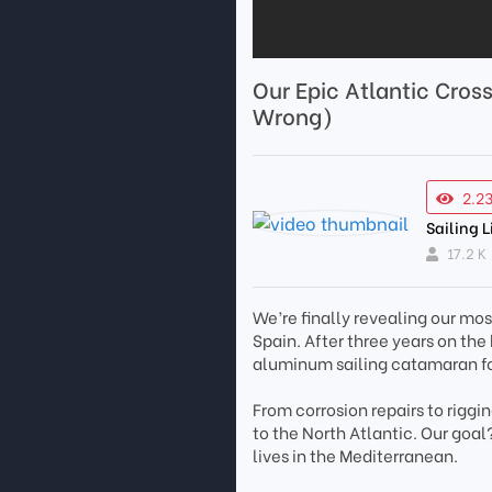
Our Epic Atlantic Cros
Wrong)
2.2
Sailing L
17.2 K
We’re finally revealing our most
Spain. After three years on th
aluminum sailing catamaran fo
From corrosion repairs to riggi
to the North Atlantic. Our goal
lives in the Mediterranean.