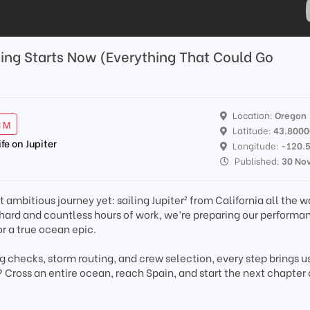
sing Starts Now (Everything That Could Go
Location:
Oregon
3 M
Latitude:
43.800
ife on Jupiter
Longitude:
-120.
Published:
30 No
 ambitious journey yet: sailing Jupiter² from California all the w
e hard and countless hours of work, we’re preparing our performa
r a true ocean epic.
ng checks, storm routing, and crew selection, every step brings u
? Cross an entire ocean, reach Spain, and start the next chapter 