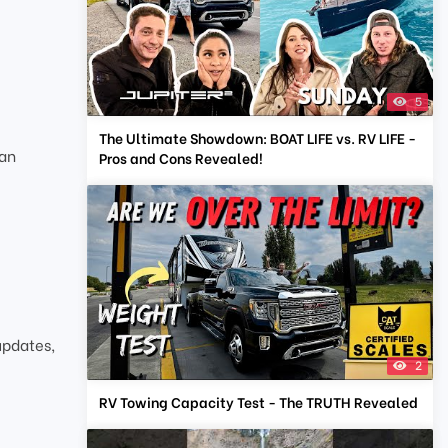
5
The Ultimate Showdown: BOAT LIFE vs. RV LIFE -
ean
Pros and Cons Revealed!
updates,
2
RV Towing Capacity Test - The TRUTH Revealed