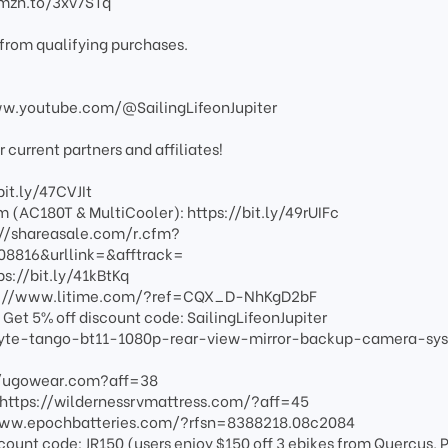
amzn.to/3xv7STq
from qualifying purchases.
www.youtube.com/@SailingLifeonJupiter
current partners and affiliates!
bit.ly/47CVJIt
 (AC180T & MultiCooler): https://bit.ly/49rUIFc
s://shareasale.com/r.cfm?
816&urllink=&afftrack=
ps://bit.ly/41kBtKq
https://www.litime.com/?ref=CQX_D-NhKgD2bF
et 5% off discount code: SailingLifeonJupiter
yte-tango-bt11-1080p-rear-view-mirror-backup-camera-sy
://ugowear.com?aff=38
:https://wildernessrvmattress.com/?aff=45
/www.epochbatteries.com/?rfsn=8388218.08c2084
scount code: JR150 (users enjoy $150 off 3 ebikes from Quercus, P