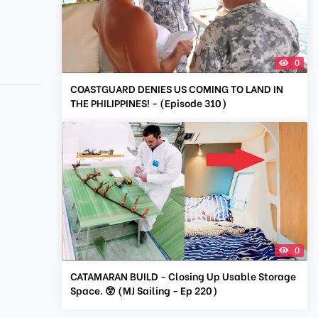
0
COASTGUARD DENIES US COMING TO LAND IN
THE PHILIPPINES! - (Episode 310)
0
CATAMARAN BUILD - Closing Up Usable Storage
Space. 😲 (MJ Sailing - Ep 220)