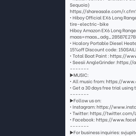
Sequoia)
https://shareasale.com/r.c
• Hiboy Official EX6 Long Ra
tire-electric-bike
Hiboy Amazon EX6 Long Rang
maas=maas_adg_2B5B7E27B
• Hcalory Portable Diesel Heat
15%off Discount code: 150SAI
• Total Boat Paint : https:/
• Seesii AngleGrinder :https:
-------
▶️MUSIC:
• All music from: https://ww
• Get a 30 days free trial usin
-------
▶️Follow us on:
• Instagram: https://www.inst
• Twitter: https://twitter.com/
• Facebook: https://www.face
-------
▶️For business inquiries: svju