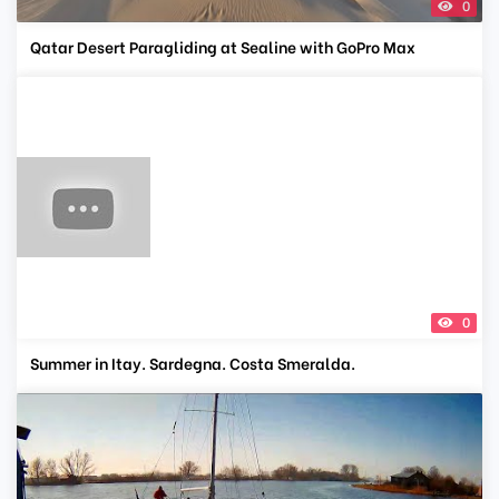
0
Qatar Desert Paragliding at Sealine with GoPro Max
0
Summer in Itay. Sardegna. Costa Smeralda.