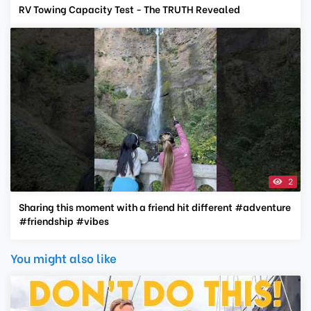
RV Towing Capacity Test - The TRUTH Revealed
2
Sharing this moment with a friend hit different #adventure
#friendship #vibes
You might also like