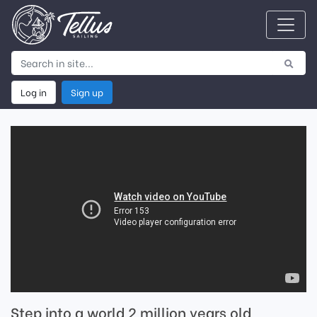
Log in
Sign up
Step into a world 2 million years old