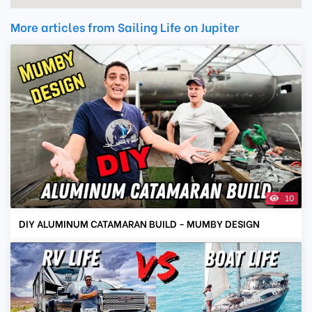
More articles from Sailing Life on Jupiter
10
DIY ALUMINUM CATAMARAN BUILD - MUMBY DESIGN