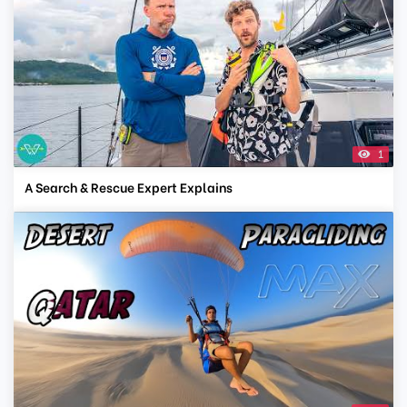
1
A Search & Rescue Expert Explains