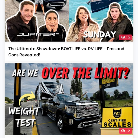
5
The Ultimate Showdown: BOAT LIFE vs. RV LIFE - Pros and
Cons Revealed!
2