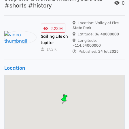
0
#shorts #history
Location:
Valley of Fire
State Park
2.23 M
Latitude:
36.48000000
Sailing Life on
Longitude:
Jupiter
-114.54000000
17.2 K
Published:
24 Jul 2025
Location