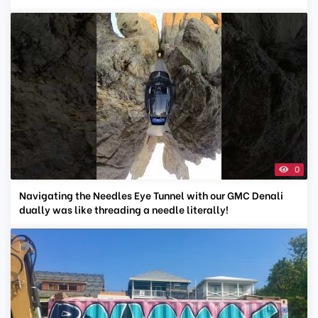
0
Navigating the Needles Eye Tunnel with our GMC Denali
dually was like threading a needle literally!