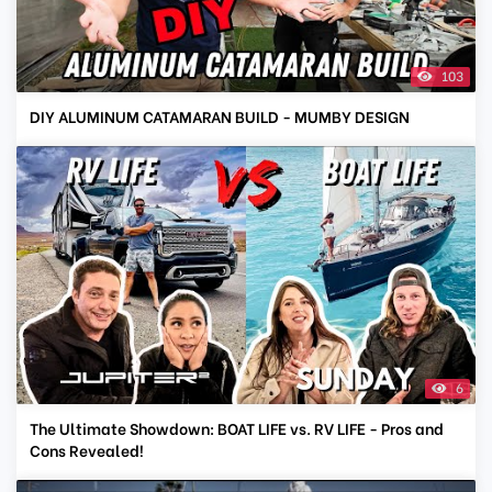
103
DIY ALUMINUM CATAMARAN BUILD - MUMBY DESIGN
6
The Ultimate Showdown: BOAT LIFE vs. RV LIFE - Pros and
Cons Revealed!