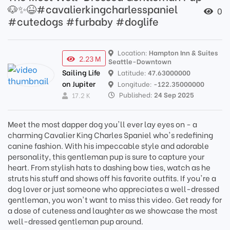
🐶✨😆#cavalierkingcharlesspaniel
0
#cutedogs #furbaby #doglife
Location:
Hampton Inn & Suites
2.23 M
Seattle-Downtown
Sailing Life
Latitude:
47.63000000
on Jupiter
Longitude:
-122.35000000
Published:
24 Sep 2025
17.2 K
Meet the most dapper dog you'll ever lay eyes on - a
charming Cavalier King Charles Spaniel who's redefining
canine fashion. With his impeccable style and adorable
personality, this gentleman pup is sure to capture your
heart. From stylish hats to dashing bow ties, watch as he
struts his stuff and shows off his favorite outfits. If you're a
dog lover or just someone who appreciates a well-dressed
gentleman, you won't want to miss this video. Get ready for
a dose of cuteness and laughter as we showcase the most
well-dressed gentleman pup around.