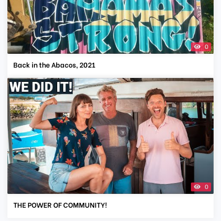
0
Back in the Abacos, 2021
0
THE POWER OF COMMUNITY!