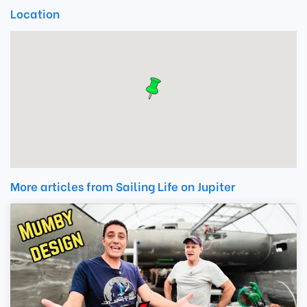
Location
More articles from Sailing Life on Jupiter