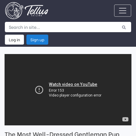
Log in
Sign up
The Most Well-Dressed Gentleman Pup