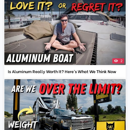
2
Is Aluminum Really Worth It? Here’s What We Think Now