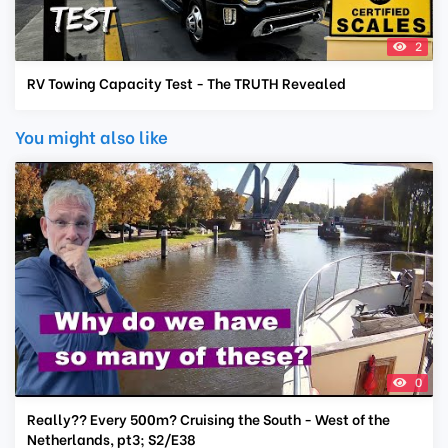
2
RV Towing Capacity Test - The TRUTH Revealed
You might also like
0
Really?? Every 500m? Cruising the South - West of the
Netherlands, pt3; S2/E38