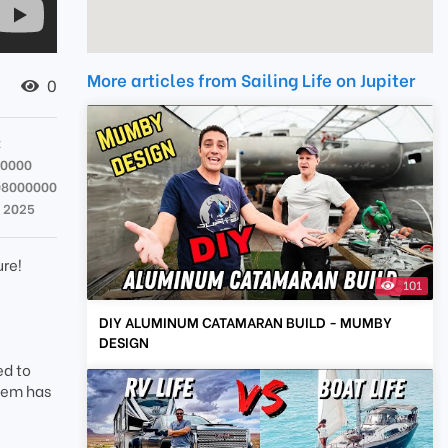
More articles from Sailing Life on Jupiter
0
x
00000
08000000
r 2025
ure!
101
DIY ALUMINUM CATAMARAN BUILD - MUMBY
DESIGN
ed to
item has