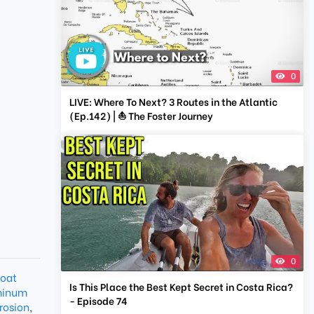
0
LIVE: Where To Next? 3 Routes in the Atlantic
(Ep.142) | ⛵ The Foster Journey
0
oat
Is This Place the Best Kept Secret in Costa Rica?
minum
- Episode 74
rosion
,