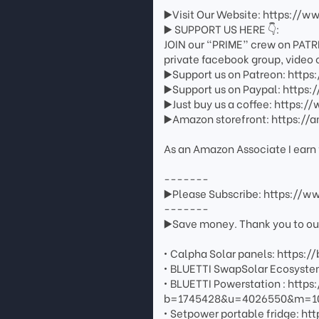
▶️Visit Our Website: https://w
▶️ SUPPORT US HERE 👇:
JOIN our “PRIME” crew on PATR
private facebook group, video 
▶️Support us on Patreon: http
▶️Support us on Paypal: http
▶️Just buy us a coffee: https
▶️Amazon storefront: https://
As an Amazon Associate I earn 
-------
▶️Please Subscribe: https://
-------
▶️Save money. Thank you to our 
• Calpha Solar panels: https://
• BLUETTI SwapSolar Ecosystem
• BLUETTI Powerstation : http
b=1745428&u=4026550&m=108
• Setpower portable fridge: htt