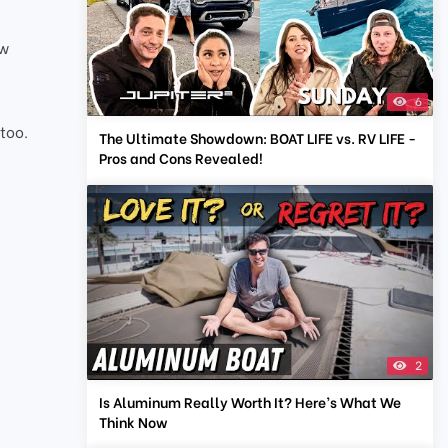
ow
6
V
 too.
The Ultimate Showdown: BOAT LIFE vs. RV LIFE -
Pros and Cons Revealed!
2
Is Aluminum Really Worth It? Here’s What We
Think Now