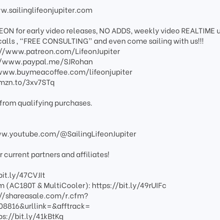
ww.sailinglifeonjupiter.com
EON for early video releases, NO ADDS, weekly video REALTIME 
calls , “FREE CONSULTING” and even come sailing with us!!!
s://www.patreon.com/LifeonJupiter
s://www.paypal.me/SJRohan
://www.buymeacoffee.com/lifeonjupiter
amzn.to/3xv7STq
from qualifying purchases.
www.youtube.com/@SailingLifeonJupiter
current partners and affiliates!
bit.ly/47CVJIt
 (AC180T & MultiCooler): https://bit.ly/49rUIFc
s://shareasale.com/r.cfm?
816&urllink=&afftrack=
ps://bit.ly/41kBtKq