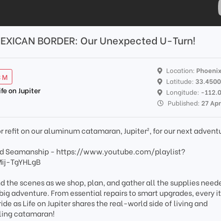
EXICAN BORDER: Our Unexpected U-Turn!
Location:
Phoeni
3 M
Latitude:
33.450
ife on Jupiter
Longitude:
-112.
Published:
27 Ap
or refit on our aluminum catamaran, Jupiter², for our next advent
 and Seamanship - https://www.youtube.com/playlist?
Mij-TgYHLgB
nd the scenes as we shop, plan, and gather all the supplies need
 big adventure. From essential repairs to smart upgrades, every 
de as Life on Jupiter shares the real-world side of living and
ling catamaran!