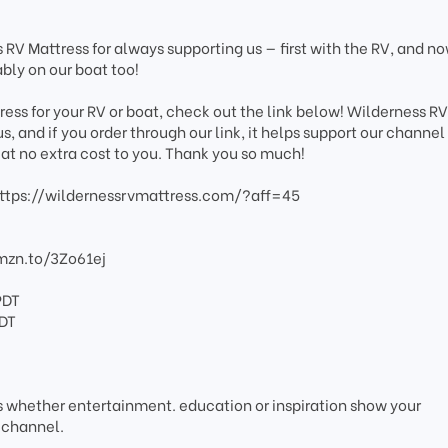
 RV Mattress for always supporting us — first with the RV, and n
bly on our boat too!
tress for your RV or boat, check out the link below! Wilderness R
, and if you order through our link, it helps support our channel
at no extra cost to you. Thank you so much!
ttps://wildernessrvmattress.com/?aff=45
amzn.to/3Zo61ej
PDT
PDT
os whether entertainment. education or inspiration show your
 channel.