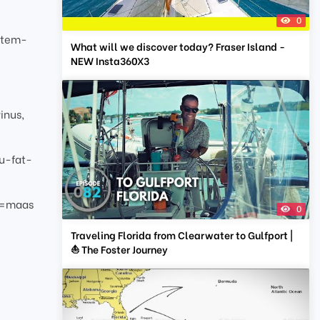
0
stem-
What will we discover today? Fraser Island -
NEW Insta360X3
inus,
u-fat-
g=maas
0
Traveling Florida from Clearwater to Gulfport |
⛵ The Foster Journey