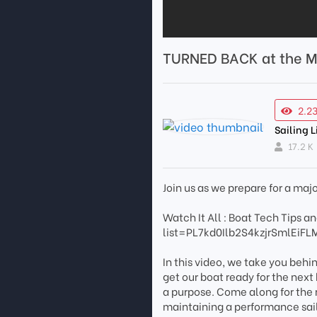
TURNED BACK at the M
2.2
Sailing L
17.2 K
Join us as we prepare for a maj
Watch It All : Boat Tech Tips
list=PL7kd0Ilb2S4kzjrSmlEiFL
In this video, we take you behi
get our boat ready for the next
a purpose. Come along for the ri
maintaining a performance sai