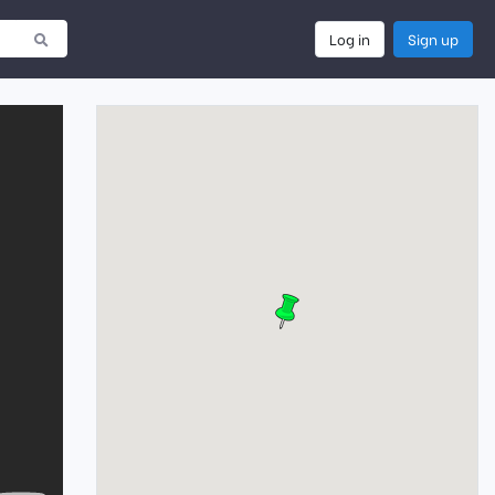
Log in
Sign up