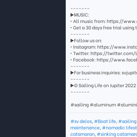
-------
▶️MUSIC:
• All music from: https://ww
• Get a 30 days free trial usin
-------
▶️Follow us on:
• Instagram: https://www.inst
• Twitter: https://twitter.com/
• Facebook: https://www.face
-------
▶️For business inquiries: svju
-------
▶️© Sailing Life on Jupiter 2022
-------
#sailing #aluminum #alumi
#sv delos
,
#Boat life
,
#sailing
maintenance
,
#nomadic lifest
catamaran
,
#sinking catamar