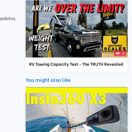
updates,
2
RV Towing Capacity Test - The TRUTH Revealed
You might also like