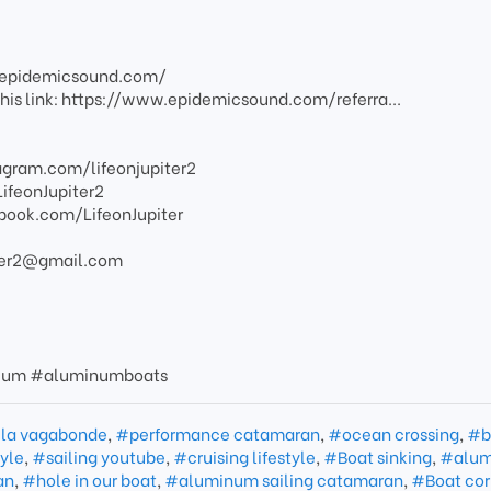
w.epidemicsound.com/
g this link: https://www.epidemicsound.com/referra...
agram.com/lifeonjupiter2
LifeonJupiter2
book.com/LifeonJupiter
piter2@gmail.com
nium #aluminumboats
 la vagabonde
,
#performance catamaran
,
#ocean crossing
,
#b
yle
,
#sailing youtube
,
#cruising lifestyle
,
#Boat sinking
,
#alu
an
,
#hole in our boat
,
#aluminum sailing catamaran
,
#Boat cor