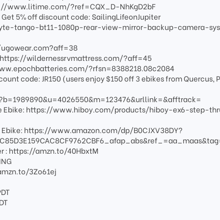
https://www.litime.com/?ref=CQX_D-NhKgD2bF
et 5% off discount code: SailingLifeonJupiter
yte-tango-bt11-1080p-rear-view-mirror-backup-camera-sy
://ugowear.com?aff=38
:https://wildernessrvmattress.com/?aff=45
/www.epochbatteries.com/?rfsn=8388218.08c2084
scount code: JR150 (users enjoy $150 off 3 ebikes from Quercus, P
fm?b=1989890&u=4026550&m=123476&urllink=&afftrack=
nge Ebike: https://www.hiboy.com/products/hiboy-ex6-step-thr
e Ebike: https://www.amazon.com/dp/B0CJXV38DY?
C85D3E159CAC8CF9762CBF6_afap_abs&ref_=aa_maas&ta
er : https://amzn.to/40HbxtM
LING
//amzn.to/3Zo61ej
PDT
PDT