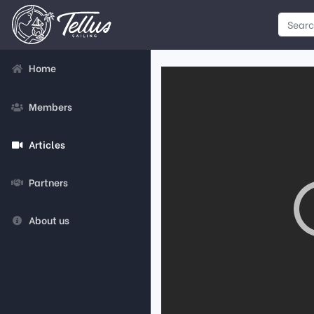
Home
Members
Articles
Partners
About us