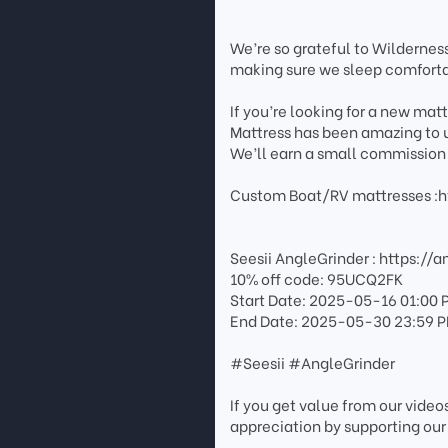
We’re so grateful to Wilderness
making sure we sleep comforta
If you’re looking for a new mat
Mattress has been amazing to us
We’ll earn a small commission 
Custom Boat/RV mattresses :h
Seesii AngleGrinder : https://
10% off code: 95UCQ2FK
Start Date: 2025-05-16 01:00 
End Date: 2025-05-30 23:59 
#Seesii #AngleGrinder
If you get value from our vide
appreciation by supporting our