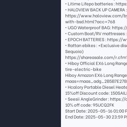
• Litime Lifepo batteries : 
• HALOVIEW BACK UP CAMERA : G
https://www.haloview.com/b
with-bsd.html?acc=768
• UGO Waterproof BAG: https
• Custom Boat/RV mattresses 
• EPOCH BATTERIES : https:/
• Rattan ebikes : +Exclusive di
Sequoia)
https://shareasale.com/r.c
• Hiboy Official EX6 Long Ra
tire-electric-bike
Hiboy Amazon EX6 Long Rang
maas=maas_adg_2B5B7E27B
• Hcalory Portable Diesel Heat
15%off Discount code: 150SAI
• Seesii AngleGrinder : https:
10% off code: 95UCQ2FK
Start Date: 2025-05-16 01:00 
End Date: 2025-05-30 23:59 