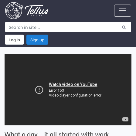
Log in
Sign up
What a day… it all started with work