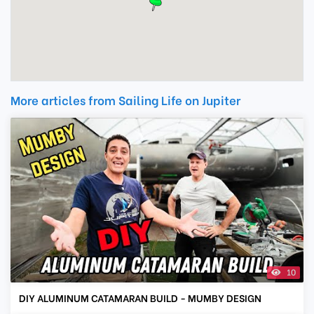
More articles from Sailing Life on Jupiter
10
DIY ALUMINUM CATAMARAN BUILD - MUMBY DESIGN