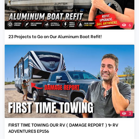
6
23 Projects to Go on Our Aluminum Boat Refit!
3
FIRST TIME TOWING OUR RV ( DAMAGE REPORT ) ✨ RV
ADVENTURES EP156