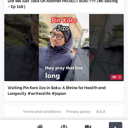
Did We Just Take On Another PROJECT BOAT??!! (MJ Sailing
- Ep 168)
0
Visiting Pin Koro Jizo in Saku: A Shrine for Health and
Longevity #writerslife #japan
Terms and conditions
Privacy policy
EULA