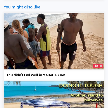
You might also like
0
This didn't End Well in MADAGASCAR