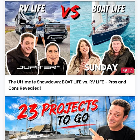
7
The Ultimate Showdown: BOAT LIFE vs. RV LIFE - Pros and
Cons Revealed!