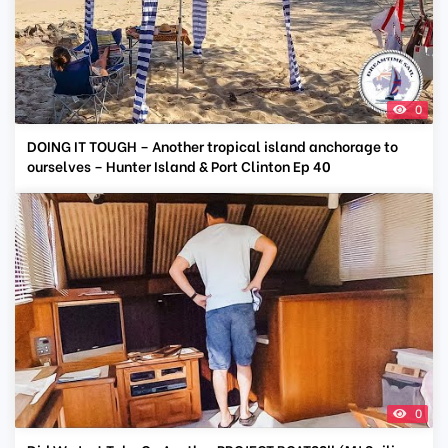
0
DOING IT TOUGH – Another tropical island anchorage to
ourselves – Hunter Island & Port Clinton Ep 40
0