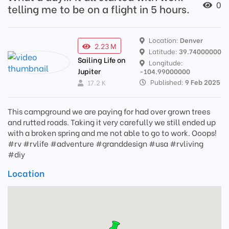
0
telling me to be on a flight in 5 hours.
Location:
Denver
2.23 M
Latitude:
39.74000000
Sailing Life on
Longitude:
Jupiter
-104.99000000
Published:
9 Feb 2025
17.2 K
This campground we are paying for had over grown trees
and rutted roads. Taking it very carefully we still ended up
with a broken spring and me not able to go to work. Ooops!
#rv #rvlife #adventure #granddesign #usa #rvliving
#diy
Location