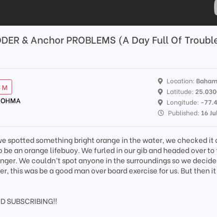
DER & Anchor PROBLEMS (A Day Full Of Troubl
Location:
Baham
4 M
Latitude:
25.03
 NOHMA
Longitude:
-77.
Published:
16 Ju
e spotted something bright orange in the water, we checked it 
 be an orange lifebuoy. We furled in our gib and headed over to
anger. We couldn’t spot anyone in the surroundings so we decide
er, this was be a good man over board exercise for us. But then i
D SUBSCRIBING!!