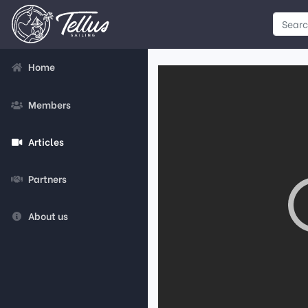
Home
Members
Articles
Partners
About us