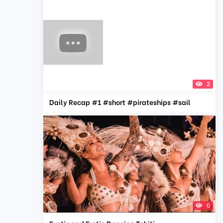
2
Daily Recap #1 #short #pirateships #sail
0