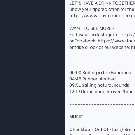
LET'S HAVE A DRINK TOGETHE
Show your appreciation for the 
https://www.buymeacoffee.c
WANT TO SEE MORE?
Follow us on Instagram: http
or Facebook: https://www.fa
or take a look at our website
------------------------
00:00 Sailing in the Bahamas
04:45 Rudder blocked
09:51 Sailing natural sounds
12:19 Drone images over Plan
------------------------
MUSIC
Chonklap - Out Of Flux // Smil