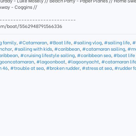
turday - Luke Mosely // Beach Party - Paper Planes // Home Sw
Away - Coggins //
----------------------------
com/boat/5562948791566336
g family
,
#Catamaran
,
#Boat life
,
#sailing vlog
,
#sailing life
,
#
nchor
,
#sailing with kids
,
#caribbean
,
#catamaran sailing
,
#mu
caribbean
,
#cruising lifestyle sailing
,
#caribbean sea
,
#boat life
gooncatamaran
,
#lagoonboat
,
#lagoonyacht
,
#catamaran lif
n 46
,
#trouble at sea
,
#broken rudder
,
#stress at sea
,
#rudder f