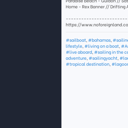
Paradise Beach - Guidon // Sa
Home - Rex Banner // Drifting 
------------------------
https://www.noforeignland.
#sailboat
,
#bahamas
,
#sailin
lifestyle
,
#living on a boat
,
#A
#live aboard
,
#sailing in the 
adventure
,
#sailingyacht
,
#la
#tropical destination
,
#lagoo