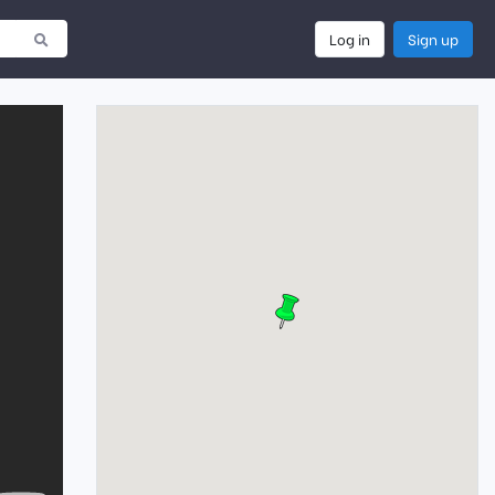
Log in
Sign up