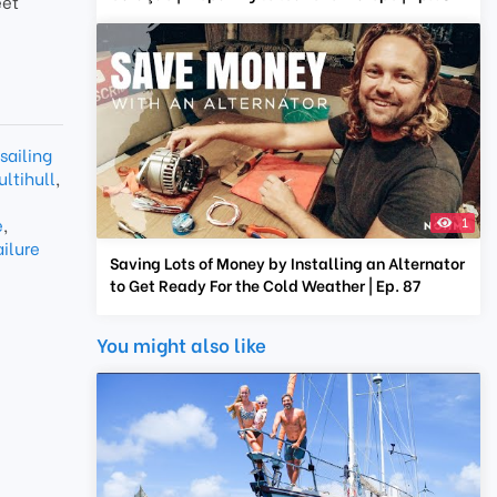
eet
sailing
ltihull
,
e
,
1
ailure
Saving Lots of Money by Installing an Alternator
to Get Ready For the Cold Weather | Ep. 87
You might also like