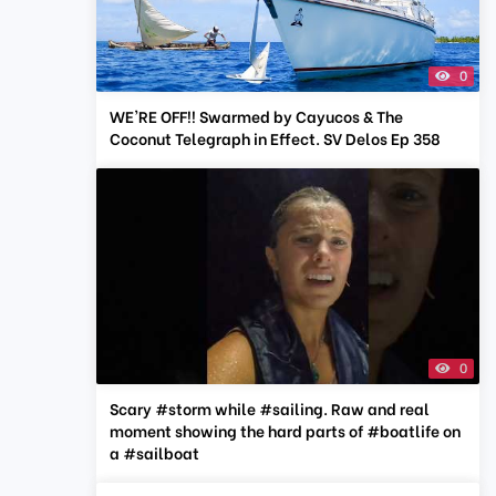
0
WE'RE OFF!! Swarmed by Cayucos & The
Coconut Telegraph in Effect. SV Delos Ep 358
0
Scary #storm while #sailing. Raw and real
moment showing the hard parts of #boatlife on
a #sailboat