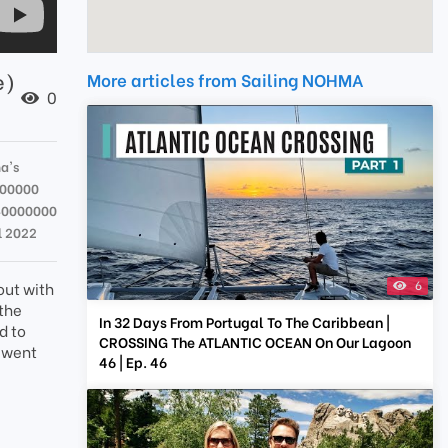
e)
More articles from Sailing NOHMA
0
a's
000000
40000000
l 2022
6
out with
 the
In 32 Days From Portugal To The Caribbean |
d to
CROSSING The ATLANTIC OCEAN On Our Lagoon
t went
46 | Ep. 46