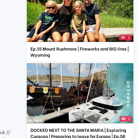
2
Ep.15 Mount Rushmore | Fireworks and BIG tires |
Wyoming
1
DOCKED NEXT TO THE SANTA MARIA | Exploring
uk //
Curaçao | Preparing to leave for Europe | Ep.58