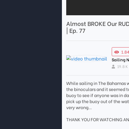
Almost BROKE Our RUD
| Ep. 77
1.8
Sailing
19.8 K
While sailing in The Bahamas w
the binoculars and it seemed to
buoy to see if anyone was in d
pick up the buoy out of the wat
very wrong…
THANK YOU FOR WATCHING AN