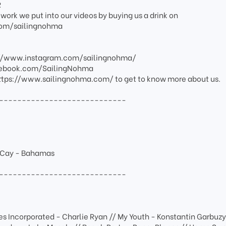
R
work we put into our videos by buying us a drink on
om/sailingnohma
s://www.instagram.com/sailingnohma/
cebook.com/SailingNohma
: https://www.sailingnohma.com/ to get to know more about us.
----------------------------
e Cay - Bahamas
----------------------------
es Incorporated - Charlie Ryan // My Youth - Konstantin Garbuzy