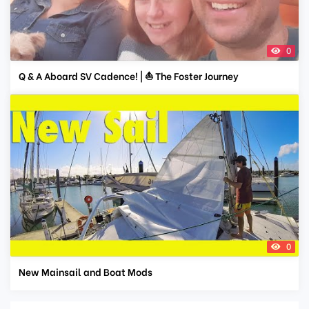
0
Q & A Aboard SV Cadence! | ⛵ The Foster Journey
0
New Mainsail and Boat Mods