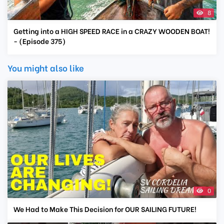
8
Getting into a HIGH SPEED RACE in a CRAZY WOODEN BOAT!
- (Episode 375)
You might also like
0
We Had to Make This Decision for OUR SAILING FUTURE!