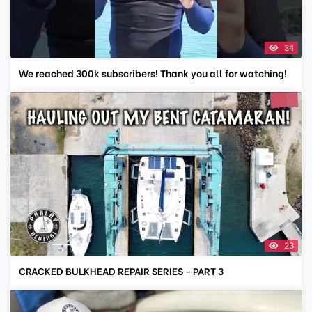
34
We reached 300k subscribers! Thank you all for watching!
23
CRACKED BULKHEAD REPAIR SERIES - PART 3