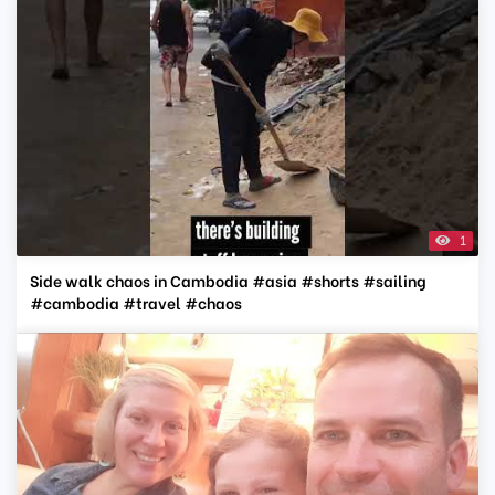
1
Side walk chaos in Cambodia #asia #shorts #sailing
#cambodia #travel #chaos