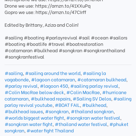
Drone we use: https://amzn.to/41XXuPq
Gopro we use: https://amzn.to/47CIrff
Edited by Brittany, Aziza and Colin!
#sailing #boating #parlayrevival #sail #ocean #sailors
#boating #boatlife #travel #boatrestoration
#catamaran #bulkhead #songkran #songkranthailand
#songkranfestival
#sailing
,
#sailing around the world
,
#sailing la
vagabonde
,
#lagoon catamaran
,
#catamaran bulkhead
,
#parlay revival
,
#lagoon 450
,
#sailing parlay revival
,
#Colin MacRae below deck
,
#Colin MacRae
,
#hurricane
catamaran
,
#bulkhead repairs
,
#Sailing SV Delos
,
#sailing
parlay revival youtube
,
#BOAT FAIL
,
#bulkhead
,
#bulkhead issues
,
#songkran
,
#thailand songkran
,
#worlds biggest water fight
,
#songkran water festival
,
#songkran water fight
,
#thailand water festival
,
#phuket
songkran
,
#water fight Thailand