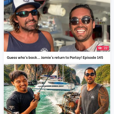
22
Guess who’s back... Jamie's return to Parlay! Episode 145