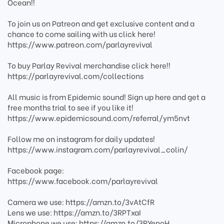
Ocean!!
To join us on Patreon and get exclusive content and a
chance to come sailing with us click here!
https://www.patreon.com/parlayrevival
To buy Parlay Revival merchandise click here!!
https://parlayrevival.com/collections
All music is from Epidemic sound! Sign up here and get a
free months trial to see if you like it!
https://www.epidemicsound.com/referral/ym5nvt
Follow me on instagram for daily updates!
https://www.instagram.com/parlayrevival_colin/
Facebook page:
https://www.facebook.com/parlayrevival
Camera we use: https://amzn.to/3vAtCfR
Lens we use: https://amzn.to/3RPTxaI
Microphone we use: https://amzn.to/3RYenoH