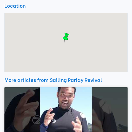
Location
More articles from Sailing Parlay Revival