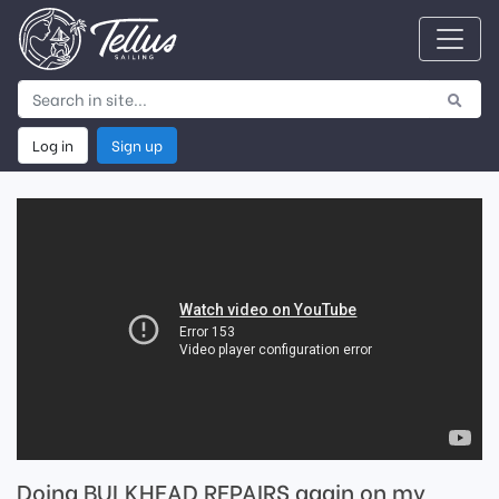
Log in
Sign up
Doing BULKHEAD REPAIRS again on my