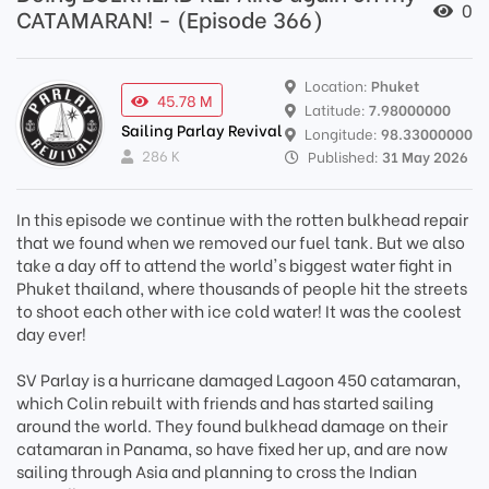
0
CATAMARAN! - (Episode 366)
Location:
Phuket
45.78 M
Latitude:
7.98000000
Sailing Parlay Revival
Longitude:
98.33000000
286 K
Published:
31 May 2026
In this episode we continue with the rotten bulkhead repair
that we found when we removed our fuel tank. But we also
take a day off to attend the world's biggest water fight in
Phuket thailand, where thousands of people hit the streets
to shoot each other with ice cold water! It was the coolest
day ever!
SV Parlay is a hurricane damaged Lagoon 450 catamaran,
which Colin rebuilt with friends and has started sailing
around the world. They found bulkhead damage on their
catamaran in Panama, so have fixed her up, and are now
sailing through Asia and planning to cross the Indian