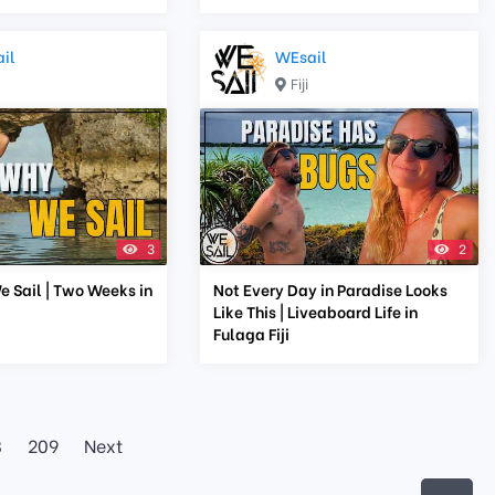
il
WEsail
Fiji
3
2
e Sail | Two Weeks in
Not Every Day in Paradise Looks
Like This | Liveaboard Life in
Fulaga Fiji
8
209
Next