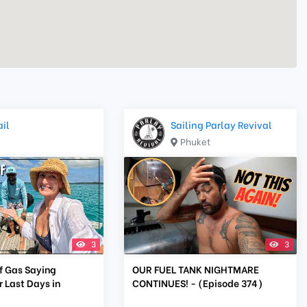
il
Sailing Parlay Revival
Phuket
3
3
f Gas Saying
OUR FUEL TANK NIGHTMARE
 Last Days in
CONTINUES! - (Episode 374)