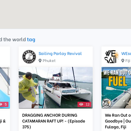
d the world
tag
Sailing Parlay Revival
WEsa
Phuket
Fiji
5
12
DRAGGING ANCHOR DURING
We Ran Out o
i &
CATAMARAN RAFT UP! - (Episode
Goodbye | Our
375)
Fulaga, Fiji