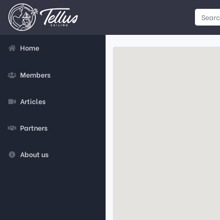
Home
Members
Articles
Partners
About us