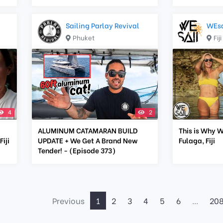
Sailing Parlay Revival
WEsa
Phuket
Fiji
4
2
ALUMINUM CATAMARAN BUILD
This is Why W
iji
UPDATE + We Get A Brand New
Fulaga, Fiji
Tender! - (Episode 373)
Previous
1
2
3
4
5
6
...
20