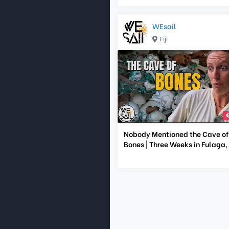
WEsail
Fiji
Nobody Mentioned the Cave of
Bones | Three Weeks in Fulaga, F