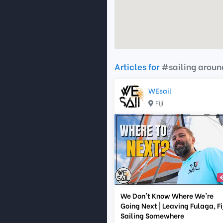
Articles for
#sailing aroun
WEsail
Fiji
We Don't Know Where We're
Going Next | Leaving Fulaga, Fij
Sailing Somewhere