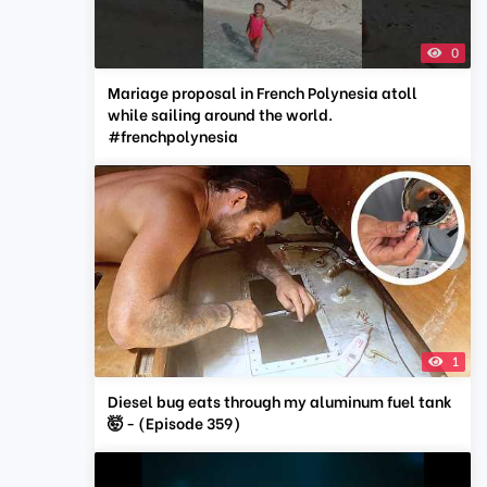
0
Mariage proposal in French Polynesia atoll
while sailing around the world.
#frenchpolynesia
1
Diesel bug eats through my aluminum fuel tank
🤯 - (Episode 359)