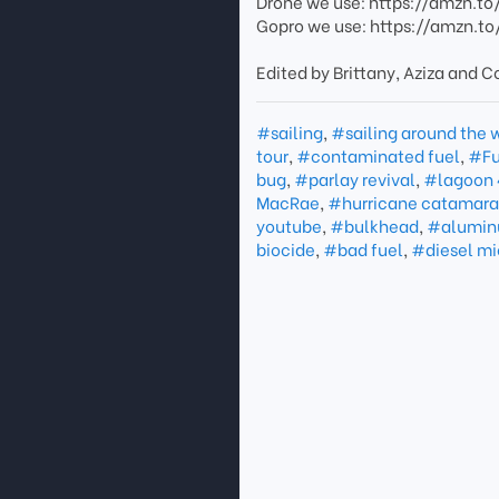
Drone we use: https://amzn.t
Gopro we use: https://amzn.to
Edited by Brittany, Aziza and Co
#sailing
,
#sailing around the 
tour
,
#contaminated fuel
,
#Fu
bug
,
#parlay revival
,
#lagoon 
MacRae
,
#hurricane catamar
youtube
,
#bulkhead
,
#alumi
biocide
,
#bad fuel
,
#diesel mi