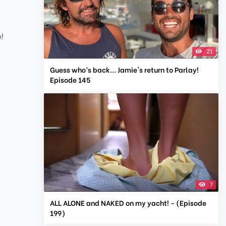
e!
21
Guess who’s back... Jamie's return to Parlay!
Episode 145
7
ALL ALONE and NAKED on my yacht! - (Episode
199)