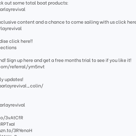
eck out some total boat products:
rlayrevival
xclusive content and a chance to come sailing with us click her
layrevival
ise click here!!
lections
! Sign up here and get a free months trial to see if you like it!
com/referral/ym5nvt
ly updates!
arlayrevival_colin/
rlayrevival
to/3vAtCfR
3RPTxaI
mzn.to/3RYenoH