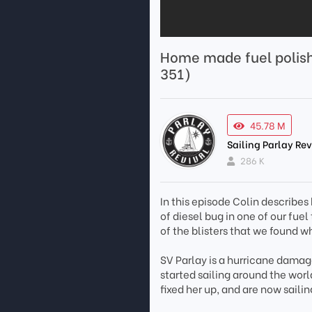
Home made fuel polish
351)
45.78 M
Sailing Parlay Rev
286 K
In this episode Colin describes
of diesel bug in one of our fuel 
of the blisters that we found 
SV Parlay is a hurricane damag
started sailing around the wo
fixed her up, and are now saili