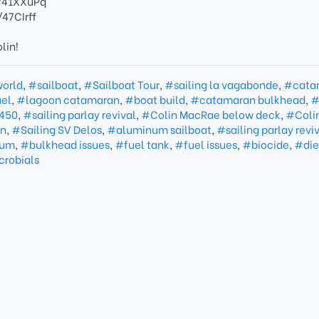
o/41XXuPq
/47CIrff
lin!
world
,
#sailboat
,
#Sailboat Tour
,
#sailing la vagabonde
,
#cata
el
,
#lagoon catamaran
,
#boat build
,
#catamaran bulkhead
,
#
450
,
#sailing parlay revival
,
#Colin MacRae below deck
,
#Coli
an
,
#Sailing SV Delos
,
#aluminum sailboat
,
#sailing parlay revi
num
,
#bulkhead issues
,
#fuel tank
,
#fuel issues
,
#biocide
,
#die
crobials