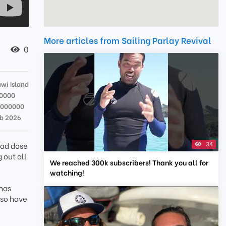
More articles from Sailing Parlay Revival
0
wi Island
0000
9000000
eb 2026
34
bad dose
g out all
We reached 300k subscribers! Thank you all for
watching!
 has
 so have