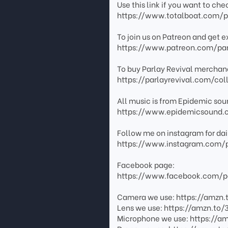
Use this link if you want to ch
https://www.totalboat.com/pa
To join us on Patreon and get e
https://www.patreon.com/par
To buy Parlay Revival merchand
https://parlayrevival.com/col
All music is from Epidemic sound
https://www.epidemicsound.
Follow me on instagram for dai
https://www.instagram.com/p
Facebook page:
https://www.facebook.com/pa
Camera we use: https://amzn.
Lens we use: https://amzn.to/
Microphone we use: https://a