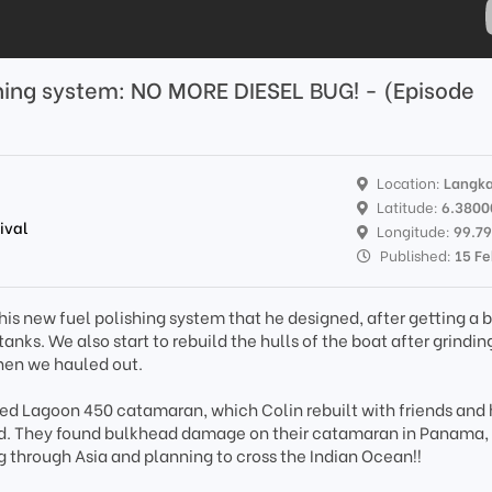
ing system: NO MORE DIESEL BUG! - (Episode
Location:
Langka
Latitude:
6.3800
ival
Longitude:
99.7
Published:
15 F
 his new fuel polishing system that he designed, after getting a 
tanks. We also start to rebuild the hulls of the boat after grindin
when we hauled out.
ed Lagoon 450 catamaran, which Colin rebuilt with friends and
rld. They found bulkhead damage on their catamaran in Panama,
ng through Asia and planning to cross the Indian Ocean!!