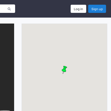
Log in
Sign up