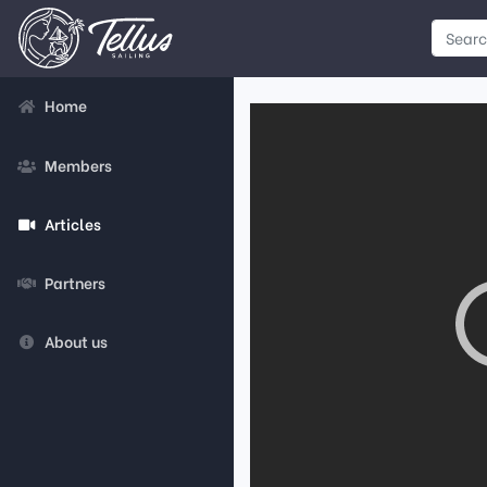
Home
Members
Articles
Partners
About us