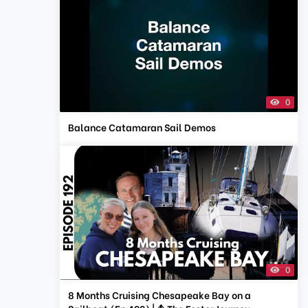
0
Balance Catamaran Sail Demos
0
8 Months Cruising Chesapeake Bay on a