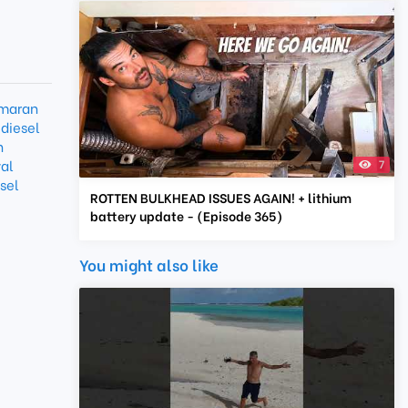
maran
diesel
n
val
7
sel
ROTTEN BULKHEAD ISSUES AGAIN! + lithium
battery update - (Episode 365)
You might also like