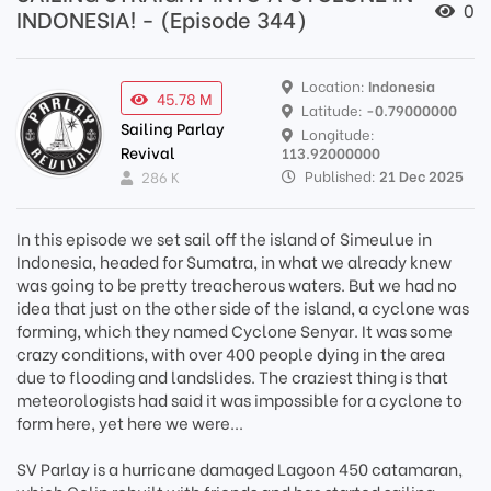
0
INDONESIA! - (Episode 344)
Location:
Indonesia
45.78 M
Latitude:
-0.79000000
Sailing Parlay
Longitude:
Revival
113.92000000
Published:
21 Dec 2025
286 K
In this episode we set sail off the island of Simeulue in
Indonesia, headed for Sumatra, in what we already knew
was going to be pretty treacherous waters. But we had no
idea that just on the other side of the island, a cyclone was
forming, which they named Cyclone Senyar. It was some
crazy conditions, with over 400 people dying in the area
due to flooding and landslides. The craziest thing is that
meteorologists had said it was impossible for a cyclone to
form here, yet here we were...
SV Parlay is a hurricane damaged Lagoon 450 catamaran,