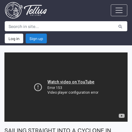
Log in
Sign up
SAILING STRAIGHT INTO A CYCLONE IN