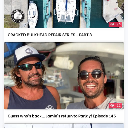
24
CRACKED BULKHEAD REPAIR SERIES - PART 3
22
Guess who’s back... Jamie's return to Parlay! Episode 145