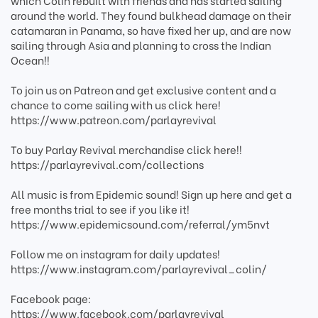
which Colin rebuilt with friends and has started sailing
around the world. They found bulkhead damage on their
catamaran in Panama, so have fixed her up, and are now
sailing through Asia and planning to cross the Indian
Ocean!!
To join us on Patreon and get exclusive content and a
chance to come sailing with us click here!
https://www.patreon.com/parlayrevival
To buy Parlay Revival merchandise click here!!
https://parlayrevival.com/collections
All music is from Epidemic sound! Sign up here and get a
free months trial to see if you like it!
https://www.epidemicsound.com/referral/ym5nvt
Follow me on instagram for daily updates!
https://www.instagram.com/parlayrevival_colin/
Facebook page:
https://www.facebook.com/parlayrevival