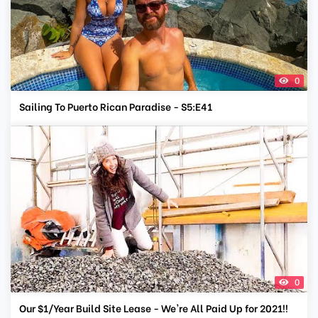
0
Sailing To Puerto Rican Paradise - S5:E41
0
Our $1/Year Build Site Lease - We're All Paid Up for 2021!!