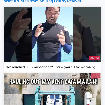
More articles from Sailing Parlay Revival
34
We reached 300k subscribers! Thank you all for watching!