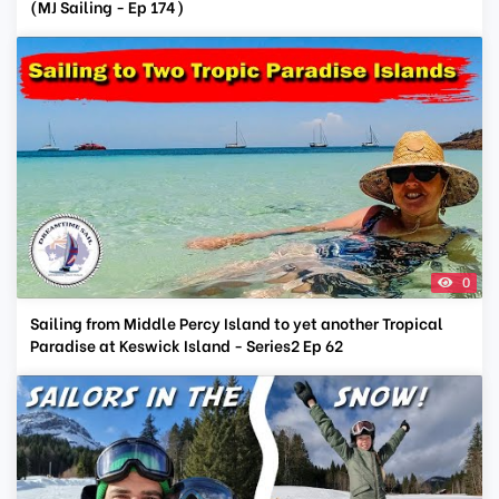
(MJ Sailing - Ep 174)
0
Sailing from Middle Percy Island to yet another Tropical
Paradise at Keswick Island - Series2 Ep 62