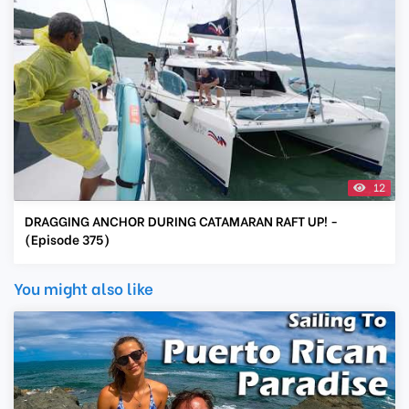
12
DRAGGING ANCHOR DURING CATAMARAN RAFT UP! -
(Episode 375)
You might also like