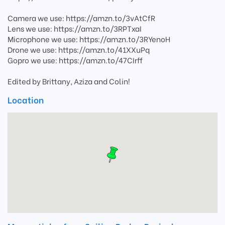
Camera we use: https://amzn.to/3vAtCfR
Lens we use: https://amzn.to/3RPTxaI
Microphone we use: https://amzn.to/3RYenoH
Drone we use: https://amzn.to/41XXuPq
Gopro we use: https://amzn.to/47CIrff
Edited by Brittany, Aziza and Colin!
Location